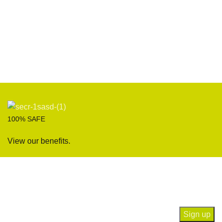
100% SAFE
View our benefits.
Join our newsletter!
Will be used in accordance with our
Privacy Policy