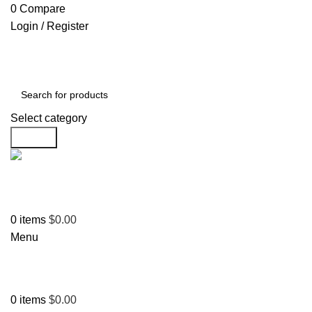
0
Compare
Login / Register
Select category
Search
Support
+1 201-244-4766
0
items
$
0.00
Menu
0
items
$
0.00