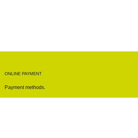
ONLINE PAYMENT
Payment methods.
Sofas
Company
Sectionals
International Warranty