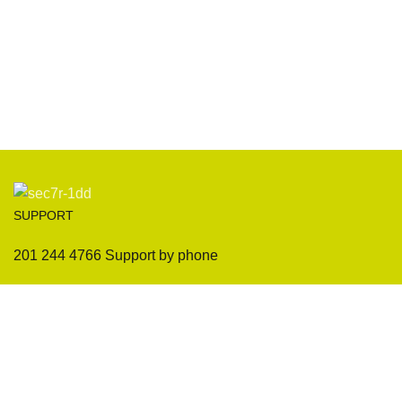
SUPPORT
201 244 4766 Support by phone
Payment System:
Our Social Links: