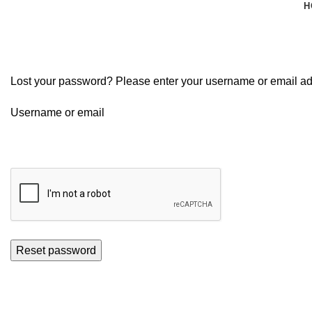
H
My account
Lost your password? Please enter your username or email addr
Username or email
Reset password