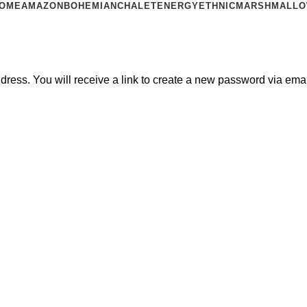
OME
AMAZON
BOHEMIAN
CHALET
ENERGY
ETHNIC
MARSHMALL
ess. You will receive a link to create a new password via emai