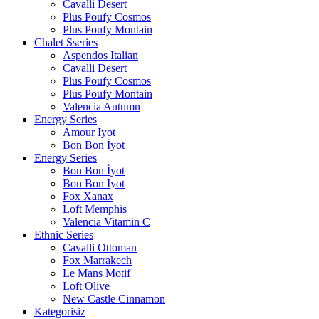
Cavalli Desert
Plus Poufy Cosmos
Plus Poufy Montain
Chalet Sseries
Aspendos Italian
Cavalli Desert
Plus Poufy Cosmos
Plus Poufy Montain
Valencia Autumn
Energy Series
Amour Iyot
Bon Bon İyot
Energy Series
Bon Bon İyot
Bon Bon Iyot
Fox Xanax
Loft Memphis
Valencia Vitamin C
Ethnic Series
Cavalli Ottoman
Fox Marrakech
Le Mans Motif
Loft Olive
New Castle Cinnamon
Kategorisiz