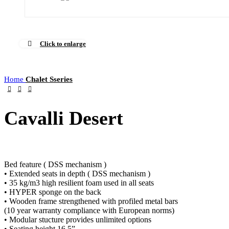
Click to enlarge
Home
Chalet Sseries
Cavalli Desert
Bed feature ( DSS mechanism )
• Extended seats in depth ( DSS mechanism )
• 35 kg/m3 high resilient foam used in all seats
• HYPER sponge on the back
• Wooden frame strengthened with profiled metal bars
(10 year warranty compliance with European norms)
• Modular stucture provides unlimited options
• Seating height 16.5”