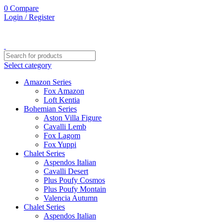
0
Compare
Login / Register
Select category
Amazon Series
Fox Amazon
Loft Kentia
Bohemian Series
Aston Villa Figure
Cavalli Lemb
Fox Lagom
Fox Yuppi
Chalet Series
Aspendos Italian
Cavalli Desert
Plus Poufy Cosmos
Plus Poufy Montain
Valencia Autumn
Chalet Series
Aspendos Italian