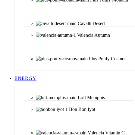
Cavalli Desert
Valencia Autumn
Plus Poufy Cosmos
ENERGY
Loft Memphis
Bon Bon Iyot
Valencia Vitamin C