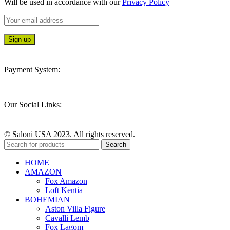
Will be used in accordance with our
Privacy Policy
Payment System:
Our Social Links:
© Saloni USA 2023. All rights reserved.
Search
HOME
AMAZON
Fox Amazon
Loft Kentia
BOHEMIAN
Aston Villa Figure
Cavalli Lemb
Fox Lagom