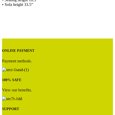
• Sofa height 33.5”
ONLINE PAYMENT
Payment methods.
100% SAFE
View our benefits.
SUPPORT