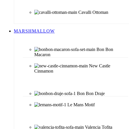
Cavalli Ottoman
MARSHMALLOW
Bon Bon
Macaron
New Castle
Cinnamon
Bon Bon Draje
Le Mans Motif
Valencia Tofita