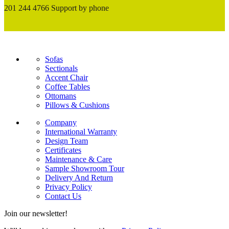
201 244 4766 Support by phone
Sofas
Sectionals
Accent Chair
Coffee Tables
Ottomans
Pillows & Cushions
Company
International Warranty
Design Team
Certificates
Maintenance & Care
Sample Showroom Tour
Delivery And Return
Privacy Policy
Contact Us
Join our newsletter!