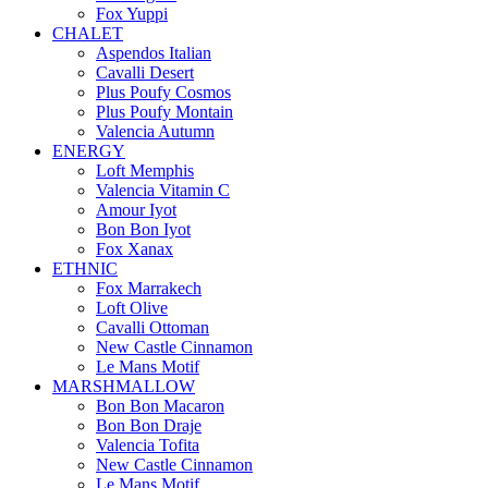
Fox Yuppi
CHALET
Aspendos Italian
Cavalli Desert
Plus Poufy Cosmos
Plus Poufy Montain
Valencia Autumn
ENERGY
Loft Memphis
Valencia Vitamin C
Amour Iyot
Bon Bon Iyot
Fox Xanax
ETHNIC
Fox Marrakech
Loft Olive
Cavalli Ottoman
New Castle Cinnamon
Le Mans Motif
MARSHMALLOW
Bon Bon Macaron
Bon Bon Draje
Valencia Tofita
New Castle Cinnamon
Le Mans Motif