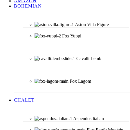
AMAZON
BOHEMIAN
Aston Villa Figure
Fox Yuppi
Cavalli Lemb
Fox Lagom
CHALET
Aspendos Italian
Plus Poufy Montain