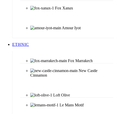
Fox Xanax
Amour Iyot
ETHNIC
Fox Marrakech
New Castle
Cinnamon
Loft Olive
Le Mans Motif