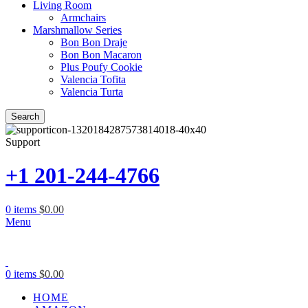
Living Room
Armchairs
Marshmallow Series
Bon Bon Draje
Bon Bon Macaron
Plus Poufy Cookie
Valencia Tofita
Valencia Turta
Search
Support
+1 201-244-4766
0
items
$
0.00
Menu
0
items
$
0.00
HOME