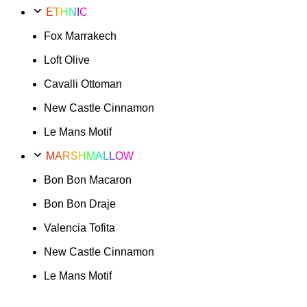
ETHNIC
Fox Marrakech
Loft Olive
Cavalli Ottoman
New Castle Cinnamon
Le Mans Motif
MARSHMALLOW
Bon Bon Macaron
Bon Bon Draje
Valencia Tofita
New Castle Cinnamon
Le Mans Motif