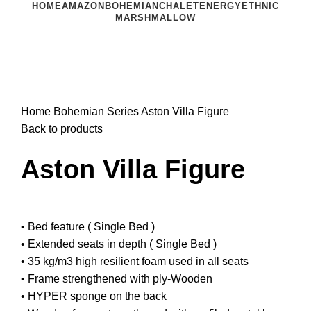
HOME
AMAZON
BOHEMIAN
CHALET
ENERGY
ETHNIC
MARSHMALLOW
Click to enlarge
Home
Bohemian Series
Aston Villa Figure
Back to products
Aston Villa Figure
• Bed feature ( Single Bed )
• Extended seats in depth ( Single Bed )
• 35 kg/m3 high resilient foam used in all seats
• Frame strengthened with ply-Wooden
• HYPER sponge on the back