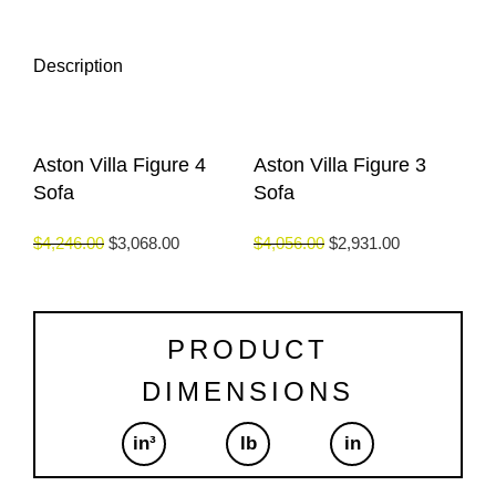
Description
Aston Villa Figure 4
Aston Villa Figure 3
Sofa
Sofa
$
4,246.00
$
3,068.00
$
4,056.00
$
2,931.00
PRODUCT
DIMENSIONS
in³
lb
in