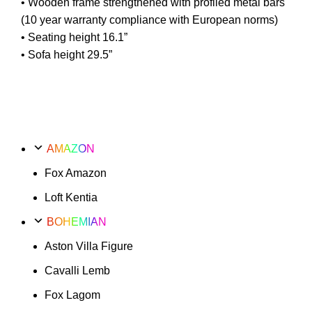
• Wooden frame strengthened with profiled metal bars
(10 year warranty compliance with European norms)
• Seating height 16.1”
• Sofa height 29.5”
AMAZON
Fox Amazon
Loft Kentia
BOHEMIAN
Aston Villa Figure
Cavalli Lemb
Fox Lagom