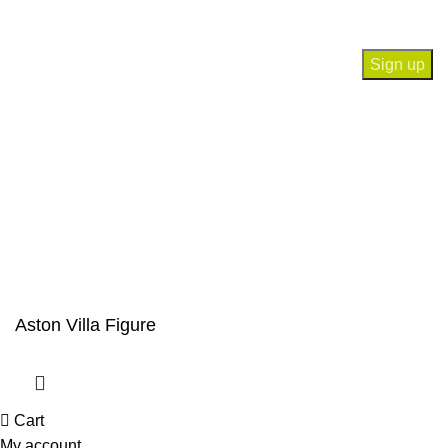
Will be used in accordance with our
Privacy Policy
Payment System:
Our Social Links:
© Saloni USA 2023. All rights reserved.
Aston Villa Figure
Cart
My account