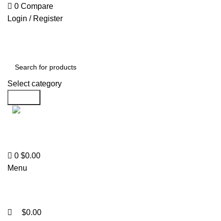
0
0
0
Compare
Login / Register
Select category
Search
Support
+1 201-244-4766
0
$
0.00
Menu
$
0.00