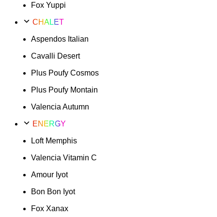
Fox Yuppi
CHALET
Aspendos Italian
Cavalli Desert
Plus Poufy Cosmos
Plus Poufy Montain
Valencia Autumn
ENERGY
Loft Memphis
Valencia Vitamin C
Amour Iyot
Bon Bon Iyot
Fox Xanax