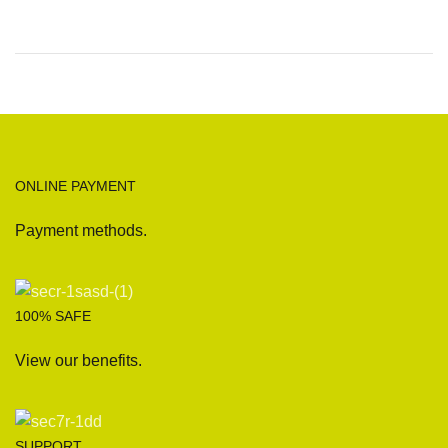
ONLINE PAYMENT
Payment methods.
100% SAFE
View our benefits.
SUPPORT