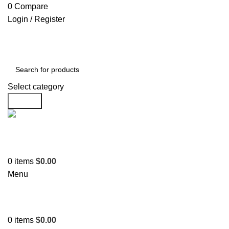
0
Compare
Login / Register
Select category
Search
Support
+1 201-244-4766
0
items
$
0.00
Menu
0
items
$
0.00