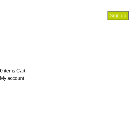
Will be used in accordance with our
Privacy Policy
Payment System:
Our Social Links:
© Saloni USA 2023. All rights reserved.
0
items
Cart
My account