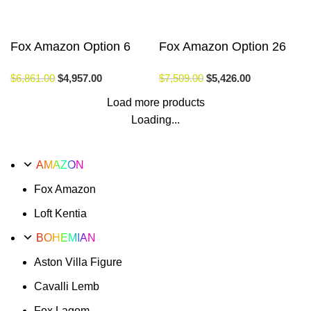
Fox Amazon Option 6
Fox Amazon Option 26
$
6,861.00
$
4,957.00
$
7,509.00
$
5,426.00
Load more products
Loading...
AMAZON
Fox Amazon
Loft Kentia
BOHEMIAN
Aston Villa Figure
Cavalli Lemb
Fox Lagom