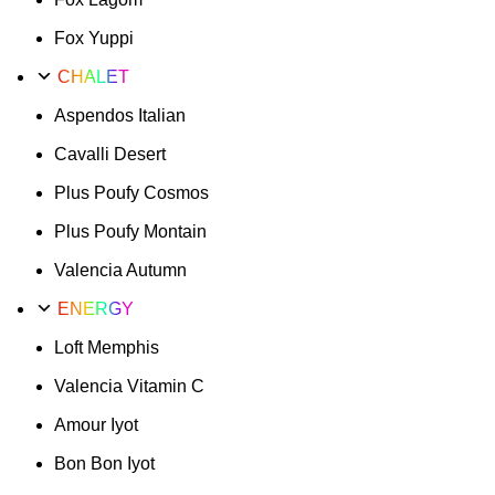
Fox Yuppi
CHALET
Aspendos Italian
Cavalli Desert
Plus Poufy Cosmos
Plus Poufy Montain
Valencia Autumn
ENERGY
Loft Memphis
Valencia Vitamin C
Amour Iyot
Bon Bon Iyot