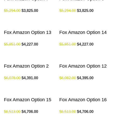
$
5,294.00
$
3,825.00
$
5,294.00
$
3,825.00
Fox Amazon Option 13
Fox Amazon Option 14
$
5,851.00
$
4,227.00
$
5,851.00
$
4,227.00
Fox Amazon Option 2
Fox Amazon Option 12
$
6,078.00
$
4,391.00
$
6,082.00
$
4,395.00
Fox Amazon Option 15
Fox Amazon Option 16
$
6,513.00
$
4,706.00
$
6,513.00
$
4,706.00