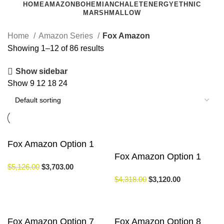
HOME
AMAZON
BOHEMIAN
CHALET
ENERGY
ETHNIC
MARSHMALLOW
Home
Amazon Series
Fox Amazon
Showing 1–12 of 86 results
Show sidebar
Show
9
12
18
24
Fox Amazon Option 1
Fox Amazon Option 1
$
5,126.00
$
3,703.00
$
4,318.00
$
3,120.00
Fox Amazon Option 7
Fox Amazon Option 8