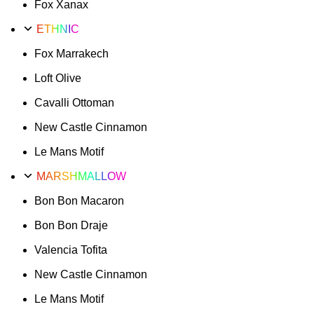
Fox Xanax
ETHNIC
Fox Marrakech
Loft Olive
Cavalli Ottoman
New Castle Cinnamon
Le Mans Motif
MARSHMALLOW
Bon Bon Macaron
Bon Bon Draje
Valencia Tofita
New Castle Cinnamon
Le Mans Motif