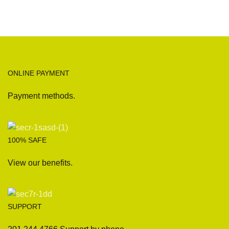
ONLINE PAYMENT
Payment methods.
100% SAFE
View our benefits.
SUPPORT