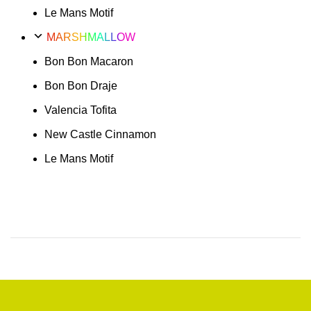
Le Mans Motif
MARSHMALLOW
Bon Bon Macaron
Bon Bon Draje
Valencia Tofita
New Castle Cinnamon
Le Mans Motif