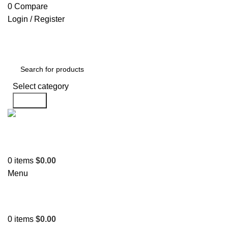
0
Compare
Login / Register
Select category
Search
Support
+1 201-244-4766
0
items
$
0.00
Menu
0
items
$
0.00