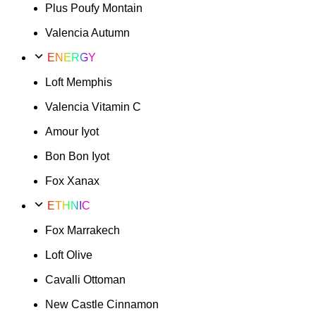
Plus Poufy Montain
Valencia Autumn
ENERGY
Loft Memphis
Valencia Vitamin C
Amour Iyot
Bon Bon Iyot
Fox Xanax
ETHNIC
Fox Marrakech
Loft Olive
Cavalli Ottoman
New Castle Cinnamon