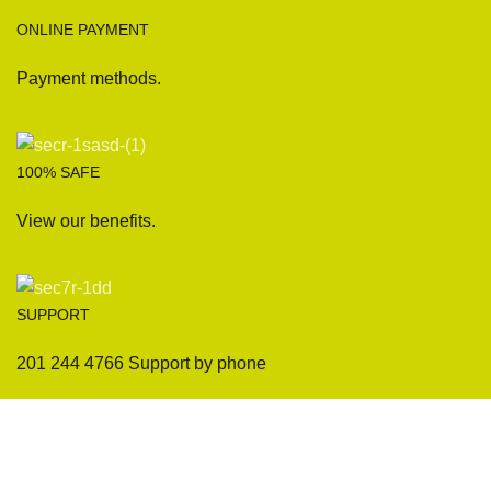
ONLINE PAYMENT
Payment methods.
100% SAFE
View our benefits.
SUPPORT
201 244 4766 Support by phone
Sofas
Company