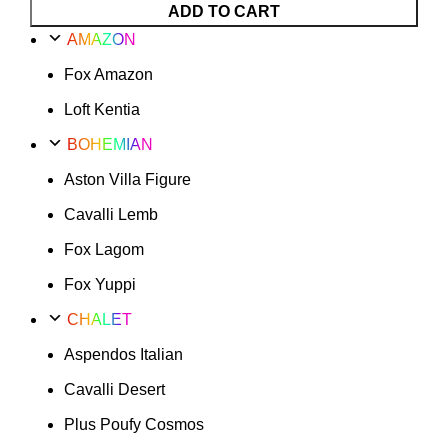
Fox
ADD TO CART
Amazon
AMAZON
Option
Fox Amazon
15
quantity
Loft Kentia
BOHEMIAN
Aston Villa Figure
Cavalli Lemb
Fox Lagom
Fox Yuppi
CHALET
Aspendos Italian
Cavalli Desert
Plus Poufy Cosmos