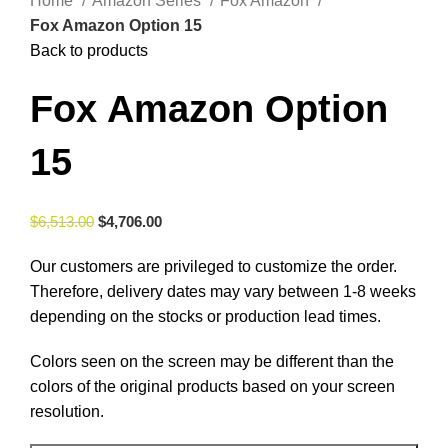
Home
Amazon Series
Fox Amazon
Fox Amazon Option 15
Back to products
Fox Amazon Option
15
$
6,513.00
$
4,706.00
Our customers are privileged to customize the order.
Therefore, delivery dates may vary between 1-8 weeks
depending on the stocks or production lead times.
Colors seen on the screen may be different than the
colors of the original products based on your screen
resolution.