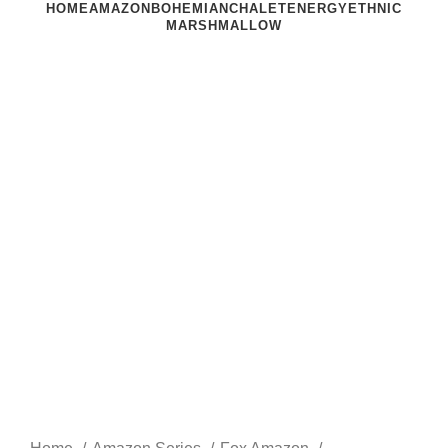
HOME
AMAZON
BOHEMIAN
CHALET
ENERGY
ETHNIC
MARSHMALLOW
Click to enlarge