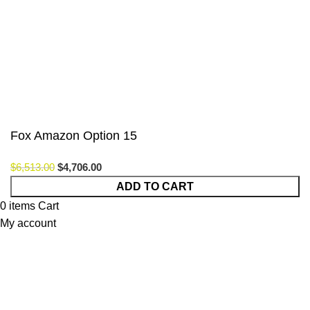
Payment System:
Our Social Links:
© Saloni USA 2023. All rights reserved.
Fox Amazon Option 15
$
6,513.00
$
4,706.00
Fox
ADD TO CART
Amazon
0
items
Cart
Option
My account
15
quantity