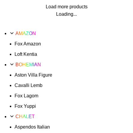
Load more products
Loading...
AMAZON
Fox Amazon
Loft Kentia
BOHEMIAN
Aston Villa Figure
Cavalli Lemb
Fox Lagom
Fox Yuppi
CHALET
Aspendos Italian