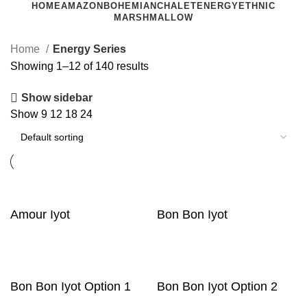
HOME
AMAZON
BOHEMIAN
CHALET
ENERGY
ETHNIC
MARSHMALLOW
Home
Energy Series
Showing 1–12 of 140 results
Show sidebar
Show
9
12
18
24
Amour Iyot
Bon Bon Iyot
Bon Bon Iyot Option 1
Bon Bon Iyot Option 2