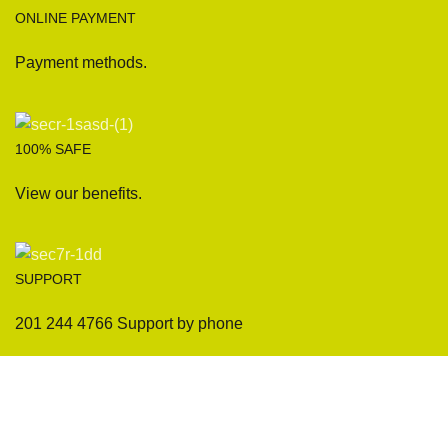
ONLINE PAYMENT
Payment methods.
100% SAFE
View our benefits.
SUPPORT
201 244 4766 Support by phone
Sofas
Company