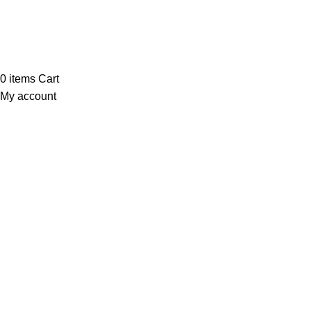
Payment System:
Our Social Links:
© Saloni USA 2023. All rights reserved.
0
items
Cart
My account