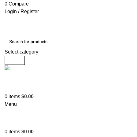
0
Compare
Login / Register
Select category
Search
Support
+1 201-244-4766
0
items
$
0.00
Menu
0
items
$
0.00