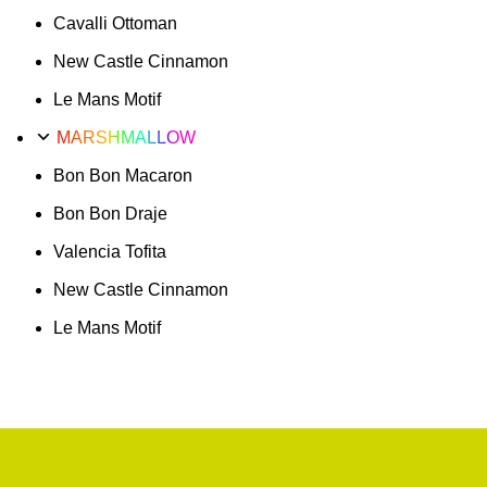
Cavalli Ottoman
New Castle Cinnamon
Le Mans Motif
MARSHMALLOW
Bon Bon Macaron
Bon Bon Draje
Valencia Tofita
New Castle Cinnamon
Le Mans Motif