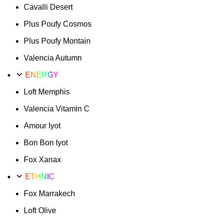
Cavalli Desert
Plus Poufy Cosmos
Plus Poufy Montain
Valencia Autumn
ENERGY
Loft Memphis
Valencia Vitamin C
Amour Iyot
Bon Bon Iyot
Fox Xanax
ETHNIC
Fox Marrakech
Loft Olive