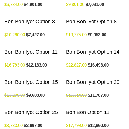
$
6,784.00
$
4,901.00
$
9,801.00
$
7,081.00
Bon Bon Iyot Option 3
Bon Bon Iyot Option 8
$
10,280.00
$
7,427.00
$
13,775.00
$
9,953.00
Bon Bon Iyot Option 11
Bon Bon Iyot Option 14
$
16,793.00
$
12,133.00
$
22,827.00
$
16,493.00
Bon Bon Iyot Option 15
Bon Bon Iyot Option 20
$
13,298.00
$
9,608.00
$
16,314.00
$
11,787.00
Bon Bon Iyot Option 25
Bon Bon Option 11
$
3,733.00
$
2,697.00
$
17,799.00
$
12,860.00