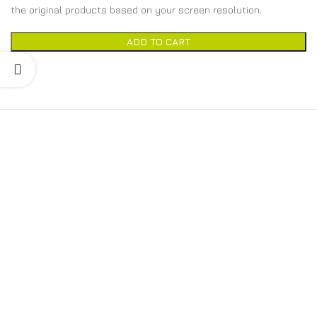
the original products based on your screen resolution.
ADD TO CART