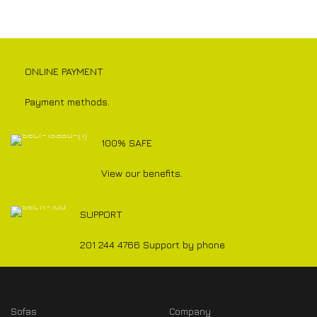
ONLINE PAYMENT
Payment methods.
100% SAFE
View our benefits.
SUPPORT
201 244 4766 Support by phone
Sofas
Company