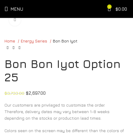
0
MENU
$
0.00
Click to enlarge
Home
Energy Series
Bon Bon Iyot
Bon Bon Iyot Option
25
$
3,733.00
$
2,697.00
Our customers are privileged to customize the order.
Therefore, delivery dates may vary between 1-8 weeks
depending on the stocks or production lead times.
Colors seen on the screen may be different than the colors of