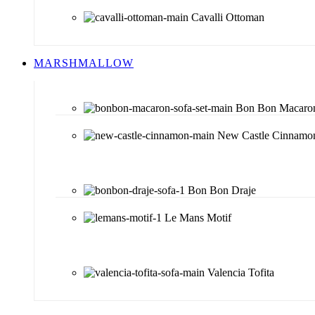
Cavalli Ottoman
MARSHMALLOW
Bon Bon Macaro
New Castle Cinnamo
Bon Bon Draje
Le Mans Motif
Valencia Tofita