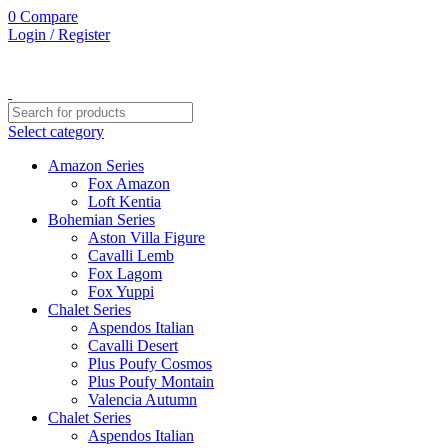
0
Compare
Login / Register
Select category
Amazon Series
Fox Amazon
Loft Kentia
Bohemian Series
Aston Villa Figure
Cavalli Lemb
Fox Lagom
Fox Yuppi
Chalet Series
Aspendos Italian
Cavalli Desert
Plus Poufy Cosmos
Plus Poufy Montain
Valencia Autumn
Chalet Series
Aspendos Italian