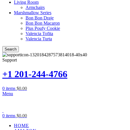
Living Room
Armchairs
Marshmallow Series
Bon Bon Draje
Bon Bon Macaron
Plus Poufy Cookie
Valencia Tofita
Valencia Turta
Search
Support
+1 201-244-4766
0
items
$
0.00
Menu
0
items
$
0.00
HOME