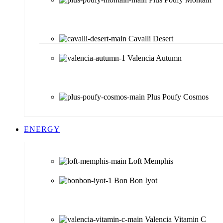
Cavalli Desert
Valencia Autumn
Plus Poufy Cosmos
ENERGY
Loft Memphis
Bon Bon Iyot
Valencia Vitamin C