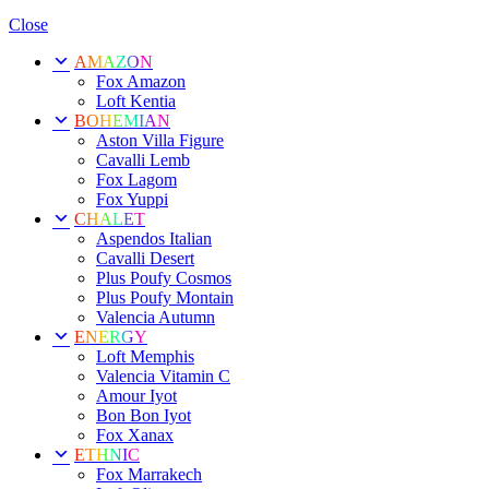
Close
AMAZON
Fox Amazon
Loft Kentia
BOHEMIAN
Aston Villa Figure
Cavalli Lemb
Fox Lagom
Fox Yuppi
CHALET
Aspendos Italian
Cavalli Desert
Plus Poufy Cosmos
Plus Poufy Montain
Valencia Autumn
ENERGY
Loft Memphis
Valencia Vitamin C
Amour Iyot
Bon Bon Iyot
Fox Xanax
ETHNIC
Fox Marrakech