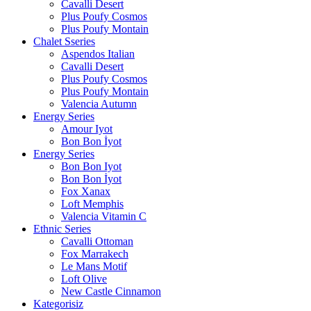
Cavalli Desert
Plus Poufy Cosmos
Plus Poufy Montain
Chalet Sseries
Aspendos Italian
Cavalli Desert
Plus Poufy Cosmos
Plus Poufy Montain
Valencia Autumn
Energy Series
Amour Iyot
Bon Bon İyot
Energy Series
Bon Bon Iyot
Bon Bon İyot
Fox Xanax
Loft Memphis
Valencia Vitamin C
Ethnic Series
Cavalli Ottoman
Fox Marrakech
Le Mans Motif
Loft Olive
New Castle Cinnamon
Kategorisiz