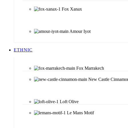
Fox Xanax
Amour Iyot
ETHNIC
Fox Marrakech
New Castle Cinnamo
Loft Olive
Le Mans Motif