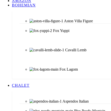
AMAZON
BOHEMIAN
Aston Villa Figure
Fox Yuppi
Cavalli Lemb
Fox Lagom
CHALET
Aspendos Italian
Plus Poufy Montain