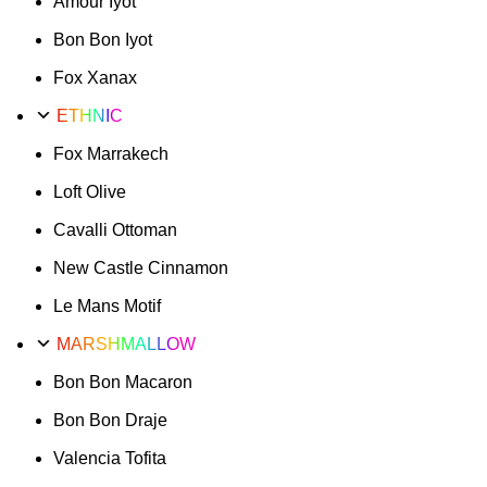
Amour Iyot
Bon Bon Iyot
Fox Xanax
ETHNIC
Fox Marrakech
Loft Olive
Cavalli Ottoman
New Castle Cinnamon
Le Mans Motif
MARSHMALLOW
Bon Bon Macaron
Bon Bon Draje
Valencia Tofita