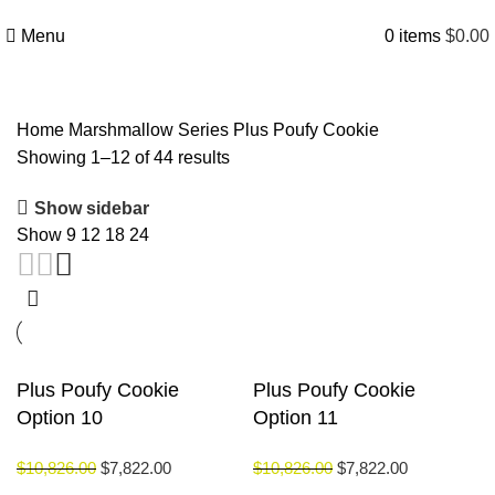
Menu
0
items
$
0.00
Home
Marshmallow Series
Plus Poufy Cookie
Showing 1–12 of 44 results
Show sidebar
Show
9
12
18
24
Plus Poufy Cookie
Plus Poufy Cookie
Option 10
Option 11
$
10,826.00
$
7,822.00
$
10,826.00
$
7,822.00