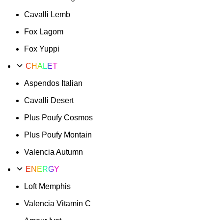
Cavalli Lemb
Fox Lagom
Fox Yuppi
CHALET
Aspendos Italian
Cavalli Desert
Plus Poufy Cosmos
Plus Poufy Montain
Valencia Autumn
ENERGY
Loft Memphis
Valencia Vitamin C