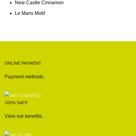
New Castle Cinnamon
Le Mans Motif
ONLINE PAYMENT
Payment methods.
100% SAFE
View our benefits.