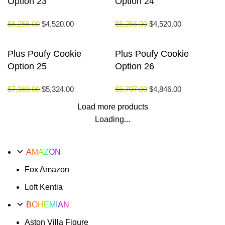
Option 23
Option 24
$
6,256.00
$
4,520.00
$
6,256.00
$
4,520.00
Plus Poufy Cookie
Plus Poufy Cookie
Option 25
Option 26
$
7,369.00
$
5,324.00
$
6,707.00
$
4,846.00
Load more products
Loading...
AMAZON
Fox Amazon
Loft Kentia
BOHEMIAN
Aston Villa Figure