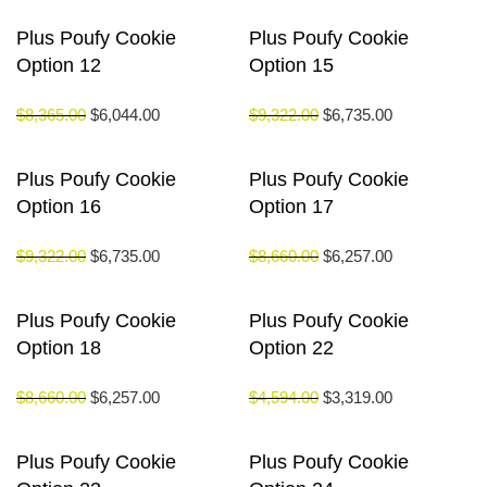
Plus Poufy Cookie
Plus Poufy Cookie
Option 12
Option 15
$
8,365.00
$
6,044.00
$
9,322.00
$
6,735.00
Plus Poufy Cookie
Plus Poufy Cookie
Option 16
Option 17
$
9,322.00
$
6,735.00
$
8,660.00
$
6,257.00
Plus Poufy Cookie
Plus Poufy Cookie
Option 18
Option 22
$
8,660.00
$
6,257.00
$
4,594.00
$
3,319.00
Plus Poufy Cookie
Plus Poufy Cookie