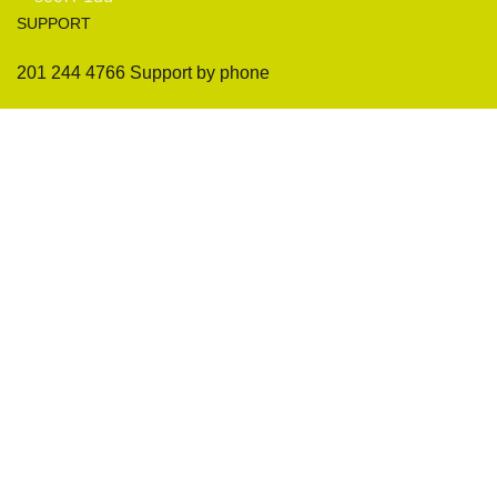
SUPPORT
201 244 4766 Support by phone
Sofas
Company
Sectionals
International Warranty
Accent Chair
Design Team
Coffee Tables
Certificates
Ottomans
Maintenance & Care
Pillows & Cushions
Sample Showroom Tour
Delivery And Return
Privacy Policy
Contact Us