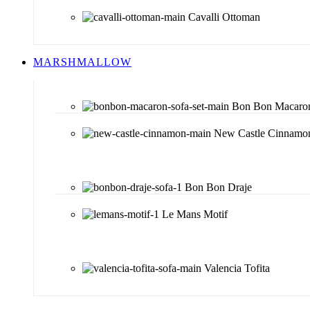
Cavalli Ottoman
MARSHMALLOW
Bon Bon Macaro
New Castle Cinnamo
Bon Bon Draje
Le Mans Motif
Valencia Tofita