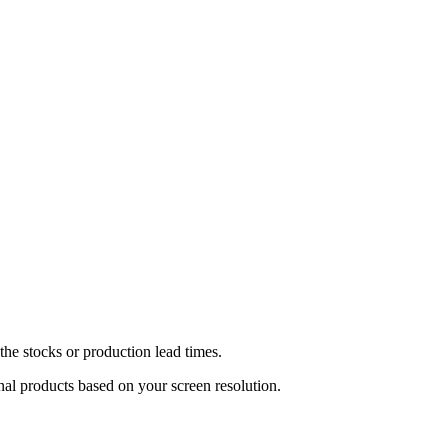
he stocks or production lead times.
inal products based on your screen resolution.