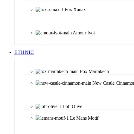
Fox Xanax
Amour Iyot
ETHNIC
Fox Marrakech
New Castle Cinnamo
Loft Olive
Le Mans Motif