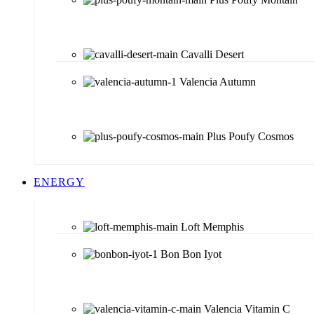
Cavalli Desert
Valencia Autumn
Plus Poufy Cosmos
ENERGY
Loft Memphis
Bon Bon Iyot
Valencia Vitamin C