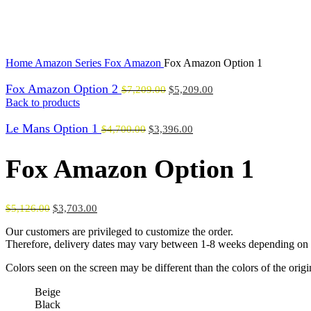
Click to enlarge
Home
Amazon Series
Fox Amazon
Fox Amazon Option 1
Fox Amazon Option 2
$
7,209.00
$
5,209.00
Back to products
Le Mans Option 1
$
4,700.00
$
3,396.00
Fox Amazon Option 1
$
5,126.00
$
3,703.00
Our customers are privileged to customize the order.
Therefore, delivery dates may vary between 1-8 weeks depending on t
Colors seen on the screen may be different than the colors of the orig
Beige
Black