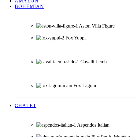
AMAZON
BOHEMIAN
Aston Villa Figure
Fox Yuppi
Cavalli Lemb
Fox Lagom
CHALET
Aspendos Italian
Plus Poufy Montain