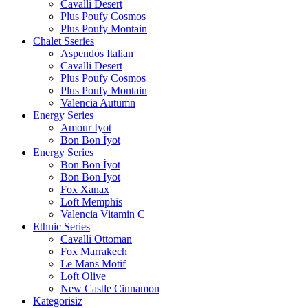
Cavalli Desert
Plus Poufy Cosmos
Plus Poufy Montain
Chalet Sseries
Aspendos Italian
Cavalli Desert
Plus Poufy Cosmos
Plus Poufy Montain
Valencia Autumn
Energy Series
Amour Iyot
Bon Bon İyot
Energy Series
Bon Bon İyot
Bon Bon Iyot
Fox Xanax
Loft Memphis
Valencia Vitamin C
Ethnic Series
Cavalli Ottoman
Fox Marrakech
Le Mans Motif
Loft Olive
New Castle Cinnamon
Kategorisiz