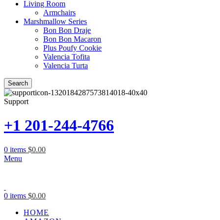
Living Room
Armchairs
Marshmallow Series
Bon Bon Draje
Bon Bon Macaron
Plus Poufy Cookie
Valencia Tofita
Valencia Turta
Search
Support
+1 201-244-4766
0
items
$
0.00
Menu
0
items
$
0.00
HOME