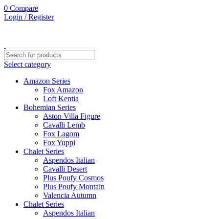
0
Compare
Login / Register
Select category
Amazon Series
Fox Amazon
Loft Kentia
Bohemian Series
Aston Villa Figure
Cavalli Lemb
Fox Lagom
Fox Yuppi
Chalet Series
Aspendos Italian
Cavalli Desert
Plus Poufy Cosmos
Plus Poufy Montain
Valencia Autumn
Chalet Series
Aspendos Italian