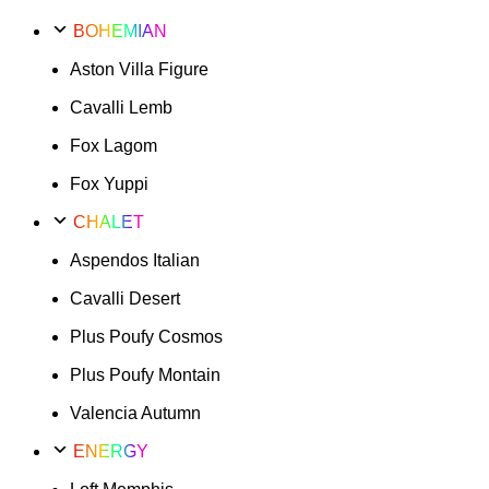
BOHEMIAN
Aston Villa Figure
Cavalli Lemb
Fox Lagom
Fox Yuppi
CHALET
Aspendos Italian
Cavalli Desert
Plus Poufy Cosmos
Plus Poufy Montain
Valencia Autumn
ENERGY