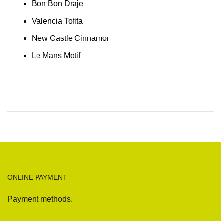
Bon Bon Draje
Valencia Tofita
New Castle Cinnamon
Le Mans Motif
ONLINE PAYMENT
Payment methods.