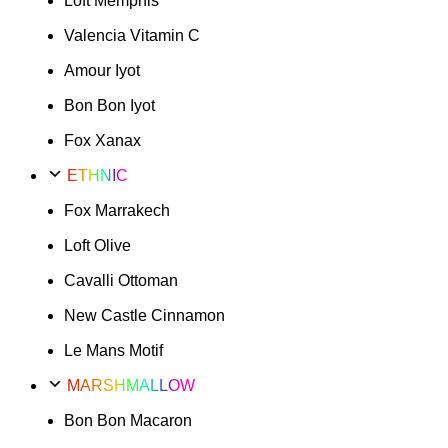
Loft Memphis
Valencia Vitamin C
Amour Iyot
Bon Bon Iyot
Fox Xanax
ETHNIC
Fox Marrakech
Loft Olive
Cavalli Ottoman
New Castle Cinnamon
Le Mans Motif
MARSHMALLOW
Bon Bon Macaron