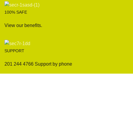
100% SAFE
View our benefits.
SUPPORT
201 244 4766 Support by phone
Sofas
Company
Sectionals
International Warranty
Accent Chair
Design Team
Coffee Tables
Certificates
Ottomans
Maintenance & Care