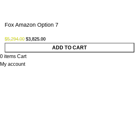
Fox Amazon Option 7
$
5,294.00
$
3,825.00
ADD TO CART
0
items
Cart
My account