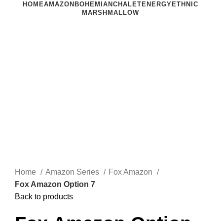
HOME
AMAZON
BOHEMIAN
CHALET
ENERGY
ETHNIC
MARSHMALLOW
Click to enlarge
Home
Amazon Series
Fox Amazon
Fox Amazon Option 7
Back to products