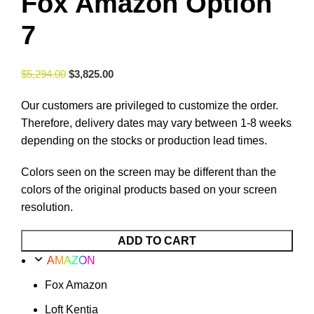
Fox Amazon Option
7
$
5,294.00
$
3,825.00
Our customers are privileged to customize the order.
Therefore, delivery dates may vary between 1-8 weeks
depending on the stocks or production lead times.
Colors seen on the screen may be different than the
colors of the original products based on your screen
resolution.
ADD TO CART
AMAZON
Fox Amazon
Loft Kentia