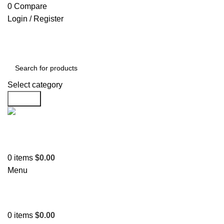
0
Compare
Login / Register
Select category
Search
Support
+1 201-244-4766
0
items
$
0.00
Menu
0
items
$
0.00