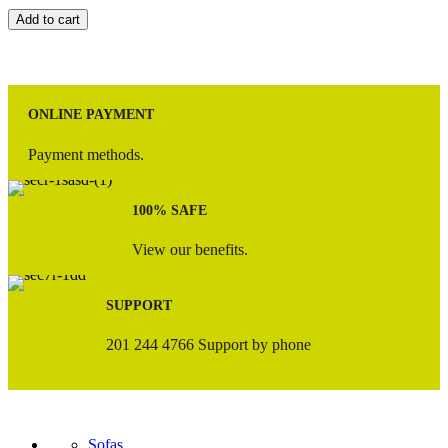
Add to cart
ONLINE PAYMENT
Payment methods.
100% SAFE
View our benefits.
SUPPORT
201 244 4766 Support by phone
Sofas