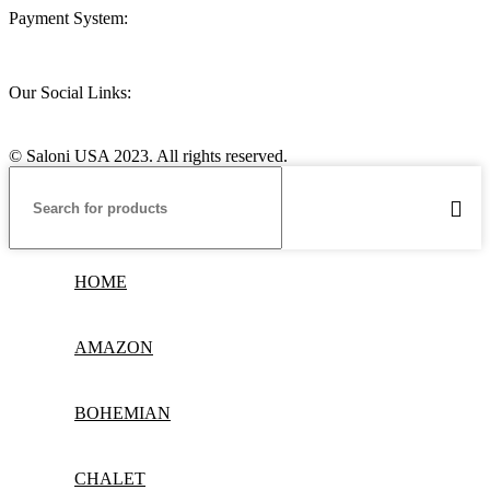
Payment System:
Our Social Links:
© Saloni USA 2023. All rights reserved.
HOME
AMAZON
BOHEMIAN
CHALET