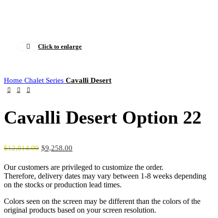
0
Menu
$
0.00
Click to enlarge
Home
Chalet Series
Cavalli Desert
Cavalli Desert Option 22
$
12,814.00
$
9,258.00
Our customers are privileged to customize the order.
Therefore, delivery dates may vary between 1-8 weeks depending
on the stocks or production lead times.
Colors seen on the screen may be different than the colors of the
original products based on your screen resolution.