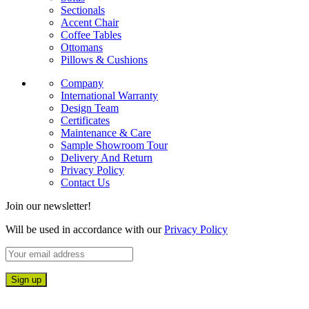
Sectionals
Accent Chair
Coffee Tables
Ottomans
Pillows & Cushions
Company
International Warranty
Design Team
Certificates
Maintenance & Care
Sample Showroom Tour
Delivery And Return
Privacy Policy
Contact Us
Join our newsletter!
Will be used in accordance with our
Privacy Policy