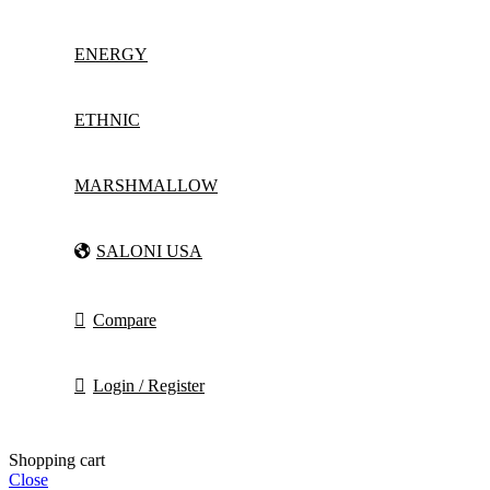
ENERGY
ETHNIC
MARSHMALLOW
SALONI USA
Compare
Login / Register
Shopping cart
Close