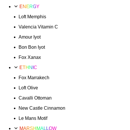
ENERGY
Loft Memphis
Valencia Vitamin C
Amour Iyot
Bon Bon Iyot
Fox Xanax
ETHNIC
Fox Marrakech
Loft Olive
Cavalli Ottoman
New Castle Cinnamon
Le Mans Motif
MARSHMALLOW