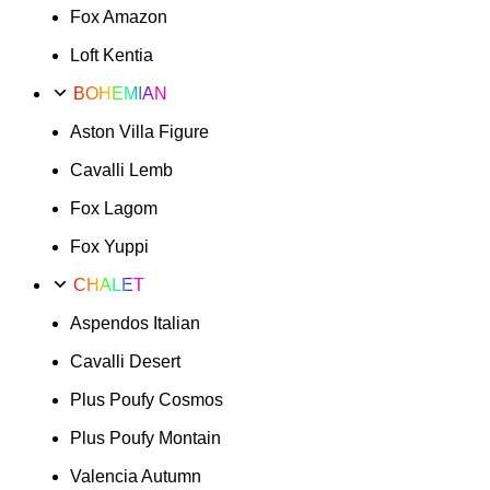
Fox Amazon
47
quantity
Loft Kentia
BOHEMIAN
Aston Villa Figure
Cavalli Lemb
Fox Lagom
Fox Yuppi
CHALET
Aspendos Italian
Cavalli Desert
Plus Poufy Cosmos
Plus Poufy Montain
Valencia Autumn