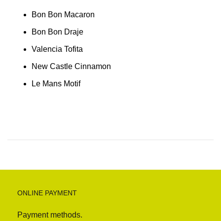
Bon Bon Macaron
Bon Bon Draje
Valencia Tofita
New Castle Cinnamon
Le Mans Motif
ONLINE PAYMENT
Payment methods.