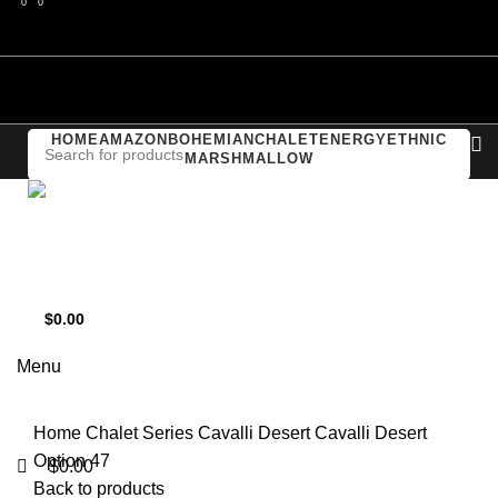
0
0
0
Compare
Login / Register
HOME
AMAZON
BOHEMIAN
CHALET
ENERGY
ETHNIC
MARSHMALLOW
Support
+1 201-244-4766
$
0.00
Click to enlarge
0
items
Menu
Home
Chalet Series
Cavalli Desert
Cavalli Desert
Option 47
$
0.00
Back to products