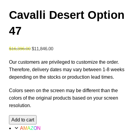
Cavalli Desert Option
47
$
16,396.00
$
11,846.00
Our customers are privileged to customize the order.
Therefore, delivery dates may vary between 1-8 weeks
depending on the stocks or production lead times.
Colors seen on the screen may be different than the
colors of the original products based on your screen
resolution.
Cavalli
Add to cart
Desert
AMAZON
Option