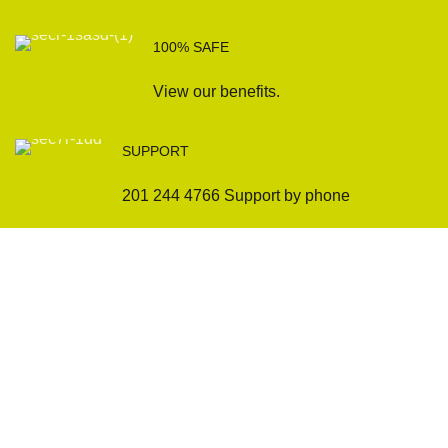
100% SAFE
View our benefits.
SUPPORT
201 244 4766 Support by phone
Sofas
Company
Sectionals
International Warranty
Accent Chair
Design Team
Coffee Tables
Certificates
Ottomans
Maintenance & Care