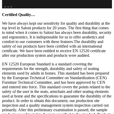
Certified Quality…
We have always kept our sensitivity for quality and durability at the
top level in Saloni products for 20 years. The first thing that comes
to mind when it comes to Saloni has always been durability, security
and ergonomics. It is indispensable for us to offer aesthetics and
comfort to our customers with these features.The durability and
safety of our products have been certified with an international
certificate. We have been entitled to receive EN 12520 certificate
after our production system and products were audited.
EN 12520 European Standard is a standard covering the
requirements for the strength, durability and safety of seating
elements used by adults in homes. This standard has been prepared
by the European Technical Committee on Standardization (CEN)
Furniture Technical Committee, and has been approved by CEN
and entered into force. This standard covers the points related to the
safety of the user in the seats, armchairs and other seating elements
used at home and the specifications to guarantee the durability of the
product. In order to obtain this document, our production site
inspection and a quality management system inspection carried out
primarily. After this preliminary examination is passed, the sample