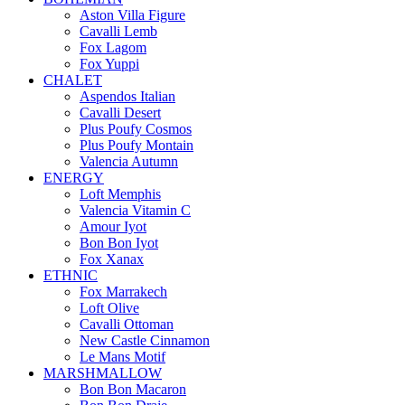
Aston Villa Figure
Cavalli Lemb
Fox Lagom
Fox Yuppi
CHALET
Aspendos Italian
Cavalli Desert
Plus Poufy Cosmos
Plus Poufy Montain
Valencia Autumn
ENERGY
Loft Memphis
Valencia Vitamin C
Amour Iyot
Bon Bon Iyot
Fox Xanax
ETHNIC
Fox Marrakech
Loft Olive
Cavalli Ottoman
New Castle Cinnamon
Le Mans Motif
MARSHMALLOW
Bon Bon Macaron