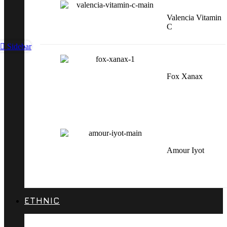
Valencia Vitamin
C
Sidebar
Fox Xanax
Amour Iyot
ETHNIC