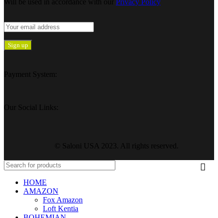
Will be used in accordance with our
Privacy Policy
Payment System:
Our Social Links:
© Saloni USA 2023. All rights reserved.
HOME
AMAZON
Fox Amazon
Loft Kentia
BOHEMIAN