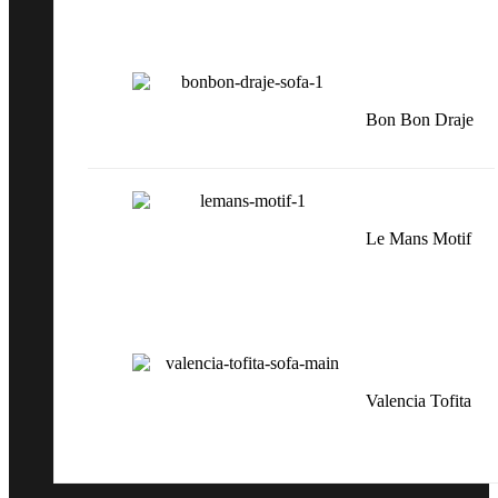
Bon Bon Draje
Le Mans Motif
Valencia Tofita