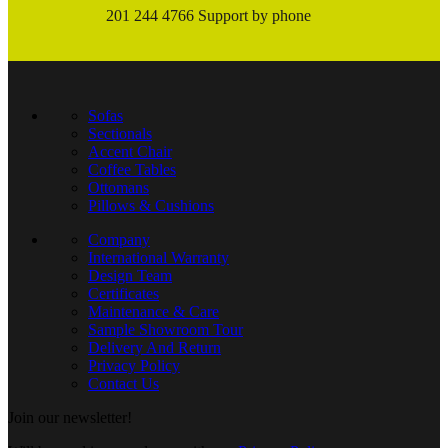
201 244 4766 Support by phone
Sofas
Sectionals
Accent Chair
Coffee Tables
Ottomans
Pillows & Cushions
Company
International Warranty
Design Team
Certificates
Maintenance & Care
Sample Showroom Tour
Delivery And Return
Privacy Policy
Contact Us
Join our newsletter!