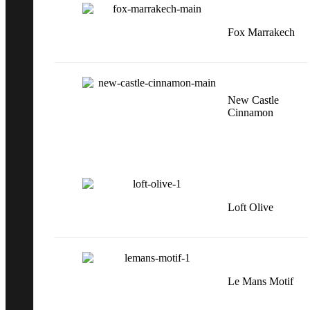
Fox Marrakech
New Castle
Cinnamon
Loft Olive
Le Mans Motif