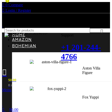
0
0
Compare
Login / Register
HOME
Support
AMAZON
+1 201-244-
BOHEMIAN
4766
Aston Villa
Figure
$
0.00
0
items
Menu
Fox Yuppi
$
0.00