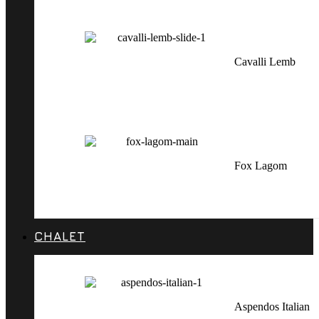
Cavalli Lemb
Fox Lagom
CHALET
Aspendos Italian