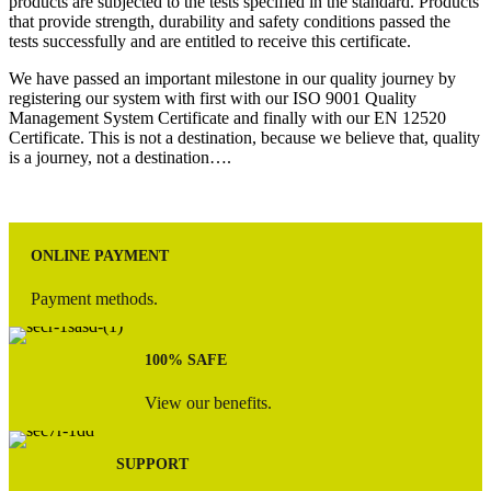
products are subjected to the tests specified in the standard. Products
that provide strength, durability and safety conditions passed the
tests successfully and are entitled to receive this certificate.
We have passed an important milestone in our quality journey by
registering our system with first with our ISO 9001 Quality
Management System Certificate and finally with our EN 12520
Certificate. This is not a destination, because we believe that, quality
is a journey, not a destination….
ONLINE PAYMENT
Payment methods.
100% SAFE
View our benefits.
SUPPORT