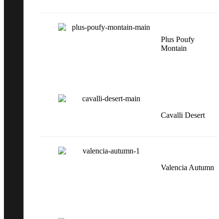
Plus Poufy
Montain
Cavalli Desert
Valencia Autumn