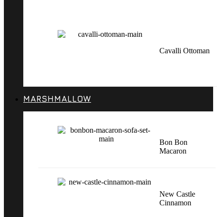
Cavalli Ottoman
MARSHMALLOW
Bon Bon
Macaron
New Castle
Cinnamon