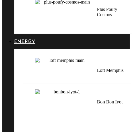
Plus Poufy
Cosmos
ENERGY
Loft Memphis
Bon Bon Iyot