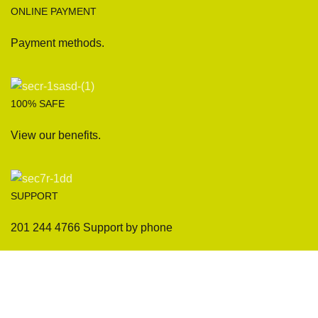
ONLINE PAYMENT
Payment methods.
100% SAFE
View our benefits.
SUPPORT
201 244 4766 Support by phone
Sofas
Company