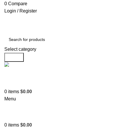
0
Compare
Login / Register
Select category
Search
Support
+1 201-244-4766
0
items
$
0.00
Menu
0
items
$
0.00