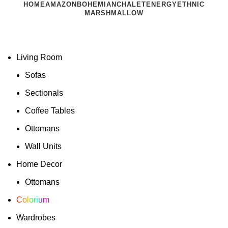
HOME
AMAZON
BOHEMIAN
CHALET
ENERGY
ETHNIC
MARSHMALLOW
Living Room
Sofas
Sectionals
Coffee Tables
Ottomans
Wall Units
Home Decor
Ottomans
Colorium
Wardrobes