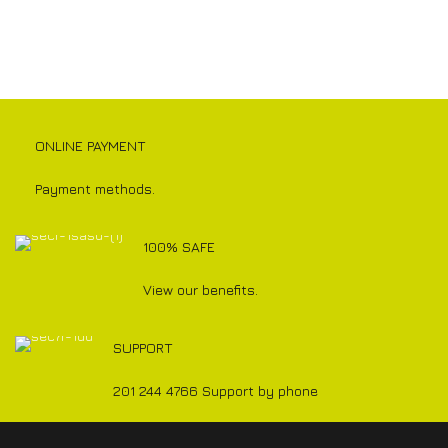
ONLINE PAYMENT
Payment methods.
100% SAFE
View our benefits.
SUPPORT
201 244 4766 Support by phone