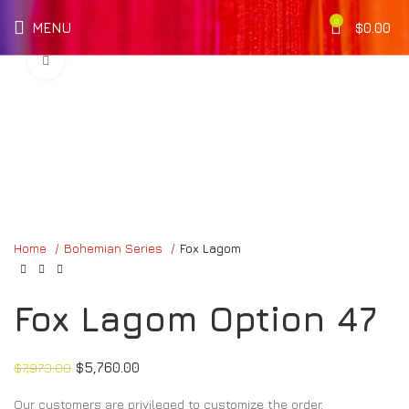
0
MENU
$
0.00
Click to enlarge
Home
Bohemian Series
Fox Lagom
Fox Lagom Option 47
$
7,973.00
$
5,760.00
Our customers are privileged to customize the order.