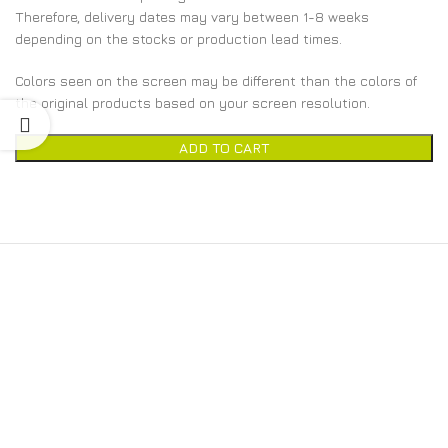
Therefore, delivery dates may vary between 1-8 weeks
depending on the stocks or production lead times.
Colors seen on the screen may be different than the colors of
the original products based on your screen resolution.
ADD TO CART