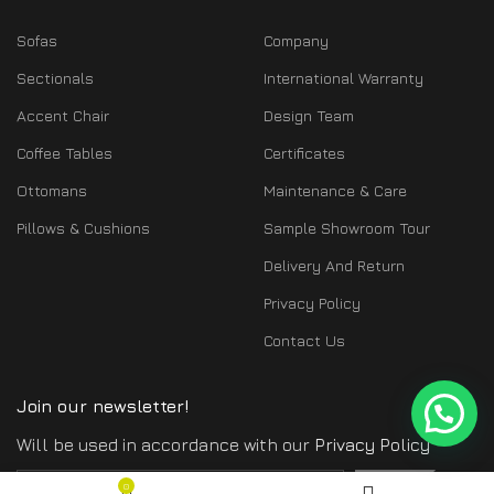
Sofas
Company
Sectionals
International Warranty
Accent Chair
Design Team
Coffee Tables
Certificates
Ottomans
Maintenance & Care
Pillows & Cushions
Sample Showroom Tour
Delivery And Return
Privacy Policy
Contact Us
Join our newsletter!
Will be used in accordance with our
Privacy Policy
$
7,973.00
0