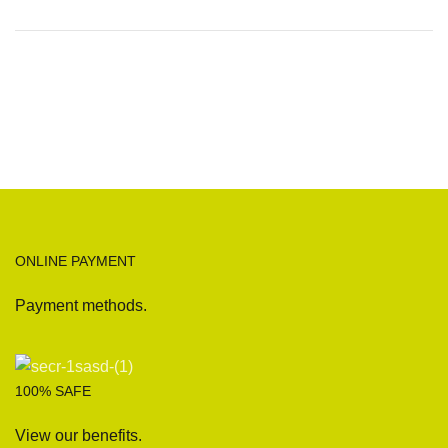
ONLINE PAYMENT
Payment methods.
100% SAFE
View our benefits.