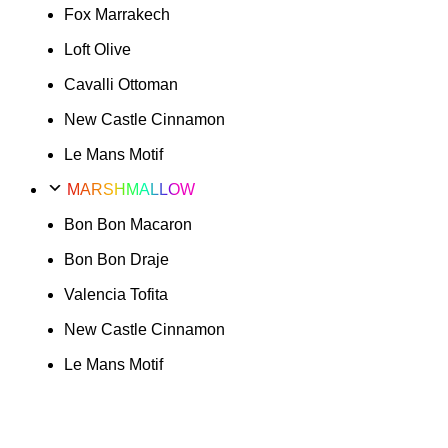
Fox Marrakech
Loft Olive
Cavalli Ottoman
New Castle Cinnamon
Le Mans Motif
MARSHMALLOW
Bon Bon Macaron
Bon Bon Draje
Valencia Tofita
New Castle Cinnamon
Le Mans Motif