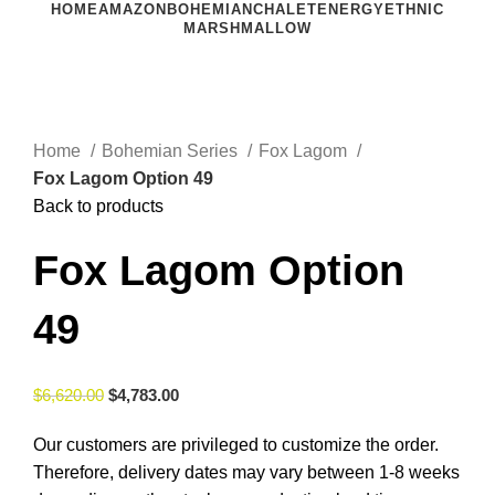
HOME
AMAZON
BOHEMIAN
CHALET
ENERGY
ETHNIC
MARSHMALLOW
Click to enlarge
Home
Bohemian Series
Fox Lagom
Fox Lagom Option 49
Back to products
Fox Lagom Option
49
$
6,620.00
$
4,783.00
Our customers are privileged to customize the order.
Therefore, delivery dates may vary between 1-8 weeks