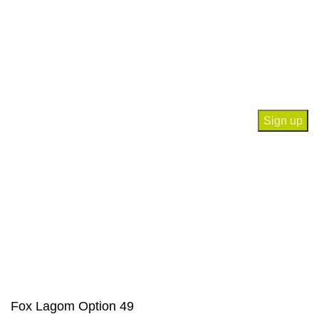
Privacy Policy
Contact Us
Join our newsletter!
Will be used in accordance with our
Privacy Policy
Payment System:
Our Social Links:
© Saloni USA 2023. All rights reserved.
Fox Lagom Option 49