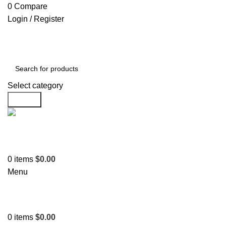
0
Compare
Login / Register
Select category
Search
Support
+1 201-244-4766
0
items
$
0.00
Menu
0
items
$
0.00