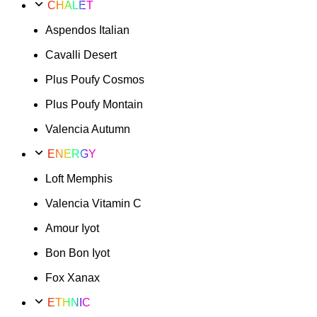
CHALET
Aspendos Italian
Cavalli Desert
Plus Poufy Cosmos
Plus Poufy Montain
Valencia Autumn
ENERGY
Loft Memphis
Valencia Vitamin C
Amour Iyot
Bon Bon Iyot
Fox Xanax
ETHNIC