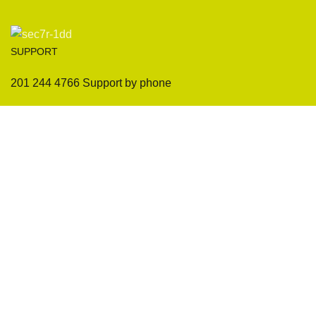
SUPPORT
201 244 4766 Support by phone
Sofas
Company
Sectionals
International Warranty
Accent Chair
Design Team
Coffee Tables
Certificates
Ottomans
Maintenance & Care
Pillows & Cushions
Sample Showroom Tour
Delivery And Return