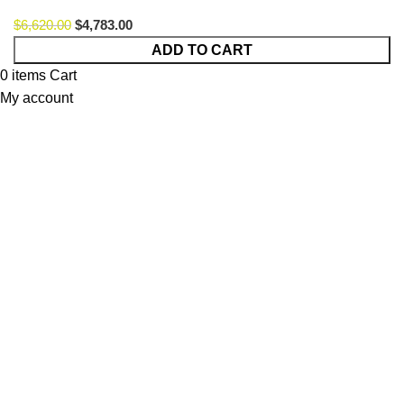
$
6,620.00
$
4,783.00
Fox
ADD TO CART
Lagom
0
items
Cart
Option
My account
49
quantity