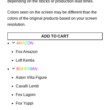
depending on the stocks or production lead times.
Colors seen on the screen may be different than the
colors of the original products based on your screen
resolution.
Fox
ADD TO CART
Lagom
AMAZON
Option
Fox Amazon
49
quantity
Loft Kentia
BOHEMIAN
Aston Villa Figure
Cavalli Lemb
Fox Lagom
Fox Yuppi