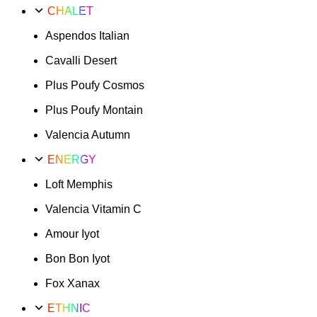
CHALET
Aspendos Italian
Cavalli Desert
Plus Poufy Cosmos
Plus Poufy Montain
Valencia Autumn
ENERGY
Loft Memphis
Valencia Vitamin C
Amour Iyot
Bon Bon Iyot
Fox Xanax
ETHNIC