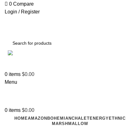
0
Compare
Login / Register
Support
+1 201-244-4766
0
items
$
0.00
Menu
0
items
$
0.00
HOME
AMAZON
BOHEMIAN
CHALET
ENERGY
ETHNIC
MARSHMALLOW