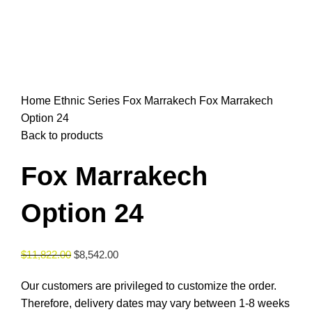
Click to enlarge
Home
Ethnic Series
Fox Marrakech
Fox Marrakech
Option 24
Back to products
Fox Marrakech
Option 24
$
11,822.00
$
8,542.00
Our customers are privileged to customize the order.
Therefore, delivery dates may vary between 1-8 weeks