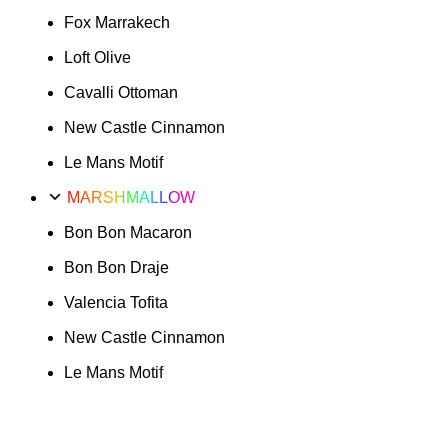
Fox Marrakech
Loft Olive
Cavalli Ottoman
New Castle Cinnamon
Le Mans Motif
MARSHMALLOW
Bon Bon Macaron
Bon Bon Draje
Valencia Tofita
New Castle Cinnamon
Le Mans Motif