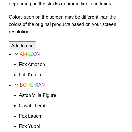
depending on the stocks or production lead times.
Colors seen on the screen may be different than the
colors of the original products based on your screen
resolution.
Fox
Add to cart
Marrakech
AMAZON
Option
Fox Amazon
24
quantity
Loft Kentia
BOHEMIAN
Aston Villa Figure
Cavalli Lemb
Fox Lagom
Fox Yuppi