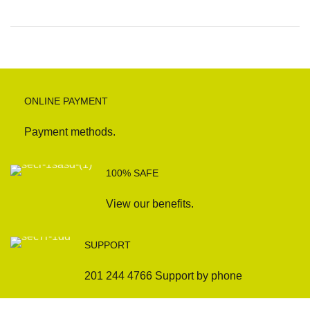
ONLINE PAYMENT
Payment methods.
100% SAFE
View our benefits.
SUPPORT
201 244 4766 Support by phone