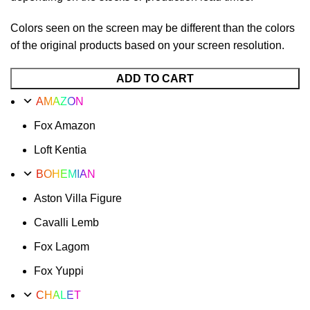
Colors seen on the screen may be different than the colors
of the original products based on your screen resolution.
ADD TO CART
AMAZON
Fox Amazon
Loft Kentia
BOHEMIAN
Aston Villa Figure
Cavalli Lemb
Fox Lagom
Fox Yuppi
CHALET