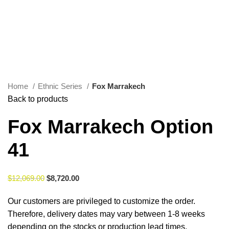
0
Menu
$
0.00
Click to enlarge
Home
Ethnic Series
Fox Marrakech
Back to products
Fox Marrakech Option
41
$
12,069.00
$
8,720.00
Our customers are privileged to customize the order.
Therefore, delivery dates may vary between 1-8 weeks
depending on the stocks or production lead times.