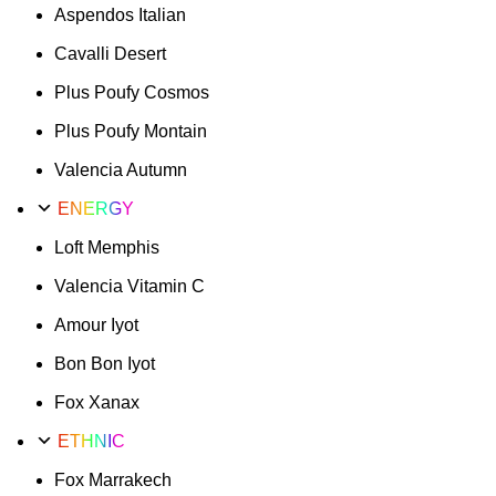
Aspendos Italian
Cavalli Desert
Plus Poufy Cosmos
Plus Poufy Montain
Valencia Autumn
ENERGY
Loft Memphis
Valencia Vitamin C
Amour Iyot
Bon Bon Iyot
Fox Xanax
ETHNIC
Fox Marrakech