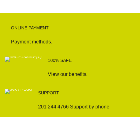
ONLINE PAYMENT
Payment methods.
100% SAFE
View our benefits.
SUPPORT
201 244 4766 Support by phone
Sofas
Company