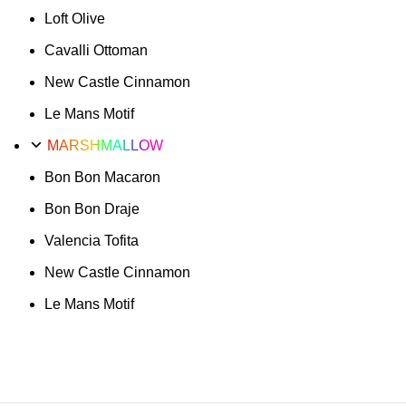
Loft Olive
Cavalli Ottoman
New Castle Cinnamon
Le Mans Motif
MARSHMALLOW
Bon Bon Macaron
Bon Bon Draje
Valencia Tofita
New Castle Cinnamon
Le Mans Motif