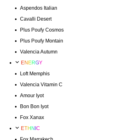
Aspendos Italian
Cavalli Desert
Plus Poufy Cosmos
Plus Poufy Montain
Valencia Autumn
ENERGY
Loft Memphis
Valencia Vitamin C
Amour Iyot
Bon Bon Iyot
Fox Xanax
ETHNIC
Fox Marrakech