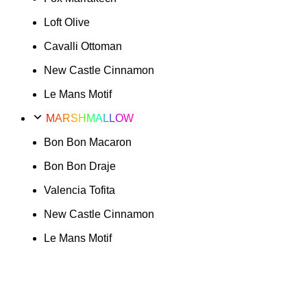
Loft Olive
Cavalli Ottoman
New Castle Cinnamon
Le Mans Motif
MARSHMALLOW
Bon Bon Macaron
Bon Bon Draje
Valencia Tofita
New Castle Cinnamon
Le Mans Motif