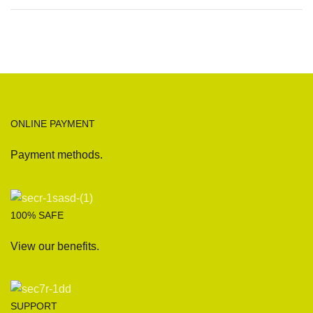
ONLINE PAYMENT
Payment methods.
100% SAFE
View our benefits.
SUPPORT