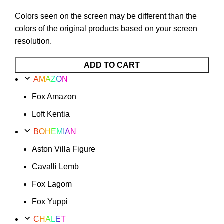
Colors seen on the screen may be different than the
colors of the original products based on your screen
resolution.
Fox
ADD TO CART
Xanax
AMAZON
Option
Fox Amazon
27
quantity
Loft Kentia
BOHEMIAN
Aston Villa Figure
Cavalli Lemb
Fox Lagom
Fox Yuppi
CHALET