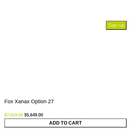
Join our newsletter!
Will be used in accordance with our
Privacy Policy
Payment System:
Our Social Links:
© Saloni USA 2023. All rights reserved.
Fox Xanax Option 27
$
7,819.00
$
5,649.00
Fox
ADD TO CART
Xanax