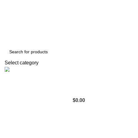
Compare
Login / Register
Select category
Support
+1 201-244-4766
0
items
$
0.00
Menu