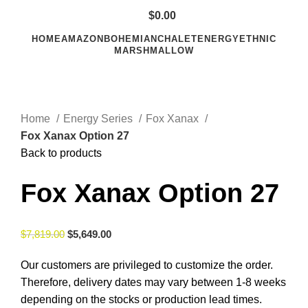
$
0.00
HOME
AMAZON
BOHEMIAN
CHALET
ENERGY
ETHNIC
MARSHMALLOW
Click to enlarge
Home
Energy Series
Fox Xanax
Fox Xanax Option 27
Back to products
Fox Xanax Option 27
$
7,819.00
$
5,649.00
Our customers are privileged to customize the order.
Therefore, delivery dates may vary between 1-8 weeks
depending on the stocks or production lead times.