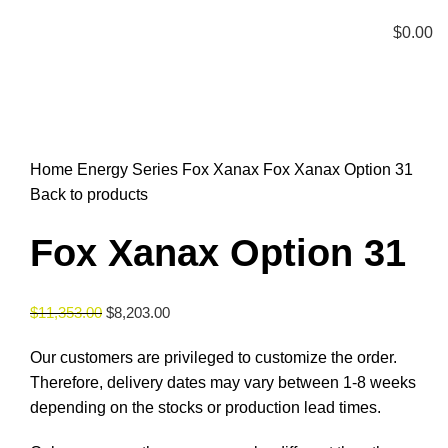
Menu
$
0.00
Click to enlarge
Home
Energy Series
Fox Xanax
Fox Xanax Option 31
Back to products
Fox Xanax Option 31
$
11,353.00
$
8,203.00
Our customers are privileged to customize the order.
Therefore, delivery dates may vary between 1-8 weeks
depending on the stocks or production lead times.