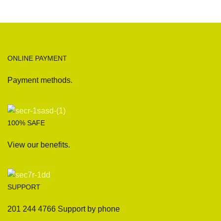
ONLINE PAYMENT
Payment methods.
100% SAFE
View our benefits.
SUPPORT
201 244 4766 Support by phone