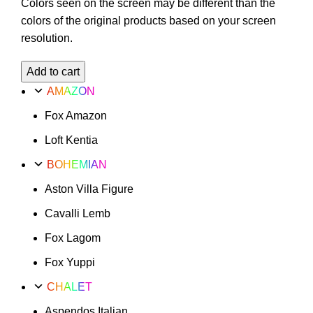
Colors seen on the screen may be different than the
colors of the original products based on your screen
resolution.
Fox
Add to cart
Xanax
AMAZON
Option
Fox Amazon
31
quantity
Loft Kentia
BOHEMIAN
Aston Villa Figure
Cavalli Lemb
Fox Lagom
Fox Yuppi
CHALET
Aspendos Italian