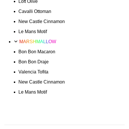
Loft Olive
Cavalli Ottoman
New Castle Cinnamon
Le Mans Motif
MARSHMALLOW
Bon Bon Macaron
Bon Bon Draje
Valencia Tofita
New Castle Cinnamon
Le Mans Motif