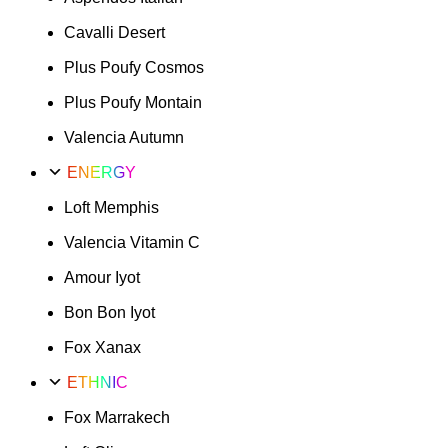
Cavalli Desert
Plus Poufy Cosmos
Plus Poufy Montain
Valencia Autumn
ENERGY
Loft Memphis
Valencia Vitamin C
Amour Iyot
Bon Bon Iyot
Fox Xanax
ETHNIC
Fox Marrakech