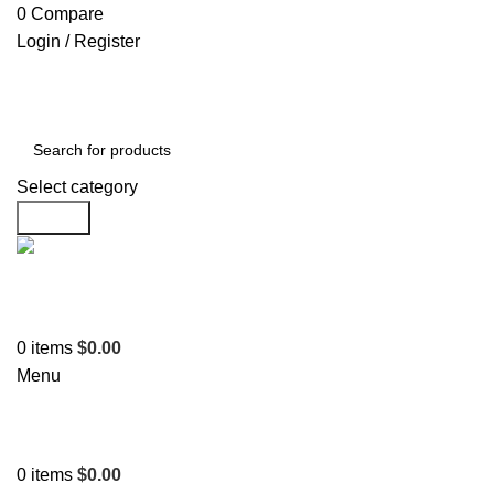
0
Compare
Login / Register
Select category
Search
Support
+1 201-244-4766
0
items
$
0.00
Menu
0
items
$
0.00