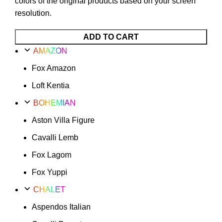
colors of the original products based on your screen
resolution.
ADD TO CART
AMAZON
Fox Amazon
Loft Kentia
BOHEMIAN
Aston Villa Figure
Cavalli Lemb
Fox Lagom
Fox Yuppi
CHALET
Aspendos Italian