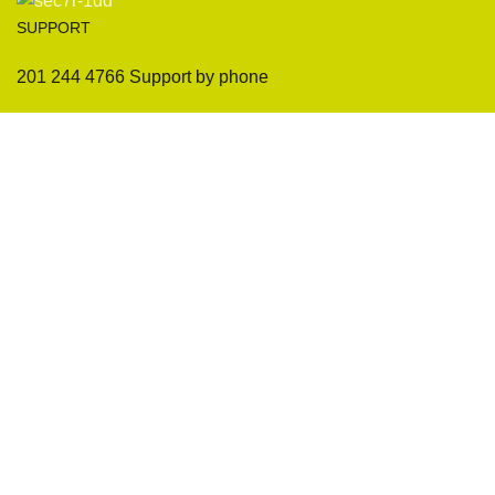
SUPPORT
201 244 4766 Support by phone
Sofas
Company
Sectionals
International Warranty
Accent Chair
Design Team
Coffee Tables
Certificates
Ottomans
Maintenance & Care
Pillows & Cushions
Sample Showroom Tour
Delivery And Return
Privacy Policy
Contact Us