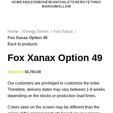
HOME
AMAZON
BOHEMIAN
CHALET
ENERGY
ETHNIC
MARSHMALLOW
Click to enlarge
Home
Energy Series
Fox Xanax
Fox Xanax Option 49
Back to products
Fox Xanax Option 49
$
6,620.00
$
4,783.00
Our customers are privileged to customize the order.
Therefore, delivery dates may vary between 1-8 weeks
depending on the stocks or production lead times.
Colors seen on the screen may be different than the