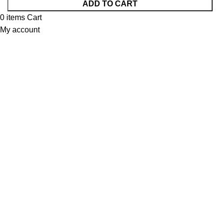
ADD TO CART
0
items
Cart
My account