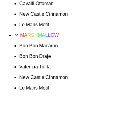
Cavalli Ottoman
New Castle Cinnamon
Le Mans Motif
MARSHMALLOW
Bon Bon Macaron
Bon Bon Draje
Valencia Tofita
New Castle Cinnamon
Le Mans Motif