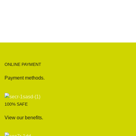
ONLINE PAYMENT
Payment methods.
100% SAFE
View our benefits.