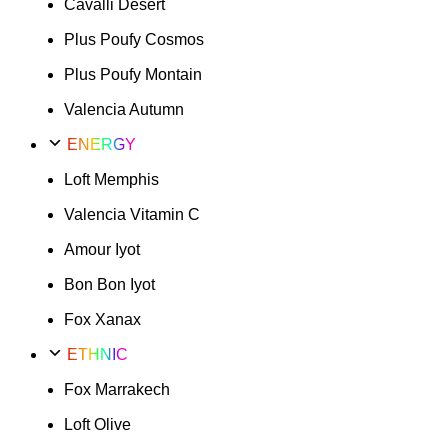
Cavalli Desert
Plus Poufy Cosmos
Plus Poufy Montain
Valencia Autumn
ENERGY
Loft Memphis
Valencia Vitamin C
Amour Iyot
Bon Bon Iyot
Fox Xanax
ETHNIC
Fox Marrakech
Loft Olive