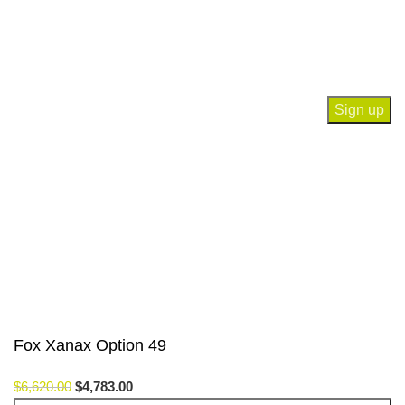
Join our newsletter!
Will be used in accordance with our
Privacy Policy
Payment System:
Our Social Links:
© Saloni USA 2023. All rights reserved.
Fox Xanax Option 49
$
6,620.00
$
4,783.00