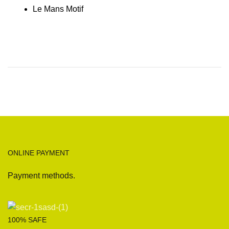
Le Mans Motif
ONLINE PAYMENT
Payment methods.
100% SAFE