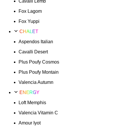
Cavalli Lemb
Fox Lagom
Fox Yuppi
CHALET
Aspendos Italian
Cavalli Desert
Plus Poufy Cosmos
Plus Poufy Montain
Valencia Autumn
ENERGY
Loft Memphis
Valencia Vitamin C
Amour Iyot