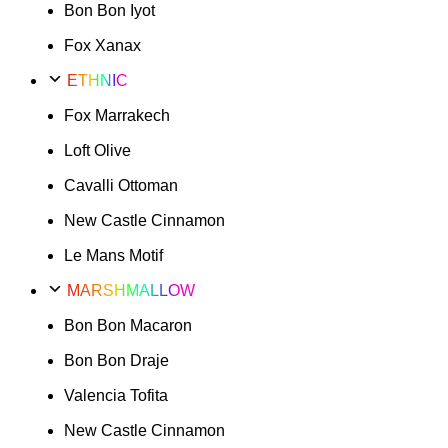
Bon Bon Iyot
Fox Xanax
ETHNIC
Fox Marrakech
Loft Olive
Cavalli Ottoman
New Castle Cinnamon
Le Mans Motif
MARSHMALLOW
Bon Bon Macaron
Bon Bon Draje
Valencia Tofita
New Castle Cinnamon