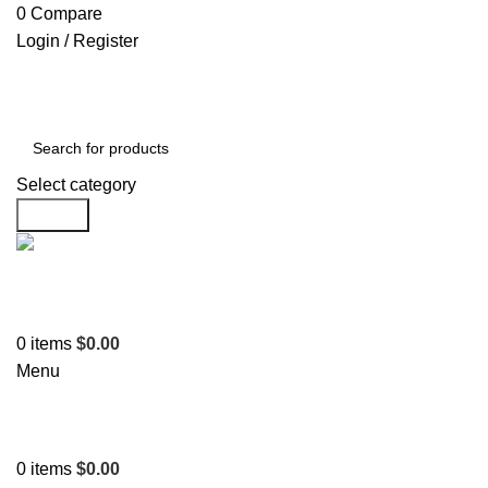
0
Compare
Login / Register
Select category
Search
Support
+1 201-244-4766
0
items
$
0.00
Menu
0
items
$
0.00