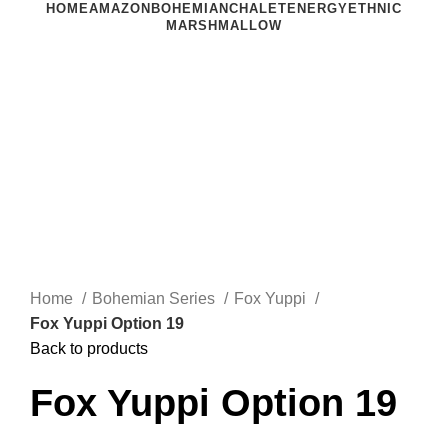
HOME
AMAZON
BOHEMIAN
CHALET
ENERGY
ETHNIC
MARSHMALLOW
Click to enlarge
Home
Bohemian Series
Fox Yuppi
Fox Yuppi Option 19
Back to products
Fox Yuppi Option 19