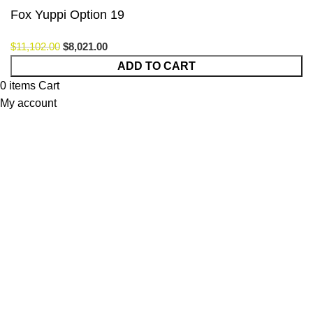
Fox Yuppi Option 19
$
11,102.00
$
8,021.00
ADD TO CART
0
items
Cart
My account