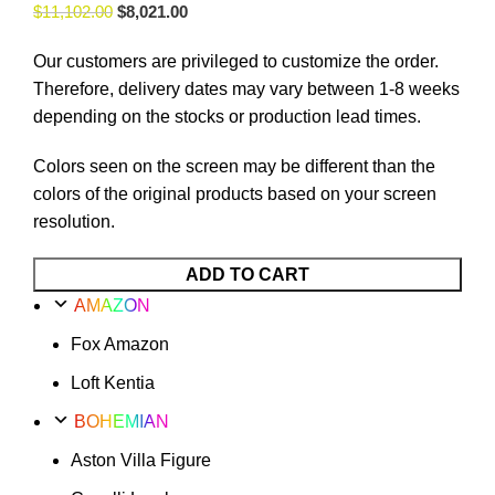
$
11,102.00
$
8,021.00
Our customers are privileged to customize the order.
Therefore, delivery dates may vary between 1-8 weeks
depending on the stocks or production lead times.
Colors seen on the screen may be different than the
colors of the original products based on your screen
resolution.
ADD TO CART
AMAZON
Fox Amazon
Loft Kentia
BOHEMIAN
Aston Villa Figure