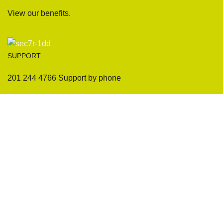
View our benefits.
SUPPORT
201 244 4766 Support by phone
Sofas
Company
Sectionals
International Warranty
Accent Chair
Design Team
Coffee Tables
Certificates
Ottomans
Maintenance & Care
Pillows & Cushions
Sample Showroom Tour