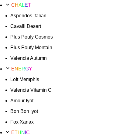
CHALET
Aspendos Italian
Cavalli Desert
Plus Poufy Cosmos
Plus Poufy Montain
Valencia Autumn
ENERGY
Loft Memphis
Valencia Vitamin C
Amour Iyot
Bon Bon Iyot
Fox Xanax
ETHNIC