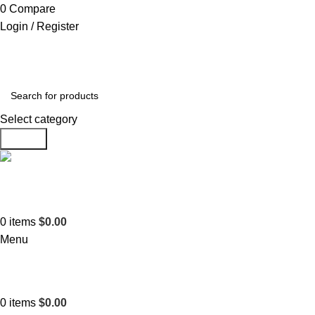
0
Compare
Login / Register
Select category
Search
Support
+1 201-244-4766
0
items
$
0.00
Menu
0
items
$
0.00