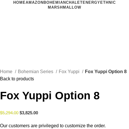
HOME
AMAZON
BOHEMIAN
CHALET
ENERGY
ETHNIC
MARSHMALLOW
Click to enlarge
Home
Bohemian Series
Fox Yuppi
Fox Yuppi Option 8
Back to products
Fox Yuppi Option 8
$
5,294.00
$
3,825.00
Our customers are privileged to customize the order.