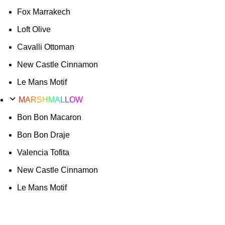
Fox Marrakech
Loft Olive
Cavalli Ottoman
New Castle Cinnamon
Le Mans Motif
MARSHMALLOW
Bon Bon Macaron
Bon Bon Draje
Valencia Tofita
New Castle Cinnamon
Le Mans Motif