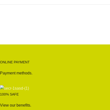
ONLINE PAYMENT
Payment methods.
100% SAFE
View our benefits.