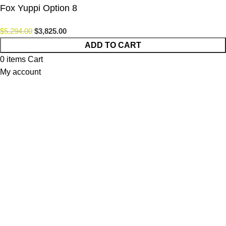
Fox Yuppi Option 8
$
5,294.00
$
3,825.00
ADD TO CART
0
items
Cart
My account