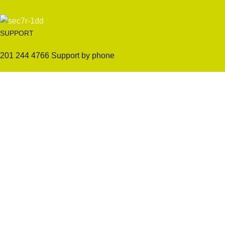
SUPPORT
201 244 4766 Support by phone
Sofas
Company
Sectionals
International Warranty
Accent Chair
Design Team
Coffee Tables
Certificates
Ottomans
Maintenance & Care
Pillows & Cushions
Sample Showroom Tour
Delivery And Return
Privacy Policy