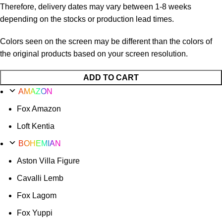
Therefore, delivery dates may vary between 1-8 weeks
depending on the stocks or production lead times.
Colors seen on the screen may be different than the colors of
the original products based on your screen resolution.
ADD TO CART
AMAZON
Fox Amazon
Loft Kentia
BOHEMIAN
Aston Villa Figure
Cavalli Lemb
Fox Lagom
Fox Yuppi