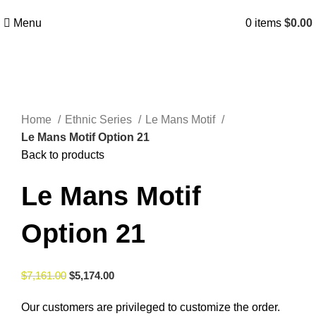
Menu
0
items
$
0.00
Click to enlarge
Home
Ethnic Series
Le Mans Motif
Le Mans Motif Option 21
Back to products
Le Mans Motif
Option 21
$
7,161.00
$
5,174.00
Our customers are privileged to customize the order.