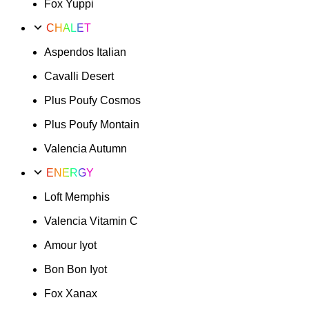
Fox Yuppi
CHALET
Aspendos Italian
Cavalli Desert
Plus Poufy Cosmos
Plus Poufy Montain
Valencia Autumn
ENERGY
Loft Memphis
Valencia Vitamin C
Amour Iyot
Bon Bon Iyot
Fox Xanax