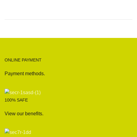
ONLINE PAYMENT
Payment methods.
100% SAFE
View our benefits.