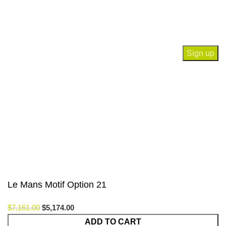
Join our newsletter!
Will be used in accordance with our
Privacy Policy
Payment System:
Our Social Links:
© Saloni USA 2023. All rights reserved.
Le Mans Motif Option 21
$
7,161.00
$
5,174.00
Le
ADD TO CART