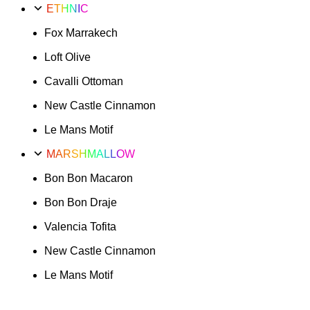
ETHNIC
Fox Marrakech
Loft Olive
Cavalli Ottoman
New Castle Cinnamon
Le Mans Motif
MARSHMALLOW
Bon Bon Macaron
Bon Bon Draje
Valencia Tofita
New Castle Cinnamon
Le Mans Motif