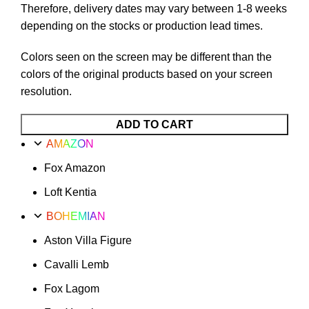
Therefore, delivery dates may vary between 1-8 weeks
depending on the stocks or production lead times.
Colors seen on the screen may be different than the
colors of the original products based on your screen
resolution.
Le
ADD TO CART
Mans
AMAZON
Motif
Fox Amazon
Option
21
Loft Kentia
quantity
BOHEMIAN
Aston Villa Figure
Cavalli Lemb
Fox Lagom