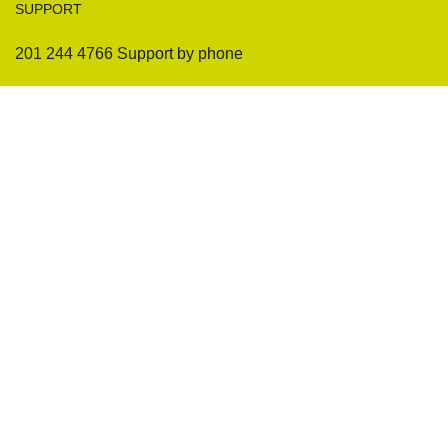
SUPPORT
201 244 4766 Support by phone
Sofas
Company
Sectionals
International Warranty
Accent Chair
Design Team
Coffee Tables
Certificates
Ottomans
Maintenance & Care
Pillows & Cushions
Sample Showroom Tour
Delivery And Return
Privacy Policy
Contact Us