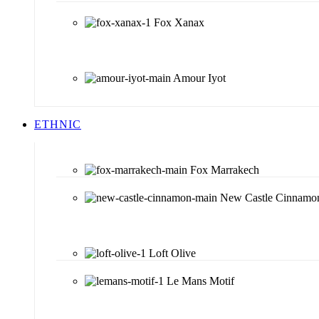
Fox Xanax
Amour Iyot
ETHNIC
Fox Marrakech
New Castle Cinnamo
Loft Olive
Le Mans Motif