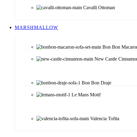
Cavalli Ottoman
MARSHMALLOW
Bon Bon Macaro
New Castle Cinnamo
Bon Bon Draje
Le Mans Motif
Valencia Tofita