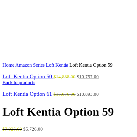
Click to enlarge
Home
Amazon Series
Loft Kentia
Loft Kentia Option 59
Loft Kentia Option 50
$
14,888.00
$
10,757.00
Back to products
Loft Kentia Option 61
$
15,076.00
$
10,893.00
Loft Kentia Option 59
$
7,925.00
$
5,726.00