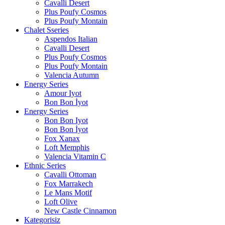
Cavalli Desert
Plus Poufy Cosmos
Plus Poufy Montain
Chalet Sseries
Aspendos Italian
Cavalli Desert
Plus Poufy Cosmos
Plus Poufy Montain
Valencia Autumn
Energy Series
Amour Iyot
Bon Bon İyot
Energy Series
Bon Bon Iyot
Bon Bon İyot
Fox Xanax
Loft Memphis
Valencia Vitamin C
Ethnic Series
Cavalli Ottoman
Fox Marrakech
Le Mans Motif
Loft Olive
New Castle Cinnamon
Kategorisiz