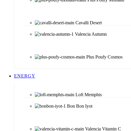
Cavalli Desert
Valencia Autumn
Plus Poufy Cosmos
ENERGY
Loft Memphis
Bon Bon Iyot
Valencia Vitamin C