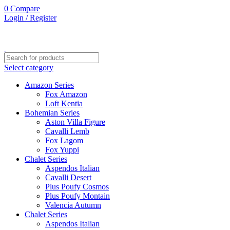
0
Compare
Login / Register
Select category
Amazon Series
Fox Amazon
Loft Kentia
Bohemian Series
Aston Villa Figure
Cavalli Lemb
Fox Lagom
Fox Yuppi
Chalet Series
Aspendos Italian
Cavalli Desert
Plus Poufy Cosmos
Plus Poufy Montain
Valencia Autumn
Chalet Series
Aspendos Italian