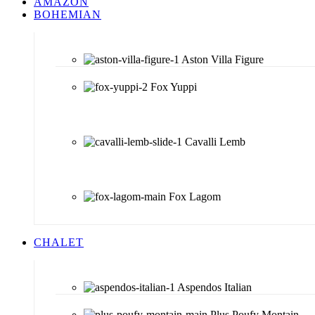
AMAZON
BOHEMIAN
Aston Villa Figure
Fox Yuppi
Cavalli Lemb
Fox Lagom
CHALET
Aspendos Italian
Plus Poufy Montain