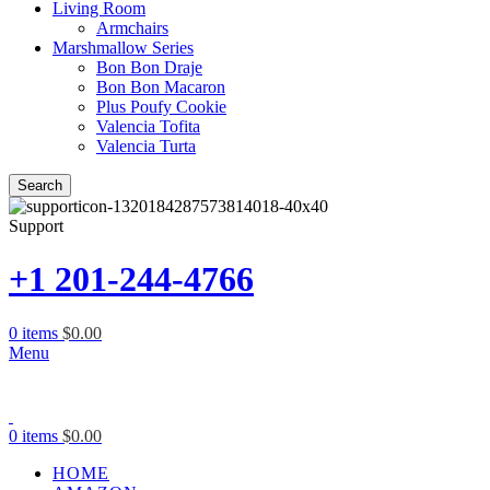
Living Room
Armchairs
Marshmallow Series
Bon Bon Draje
Bon Bon Macaron
Plus Poufy Cookie
Valencia Tofita
Valencia Turta
Search
Support
+1 201-244-4766
0
items
$
0.00
Menu
0
items
$
0.00
HOME