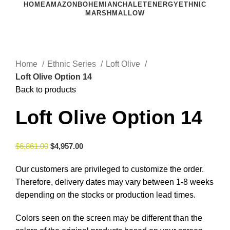
HOME
AMAZON
BOHEMIAN
CHALET
ENERGY
ETHNIC
MARSHMALLOW
Click to enlarge
Home
Ethnic Series
Loft Olive
Loft Olive Option 14
Back to products
Loft Olive Option 14
$
6,861.00
$
4,957.00
Our customers are privileged to customize the order.
Therefore, delivery dates may vary between 1-8 weeks
depending on the stocks or production lead times.
Colors seen on the screen may be different than the