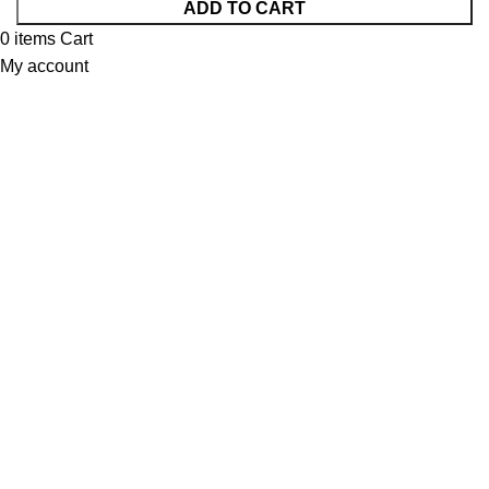
ADD TO CART
0
items
Cart
My account