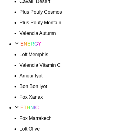
Cavalli Desert
Plus Poufy Cosmos
Plus Poufy Montain
Valencia Autumn
ENERGY
Loft Memphis
Valencia Vitamin C
Amour Iyot
Bon Bon Iyot
Fox Xanax
ETHNIC
Fox Marrakech
Loft Olive