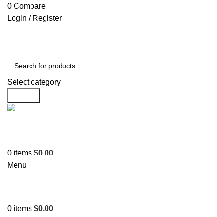
0
Compare
Login / Register
Select category
Search
Support
+1 201-244-4766
0
items
$
0.00
Menu
0
items
$
0.00