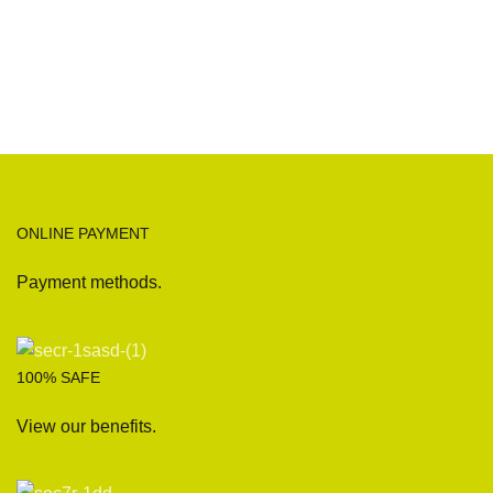
ONLINE PAYMENT
Payment methods.
100% SAFE
View our benefits.