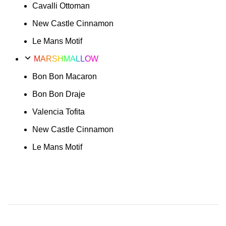
Cavalli Ottoman
New Castle Cinnamon
Le Mans Motif
MARSHMALLOW
Bon Bon Macaron
Bon Bon Draje
Valencia Tofita
New Castle Cinnamon
Le Mans Motif