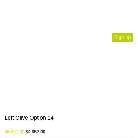
Join our newsletter!
Will be used in accordance with our
Privacy Policy
Payment System:
Our Social Links:
© Saloni USA 2023. All rights reserved.
Loft Olive Option 14
$
6,861.00
$
4,957.00