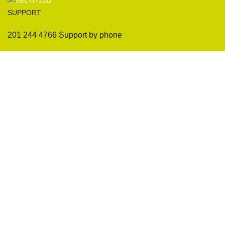
SUPPORT
201 244 4766 Support by phone
Sofas
Company
Sectionals
International Warranty
Accent Chair
Design Team
Coffee Tables
Certificates
Ottomans
Maintenance & Care
Pillows & Cushions
Sample Showroom Tour
Delivery And Return
Privacy Policy
Contact Us