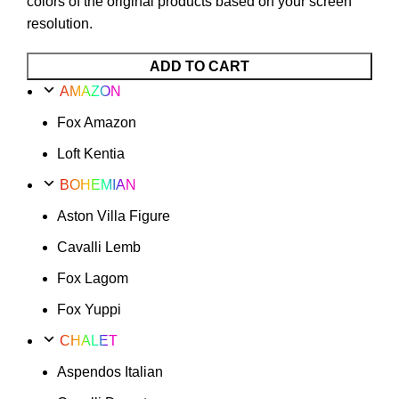
colors of the original products based on your screen
resolution.
ADD TO CART
AMAZON
Fox Amazon
Loft Kentia
BOHEMIAN
Aston Villa Figure
Cavalli Lemb
Fox Lagom
Fox Yuppi
CHALET
Aspendos Italian