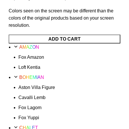
Colors seen on the screen may be different than the
colors of the original products based on your screen
resolution.
ADD TO CART
AMAZON
Fox Amazon
Loft Kentia
BOHEMIAN
Aston Villa Figure
Cavalli Lemb
Fox Lagom
Fox Yuppi
CHALET