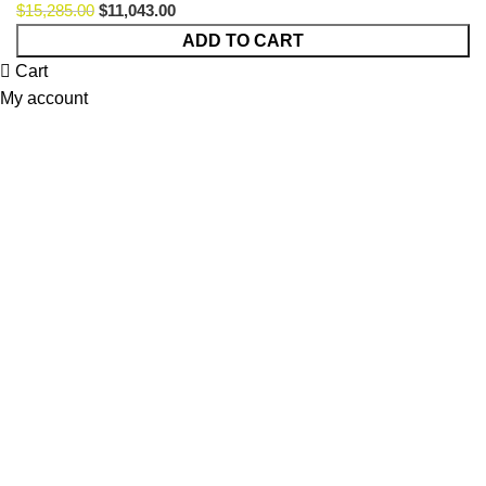
$
15,285.00
$
11,043.00
ADD TO CART
Cart
My account