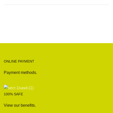
ONLINE PAYMENT
Payment methods.
100% SAFE
View our benefits.