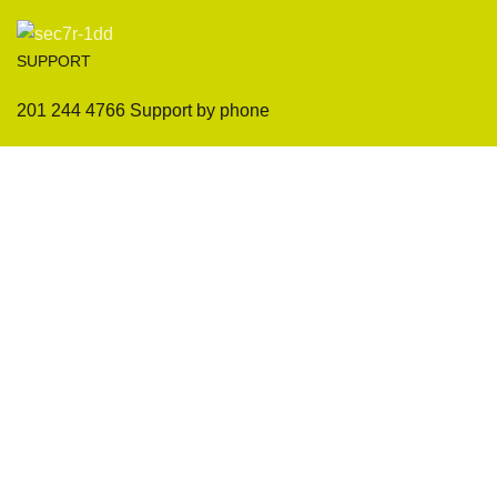
SUPPORT
201 244 4766 Support by phone
Sofas
Company
Sectionals
International Warranty
Accent Chair
Design Team
Coffee Tables
Certificates
Ottomans
Maintenance & Care
Pillows & Cushions
Sample Showroom Tour
Delivery And Return
Privacy Policy