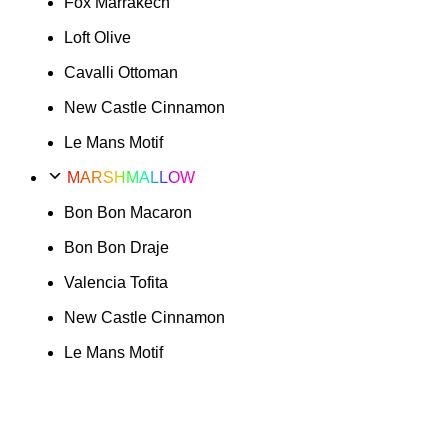
Fox Marrakech
Loft Olive
Cavalli Ottoman
New Castle Cinnamon
Le Mans Motif
MARSHMALLOW
Bon Bon Macaron
Bon Bon Draje
Valencia Tofita
New Castle Cinnamon
Le Mans Motif