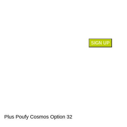
Contact Us
Join our newsletter!
Will be used in accordance with our
Privacy Policy
Payment System:
Our Social Links:
© Saloni USA 2023. All rights reserved.
Plus Poufy Cosmos Option 32