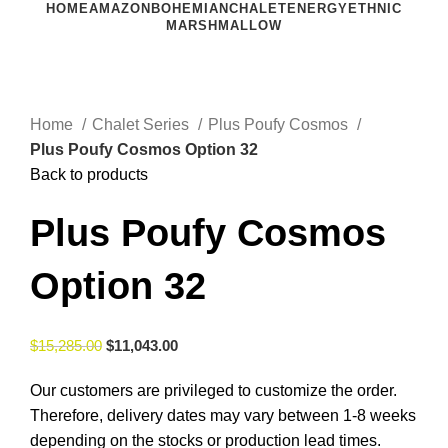
HOME
AMAZON
BOHEMIAN
CHALET
ENERGY
ETHNIC
MARSHMALLOW
Click to enlarge
Home
Chalet Series
Plus Poufy Cosmos
Plus Poufy Cosmos Option 32
Back to products
Plus Poufy Cosmos
Option 32
$
15,285.00
$
11,043.00
Our customers are privileged to customize the order.
Therefore, delivery dates may vary between 1-8 weeks
depending on the stocks or production lead times.