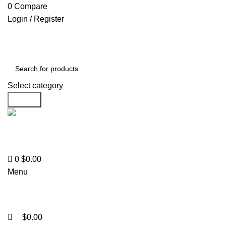
0
0
0
Compare
Login / Register
Select category
Search
Support
+1 201-244-4766
0
$
0.00
Menu
$
0.00