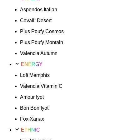
Aspendos Italian
Cavalli Desert
Plus Poufy Cosmos
Plus Poufy Montain
Valencia Autumn
ENERGY
Loft Memphis
Valencia Vitamin C
Amour Iyot
Bon Bon Iyot
Fox Xanax
ETHNIC