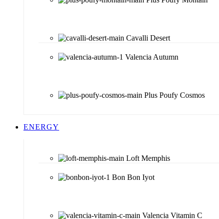
Cavalli Desert
Valencia Autumn
Plus Poufy Cosmos
ENERGY
Loft Memphis
Bon Bon Iyot
Valencia Vitamin C