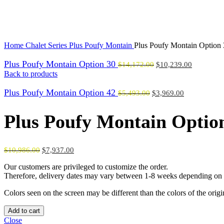
Click to enlarge
Home
Chalet Series
Plus Poufy Montain
Plus Poufy Montain Option
Plus Poufy Montain Option 30
$
14,172.00
$
10,239.00
Back to products
Plus Poufy Montain Option 42
$
5,493.00
$
3,969.00
Plus Poufy Montain Optio
$
10,986.00
$
7,937.00
Our customers are privileged to customize the order.
Therefore, delivery dates may vary between 1-8 weeks depending on t
Colors seen on the screen may be different than the colors of the orig
Plus
Add to cart
Poufy
Close