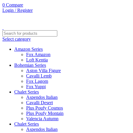
0
Compare
Login / Register
Select category
Amazon Series
Fox Amazon
Loft Kentia
Bohemian Series
Aston Villa Figure
Cavalli Lemb
Fox Lagom
Fox Yuppi
Chalet Series
Aspendos Italian
Cavalli Desert
Plus Poufy Cosmos
Plus Poufy Montain
Valencia Autumn
Chalet Series
Aspendos Italian