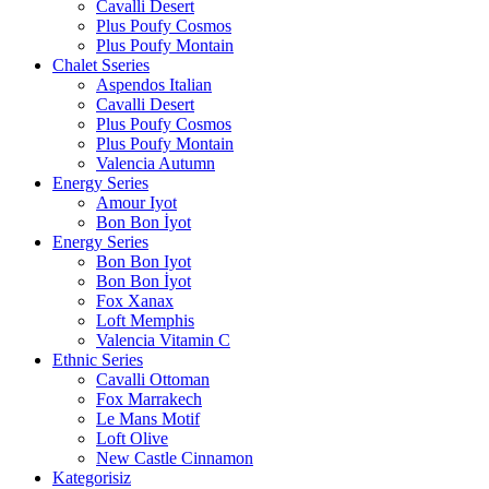
Cavalli Desert
Plus Poufy Cosmos
Plus Poufy Montain
Chalet Sseries
Aspendos Italian
Cavalli Desert
Plus Poufy Cosmos
Plus Poufy Montain
Valencia Autumn
Energy Series
Amour Iyot
Bon Bon İyot
Energy Series
Bon Bon Iyot
Bon Bon İyot
Fox Xanax
Loft Memphis
Valencia Vitamin C
Ethnic Series
Cavalli Ottoman
Fox Marrakech
Le Mans Motif
Loft Olive
New Castle Cinnamon
Kategorisiz