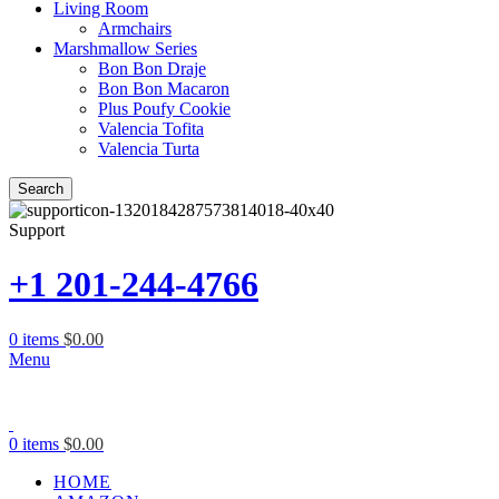
Living Room
Armchairs
Marshmallow Series
Bon Bon Draje
Bon Bon Macaron
Plus Poufy Cookie
Valencia Tofita
Valencia Turta
Search
Support
+1 201-244-4766
0
items
$
0.00
Menu
0
items
$
0.00
HOME