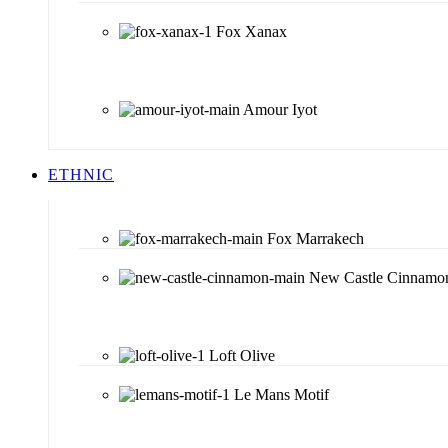
Fox Xanax
Amour Iyot
ETHNIC
Fox Marrakech
New Castle Cinnamo
Loft Olive
Le Mans Motif