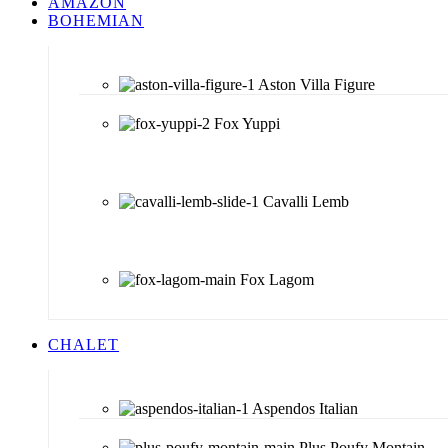
AMAZON
BOHEMIAN
Aston Villa Figure
Fox Yuppi
Cavalli Lemb
Fox Lagom
CHALET
Aspendos Italian
Plus Poufy Montain