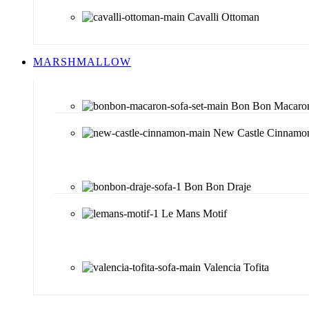
Cavalli Ottoman
MARSHMALLOW
Bon Bon Macaro
New Castle Cinnamo
Bon Bon Draje
Le Mans Motif
Valencia Tofita