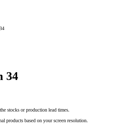
 34
n 34
he stocks or production lead times.
inal products based on your screen resolution.