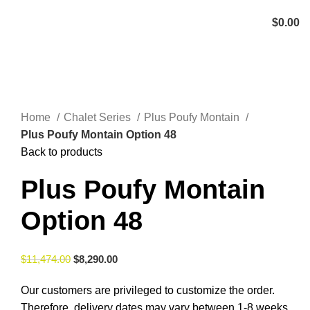
Menu
$
0.00
Click to enlarge
Home
Chalet Series
Plus Poufy Montain
Plus Poufy Montain Option 48
Back to products
Plus Poufy Montain
Option 48
$
11,474.00
$
8,290.00
Our customers are privileged to customize the order.
Therefore, delivery dates may vary between 1-8 weeks