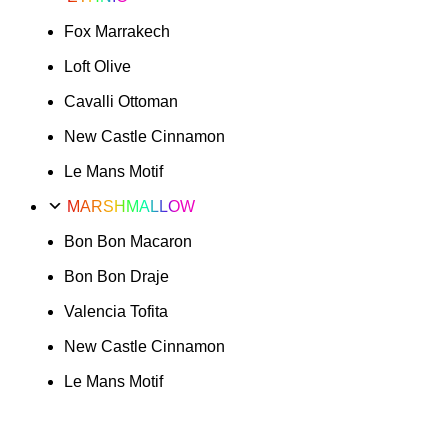
Fox Marrakech
Loft Olive
Cavalli Ottoman
New Castle Cinnamon
Le Mans Motif
MARSHMALLOW
Bon Bon Macaron
Bon Bon Draje
Valencia Tofita
New Castle Cinnamon
Le Mans Motif