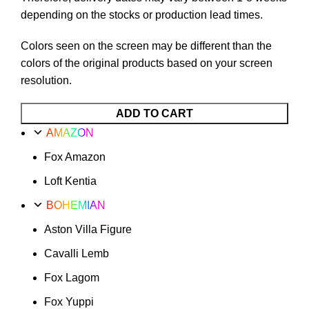
depending on the stocks or production lead times.
Colors seen on the screen may be different than the
colors of the original products based on your screen
resolution.
ADD TO CART
AMAZON
Fox Amazon
Loft Kentia
BOHEMIAN
Aston Villa Figure
Cavalli Lemb
Fox Lagom
Fox Yuppi