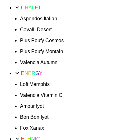
CHALET
Aspendos Italian
Cavalli Desert
Plus Poufy Cosmos
Plus Poufy Montain
Valencia Autumn
ENERGY
Loft Memphis
Valencia Vitamin C
Amour Iyot
Bon Bon Iyot
Fox Xanax
ETHNIC