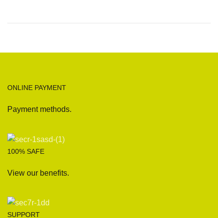
ONLINE PAYMENT
Payment methods.
100% SAFE
View our benefits.
SUPPORT