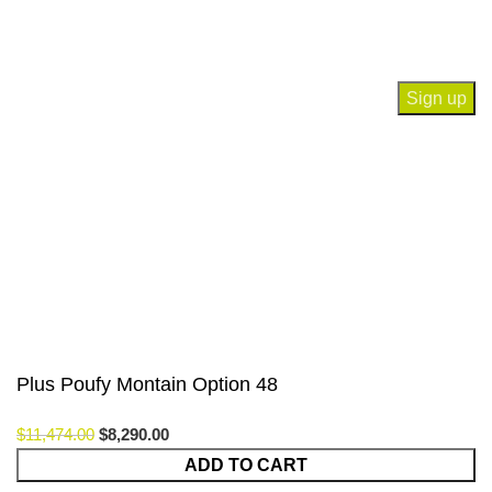
Join our newsletter!
Will be used in accordance with our
Privacy Policy
Payment System:
Our Social Links:
© Saloni USA 2023. All rights reserved.
Plus Poufy Montain Option 48
$
11,474.00
$
8,290.00
ADD TO CART