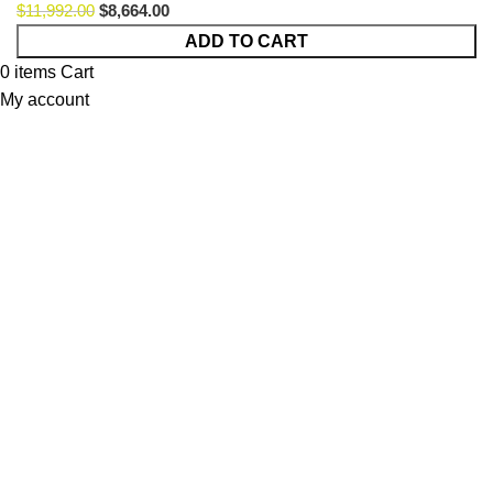
$
11,992.00
$
8,664.00
Plus
ADD TO CART
Poufy
0
items
Cart
Montain
My account
Option
50
quantity