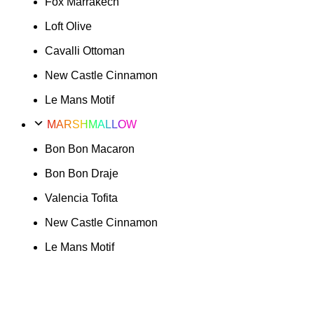
Fox Marrakech
Loft Olive
Cavalli Ottoman
New Castle Cinnamon
Le Mans Motif
MARSHMALLOW
Bon Bon Macaron
Bon Bon Draje
Valencia Tofita
New Castle Cinnamon
Le Mans Motif