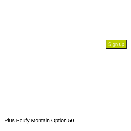
Contact Us
Join our newsletter!
Will be used in accordance with our
Privacy Policy
Payment System:
Our Social Links:
© Saloni USA 2023. All rights reserved.
Plus Poufy Montain Option 50