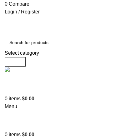
0
Compare
Login / Register
Select category
Search
Support
+1 201-244-4766
0
items
$
0.00
Menu
0
items
$
0.00