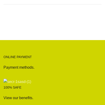
ONLINE PAYMENT
Payment methods.
100% SAFE
View our benefits.