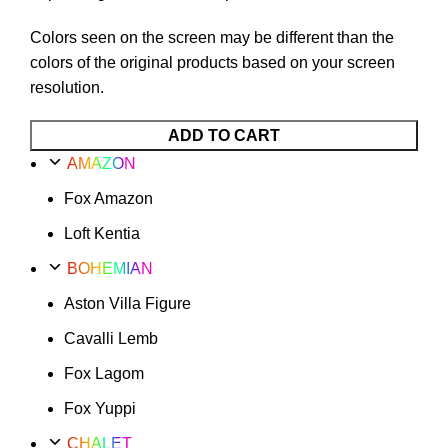
Colors seen on the screen may be different than the
colors of the original products based on your screen
resolution.
Plus
ADD TO CART
Poufy
AMAZON
Montain
Fox Amazon
Option
50
Loft Kentia
quantity
BOHEMIAN
Aston Villa Figure
Cavalli Lemb
Fox Lagom
Fox Yuppi
CHALET