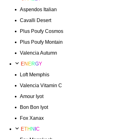
Aspendos Italian
Cavalli Desert
Plus Poufy Cosmos
Plus Poufy Montain
Valencia Autumn
ENERGY
Loft Memphis
Valencia Vitamin C
Amour Iyot
Bon Bon Iyot
Fox Xanax
ETHNIC