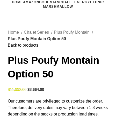
HOME
AMAZON
BOHEMIAN
CHALET
ENERGY
ETHNIC
MARSHMALLOW
Click to enlarge
Home
Chalet Series
Plus Poufy Montain
Plus Poufy Montain Option 50
Back to products
Plus Poufy Montain
Option 50
$
11,992.00
$
8,664.00
Our customers are privileged to customize the order.
Therefore, delivery dates may vary between 1-8 weeks
depending on the stocks or production lead times.