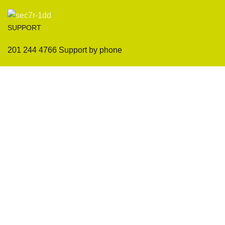
SUPPORT
201 244 4766 Support by phone
Sofas
Company
Sectionals
International Warranty
Accent Chair
Design Team
Coffee Tables
Certificates
Ottomans
Maintenance & Care
Pillows & Cushions
Sample Showroom Tour
Delivery And Return
Privacy Policy