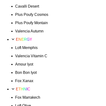
Cavalli Desert
Plus Poufy Cosmos
Plus Poufy Montain
Valencia Autumn
ENERGY
Loft Memphis
Valencia Vitamin C
Amour Iyot
Bon Bon Iyot
Fox Xanax
ETHNIC
Fox Marrakech
Loft Olive