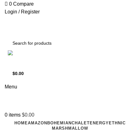
0
Compare
Login / Register
Support
+1 201-244-4766
$
0.00
0
items
Menu
0
items
$
0.00
HOME
AMAZON
BOHEMIAN
CHALET
ENERGY
ETHNIC
MARSHMALLOW