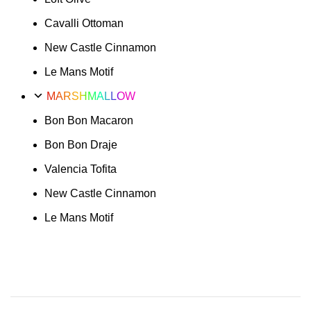
Cavalli Ottoman
New Castle Cinnamon
Le Mans Motif
MARSHMALLOW
Bon Bon Macaron
Bon Bon Draje
Valencia Tofita
New Castle Cinnamon
Le Mans Motif