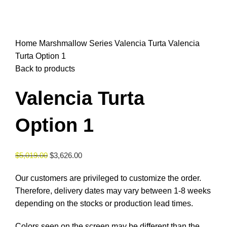
Click to enlarge
Home
Marshmallow Series
Valencia Turta
Valencia
Turta Option 1
Back to products
Valencia Turta
Option 1
$
5,019.00
$
3,626.00
Our customers are privileged to customize the order.
Therefore, delivery dates may vary between 1-8 weeks
depending on the stocks or production lead times.
Colors seen on the screen may be different than the