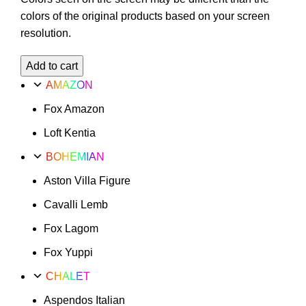
colors of the original products based on your screen
resolution.
Valencia
Add to cart
Turta
AMAZON
Option
Fox Amazon
1
quantity
Loft Kentia
BOHEMIAN
Aston Villa Figure
Cavalli Lemb
Fox Lagom
Fox Yuppi
CHALET
Aspendos Italian