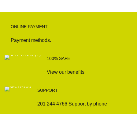
ONLINE PAYMENT
Payment methods.
100% SAFE
View our benefits.
SUPPORT
201 244 4766 Support by phone
Sofas
Company