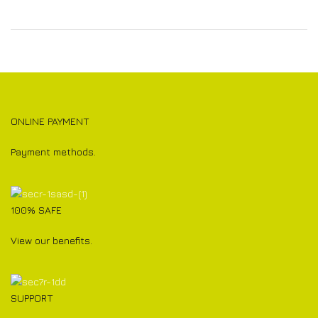
ONLINE PAYMENT
Payment methods.
100% SAFE
View our benefits.
SUPPORT