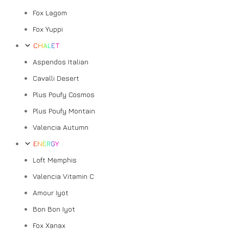
Fox Lagom
Fox Yuppi
CHALET
Aspendos Italian
Cavalli Desert
Plus Poufy Cosmos
Plus Poufy Montain
Valencia Autumn
ENERGY
Loft Memphis
Valencia Vitamin C
Amour Iyot
Bon Bon Iyot
Fox Xanax