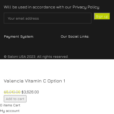
Will be used in accordance with our
Privacy Policy
Payment System:
Our Social Links:
© Saloni USA 2023. All rights reserved.
Valencia Vitamin C Option 1
$
5,019.00
$
3,626.00
Valencia
Add to cart
Vitamin
0
items
Cart
C
My account