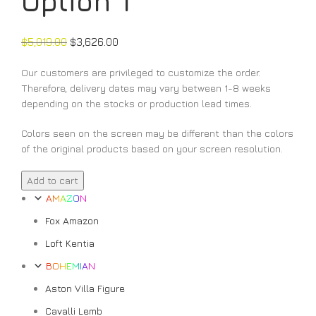
Option 1
$
5,019.00
$
3,626.00
Our customers are privileged to customize the order.
Therefore, delivery dates may vary between 1-8 weeks
depending on the stocks or production lead times.
Colors seen on the screen may be different than the colors
of the original products based on your screen resolution.
Valencia
Add to cart
Vitamin
AMAZON
C
Fox Amazon
Option
1
Loft Kentia
quantity
BOHEMIAN
Aston Villa Figure
Cavalli Lemb