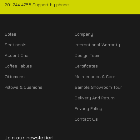
201 244 4766 Support by phone
Sofas
Company
Sectionals
International Warranty
Accent Chair
Design Team
Coffee Tables
Certificates
Ottomans
Maintenance & Care
Pillows & Cushions
Sample Showroom Tour
Delivery And Return
Privacy Policy
Contact Us
Join our newsletter!