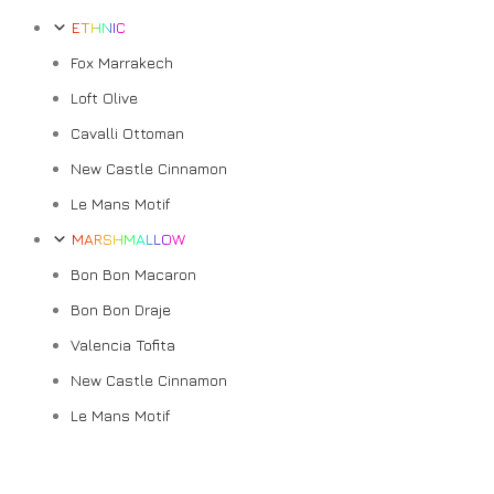
ETHNIC
Fox Marrakech
Loft Olive
Cavalli Ottoman
New Castle Cinnamon
Le Mans Motif
MARSHMALLOW
Bon Bon Macaron
Bon Bon Draje
Valencia Tofita
New Castle Cinnamon
Le Mans Motif