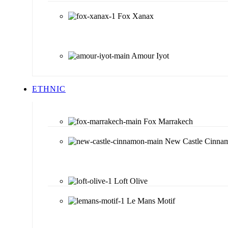
Fox Xanax
Amour Iyot
ETHNIC
Fox Marrakech
New Castle Cinna
Loft Olive
Le Mans Motif