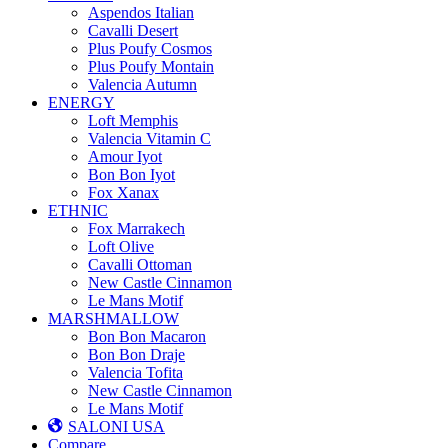
Aspendos Italian
Cavalli Desert
Plus Poufy Cosmos
Plus Poufy Montain
Valencia Autumn
ENERGY
Loft Memphis
Valencia Vitamin C
Amour Iyot
Bon Bon Iyot
Fox Xanax
ETHNIC
Fox Marrakech
Loft Olive
Cavalli Ottoman
New Castle Cinnamon
Le Mans Motif
MARSHMALLOW
Bon Bon Macaron
Bon Bon Draje
Valencia Tofita
New Castle Cinnamon
Le Mans Motif
SALONI USA
Compare