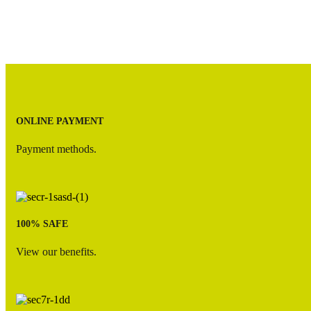
Option
13
quantity
ONLINE PAYMENT
Payment methods.
100% SAFE
View our benefits.