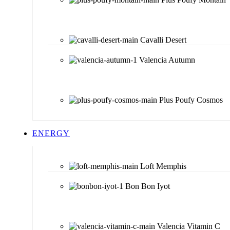
Cavalli Desert
Valencia Autumn
Plus Poufy Cosmos
ENERGY
Loft Memphis
Bon Bon Iyot
Valencia Vitamin C