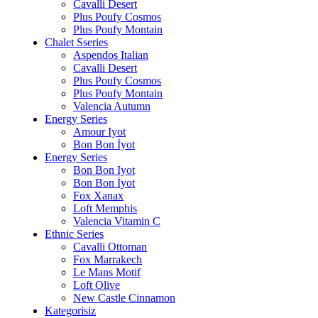
Cavalli Desert
Plus Poufy Cosmos
Plus Poufy Montain
Chalet Sseries
Aspendos Italian
Cavalli Desert
Plus Poufy Cosmos
Plus Poufy Montain
Valencia Autumn
Energy Series
Amour Iyot
Bon Bon İyot
Energy Series
Bon Bon Iyot
Bon Bon İyot
Fox Xanax
Loft Memphis
Valencia Vitamin C
Ethnic Series
Cavalli Ottoman
Fox Marrakech
Le Mans Motif
Loft Olive
New Castle Cinnamon
Kategorisiz