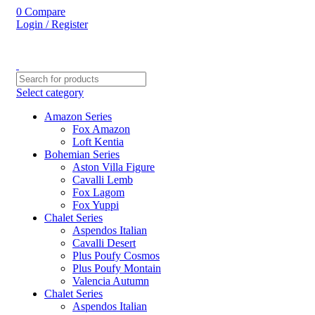
0
Compare
Login / Register
Select category
Amazon Series
Fox Amazon
Loft Kentia
Bohemian Series
Aston Villa Figure
Cavalli Lemb
Fox Lagom
Fox Yuppi
Chalet Series
Aspendos Italian
Cavalli Desert
Plus Poufy Cosmos
Plus Poufy Montain
Valencia Autumn
Chalet Series
Aspendos Italian