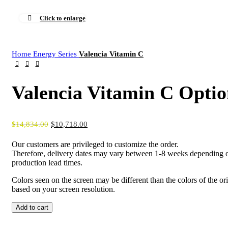
Click to enlarge
Home
Energy Series
Valencia Vitamin C
Valencia Vitamin C Optio
$
14,834.00
$
10,718.00
Our customers are privileged to customize the order.
Therefore, delivery dates may vary between 1-8 weeks depending o
production lead times.
Colors seen on the screen may be different than the colors of the or
based on your screen resolution.
Valencia
Add to cart
Vitamin
C