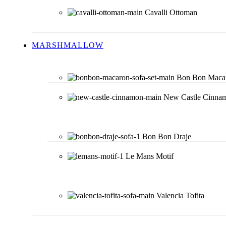
Cavalli Ottoman
MARSHMALLOW
Bon Bon Maca
New Castle Cinna
Bon Bon Draje
Le Mans Motif
Valencia Tofita