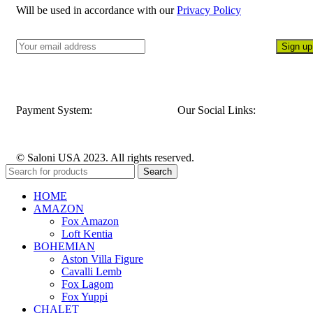
Will be used in accordance with our
Privacy Policy
Payment System:
Our Social Links:
© Saloni USA 2023. All rights reserved.
Search
HOME
AMAZON
Fox Amazon
Loft Kentia
BOHEMIAN
Aston Villa Figure
Cavalli Lemb
Fox Lagom
Fox Yuppi
CHALET