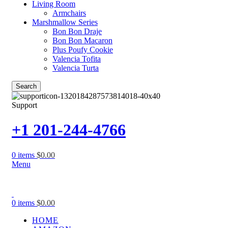
Living Room
Armchairs
Marshmallow Series
Bon Bon Draje
Bon Bon Macaron
Plus Poufy Cookie
Valencia Tofita
Valencia Turta
Search
Support
+1 201-244-4766
0
items
$
0.00
Menu
0
items
$
0.00
HOME