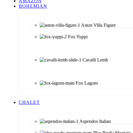
AMAZON
BOHEMIAN
Aston Villa Figure
Fox Yuppi
Cavalli Lemb
Fox Lagom
CHALET
Aspendos Italian
Plus Poufy Montain