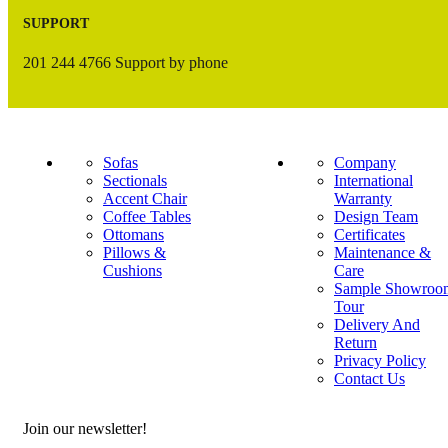
SUPPORT
201 244 4766 Support by phone
Sofas
Company
Sectionals
International
Accent Chair
Warranty
Coffee Tables
Design Team
Ottomans
Certificates
Pillows &
Maintenance &
Cushions
Care
Sample Showroo
Tour
Delivery And
Return
Privacy Policy
Contact Us
Join our newsletter!