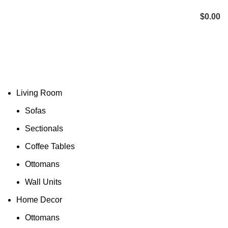
Menu
$
0.00
Living Room
Sofas
Sectionals
Coffee Tables
Ottomans
Wall Units
Home Decor
Ottomans