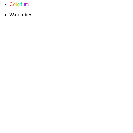
Colorium
Wardrobes