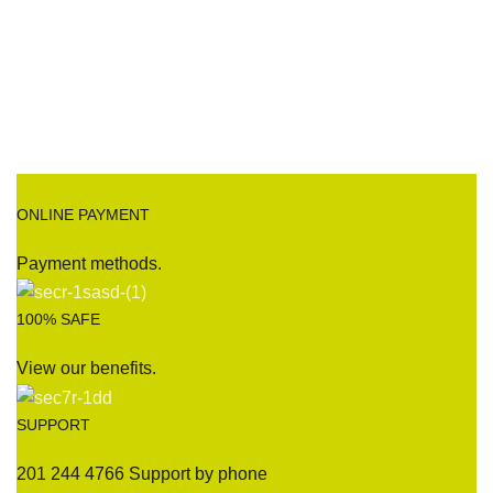
ONLINE PAYMENT
Payment methods.
100% SAFE
View our benefits.
SUPPORT
201 244 4766 Support by phone