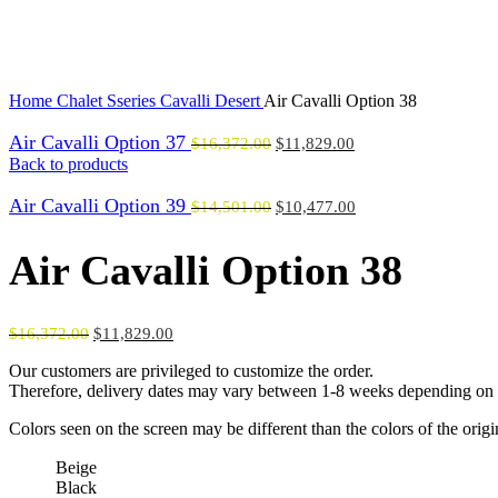
Click to enlarge
Home
Chalet Sseries
Cavalli Desert
Air Cavalli Option 38
Air Cavalli Option 37
$
16,372.00
$
11,829.00
Back to products
Air Cavalli Option 39
$
14,501.00
$
10,477.00
Air Cavalli Option 38
$
16,372.00
$
11,829.00
Our customers are privileged to customize the order.
Therefore, delivery dates may vary between 1-8 weeks depending on t
Colors seen on the screen may be different than the colors of the orig
Beige
Black