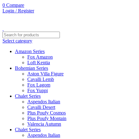
0
Compare
Login / Register
Select category
Amazon Series
Fox Amazon
Loft Kentia
Bohemian Series
Aston Villa Figure
Cavalli Lemb
Fox Lagom
Fox Yuppi
Chalet Series
Aspendos Italian
Cavalli Desert
Plus Poufy Cosmos
Plus Poufy Montain
Valencia Autumn
Chalet Series
Aspendos Italian