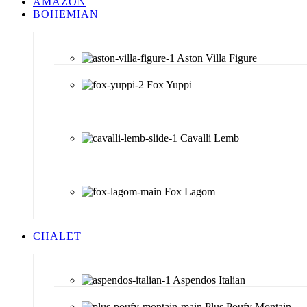
AMAZON
BOHEMIAN
Aston Villa Figure
Fox Yuppi
Cavalli Lemb
Fox Lagom
CHALET
Aspendos Italian
Plus Poufy Montain