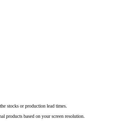
he stocks or production lead times.
inal products based on your screen resolution.