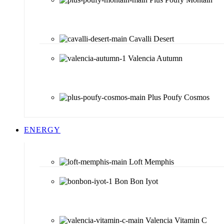
Cavalli Desert
Valencia Autumn
Plus Poufy Cosmos
ENERGY
Loft Memphis
Bon Bon Iyot
Valencia Vitamin C