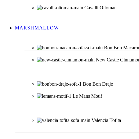
Cavalli Ottoman
MARSHMALLOW
Bon Bon Macaro
New Castle Cinnamo
Bon Bon Draje
Le Mans Motif
Valencia Tofita