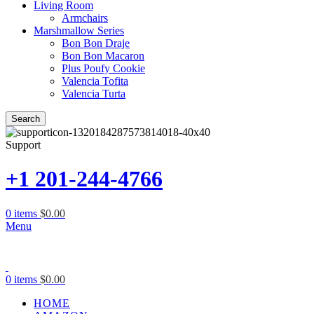
Living Room
Armchairs
Marshmallow Series
Bon Bon Draje
Bon Bon Macaron
Plus Poufy Cookie
Valencia Tofita
Valencia Turta
Search
Support
+1 201-244-4766
0
items
$
0.00
Menu
0
items
$
0.00
HOME