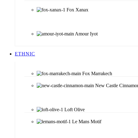
Fox Xanax
Amour Iyot
ETHNIC
Fox Marrakech
New Castle Cinnamo
Loft Olive
Le Mans Motif