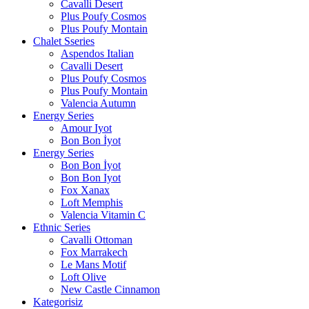
Cavalli Desert
Plus Poufy Cosmos
Plus Poufy Montain
Chalet Sseries
Aspendos Italian
Cavalli Desert
Plus Poufy Cosmos
Plus Poufy Montain
Valencia Autumn
Energy Series
Amour Iyot
Bon Bon İyot
Energy Series
Bon Bon İyot
Bon Bon Iyot
Fox Xanax
Loft Memphis
Valencia Vitamin C
Ethnic Series
Cavalli Ottoman
Fox Marrakech
Le Mans Motif
Loft Olive
New Castle Cinnamon
Kategorisiz