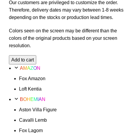
Our customers are privileged to customize the order.
Therefore, delivery dates may vary between 1-8 weeks
depending on the stocks or production lead times.
Colors seen on the screen may be different than the
colors of the original products based on your screen
resolution.
Cavalli
Add to cart
Lemb
AMAZON
Option
Fox Amazon
56
quantity
Loft Kentia
BOHEMIAN
Aston Villa Figure
Cavalli Lemb
Fox Lagom