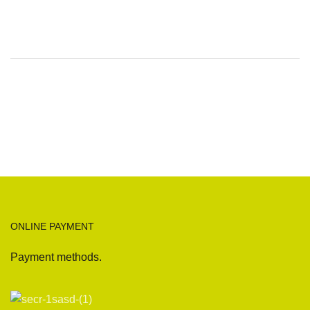
ONLINE PAYMENT
Payment methods.