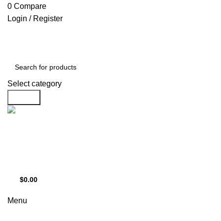
0
0
0
Compare
Login / Register
Select category
Search
Support
+1 201-244-4766
$
0.00
0
items
Menu