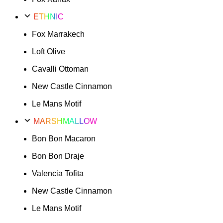
ETHNIC
Fox Marrakech
Loft Olive
Cavalli Ottoman
New Castle Cinnamon
Le Mans Motif
MARSHMALLOW
Bon Bon Macaron
Bon Bon Draje
Valencia Tofita
New Castle Cinnamon
Le Mans Motif