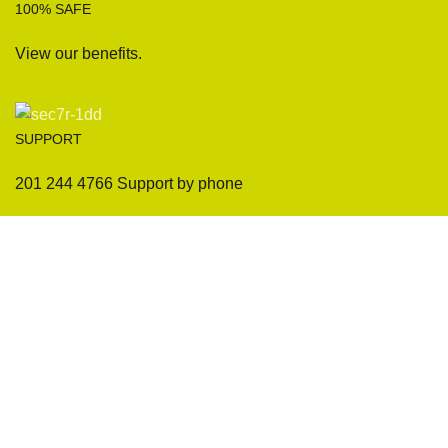
100% SAFE
View our benefits.
SUPPORT
201 244 4766 Support by phone
Sofas
Company
Sectionals
International Warranty
Accent Chair
Design Team
Coffee Tables
Certificates
Ottomans
Maintenance & Care