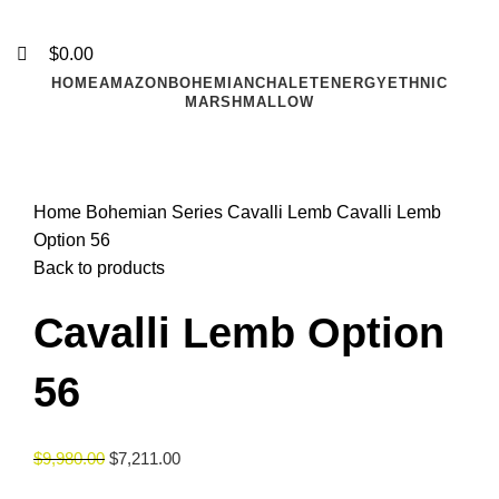
$
0.00
HOME
AMAZON
BOHEMIAN
CHALET
ENERGY
ETHNIC
MARSHMALLOW
Click to enlarge
Home
Bohemian Series
Cavalli Lemb
Cavalli Lemb
Option 56
Back to products
Cavalli Lemb Option
56
$
9,980.00
$
7,211.00