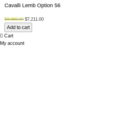
Cavalli Lemb Option 56
$
9,980.00
$
7,211.00
Cavalli
Add to cart
Lemb
Cart
Option
My account
56
quantity