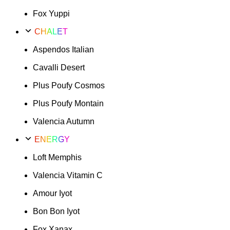
Fox Yuppi
CHALET
Aspendos Italian
Cavalli Desert
Plus Poufy Cosmos
Plus Poufy Montain
Valencia Autumn
ENERGY
Loft Memphis
Valencia Vitamin C
Amour Iyot
Bon Bon Iyot
Fox Xanax