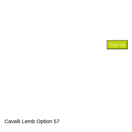
Contact Us
Join our newsletter!
Will be used in accordance with our
Privacy Policy
Payment System:
Our Social Links:
© Saloni USA 2023. All rights reserved.
Cavalli Lemb Option 57