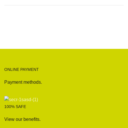
ONLINE PAYMENT
Payment methods.
100% SAFE
View our benefits.