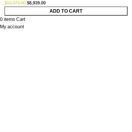
$
12,373.00
$
8,939.00
Cavalli
ADD TO CART
Lemb
0
items
Cart
Option
My account
57
quantity