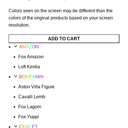
Colors seen on the screen may be different than the
colors of the original products based on your screen
resolution.
Cavalli
ADD TO CART
Lemb
AMAZON
Option
Fox Amazon
57
quantity
Loft Kentia
BOHEMIAN
Aston Villa Figure
Cavalli Lemb
Fox Lagom
Fox Yuppi
CHALET