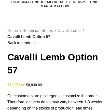
HOME
AMAZON
BOHEMIAN
CHALET
ENERGY
ETHNIC
MARSHMALLOW
Click to enlarge
Home
Bohemian Series
Cavalli Lemb
Cavalli Lemb Option 57
Back to products
Cavalli Lemb Option
57
$
12,373.00
$
8,939.00
Our customers are privileged to customize the order.
Therefore, delivery dates may vary between 1-8 weeks
depending on the stocks or production lead times.