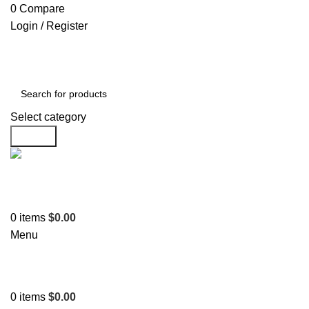
0
Compare
Login / Register
Select category
Search
Support
+1 201-244-4766
0
items
$
0.00
Menu
0
items
$
0.00