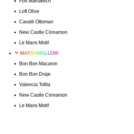
Fox Marrakech
Loft Olive
Cavalli Ottoman
New Castle Cinnamon
Le Mans Motif
MARSHMALLOW
Bon Bon Macaron
Bon Bon Draje
Valencia Tofita
New Castle Cinnamon
Le Mans Motif