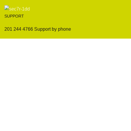
SUPPORT
201 244 4766 Support by phone
Sofas
Company
Sectionals
International Warranty
Accent Chair
Design Team
Coffee Tables
Certificates
Ottomans
Maintenance & Care
Pillows & Cushions
Sample Showroom Tour
Delivery And Return
Privacy Policy