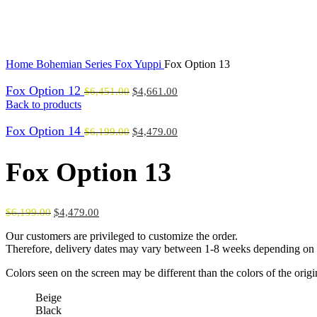
Click to enlarge
Home
Bohemian Series
Fox Yuppi
Fox Option 13
Fox Option 12
$
6,451.00
$
4,661.00
Back to products
Fox Option 14
$
6,199.00
$
4,479.00
Fox Option 13
$
6,199.00
$
4,479.00
Our customers are privileged to customize the order.
Therefore, delivery dates may vary between 1-8 weeks depending on t
Colors seen on the screen may be different than the colors of the orig
Beige
Black