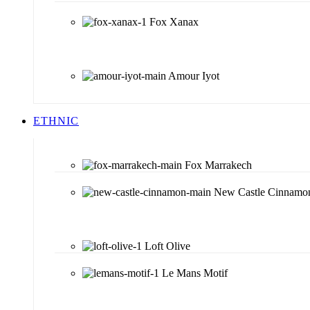
Fox Xanax
Amour Iyot
ETHNIC
Fox Marrakech
New Castle Cinnamo
Loft Olive
Le Mans Motif