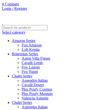
0
Compare
Login / Register
Select category
Amazon Series
Fox Amazon
Loft Kentia
Bohemian Series
Aston Villa Figure
Cavalli Lemb
Fox Lagom
Fox Yuppi
Chalet Series
Aspendos Italian
Cavalli Desert
Plus Poufy Cosmos
Plus Poufy Montain
Valencia Autumn
Chalet Series
Aspendos Italian