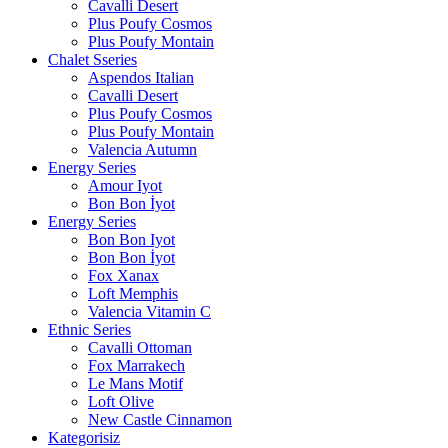
Cavalli Desert
Plus Poufy Cosmos
Plus Poufy Montain
Chalet Sseries
Aspendos Italian
Cavalli Desert
Plus Poufy Cosmos
Plus Poufy Montain
Valencia Autumn
Energy Series
Amour Iyot
Bon Bon İyot
Energy Series
Bon Bon Iyot
Bon Bon İyot
Fox Xanax
Loft Memphis
Valencia Vitamin C
Ethnic Series
Cavalli Ottoman
Fox Marrakech
Le Mans Motif
Loft Olive
New Castle Cinnamon
Kategorisiz