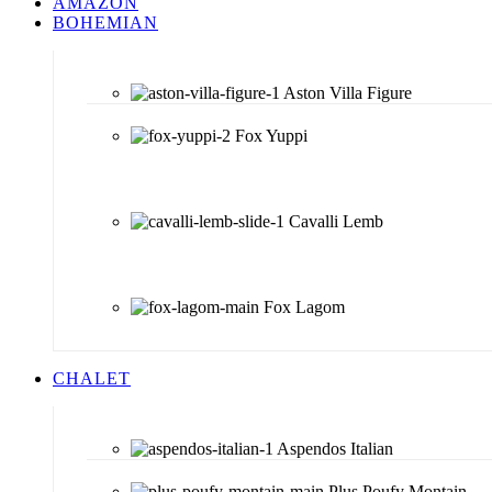
AMAZON
BOHEMIAN
Aston Villa Figure
Fox Yuppi
Cavalli Lemb
Fox Lagom
CHALET
Aspendos Italian
Plus Poufy Montain