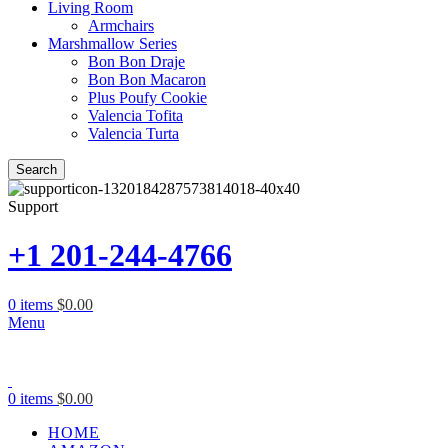
Living Room
Armchairs
Marshmallow Series
Bon Bon Draje
Bon Bon Macaron
Plus Poufy Cookie
Valencia Tofita
Valencia Turta
Search
Support
+1 201-244-4766
0
items
$
0.00
Menu
0
items
$
0.00
HOME