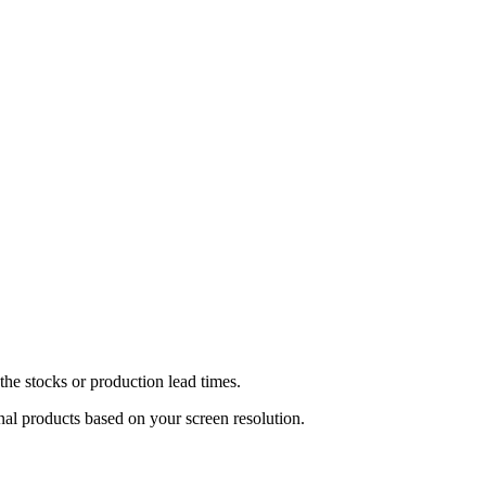
he stocks or production lead times.
inal products based on your screen resolution.