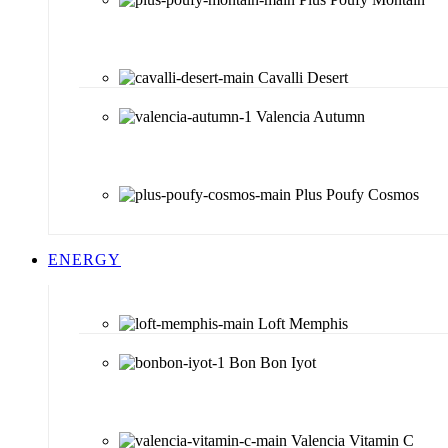
Cavalli Desert
Valencia Autumn
Plus Poufy Cosmos
ENERGY
Loft Memphis
Bon Bon Iyot
Valencia Vitamin C