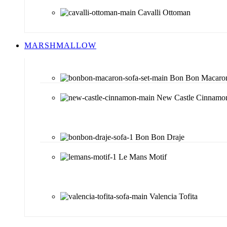
Cavalli Ottoman
MARSHMALLOW
Bon Bon Macaro
New Castle Cinnamo
Bon Bon Draje
Le Mans Motif
Valencia Tofita