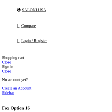
SALONI USA
Compare
Login / Register
Shopping cart
Close
Sign in
Close
No account yet?
Create an Account
Sidebar
Fox Option 16