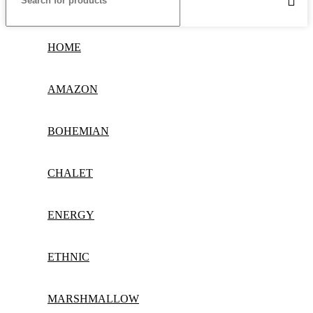
HOME
AMAZON
BOHEMIAN
CHALET
ENERGY
ETHNIC
MARSHMALLOW