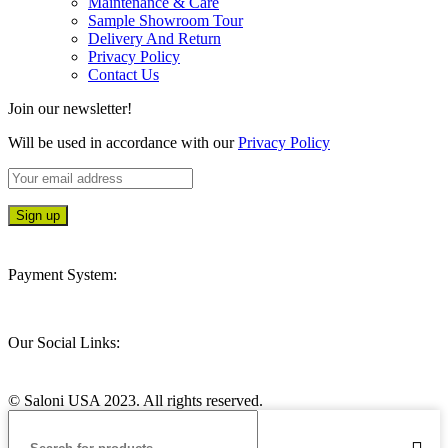
Maintenance & Care
Sample Showroom Tour
Delivery And Return
Privacy Policy
Contact Us
Join our newsletter!
Will be used in accordance with our
Privacy Policy
Payment System:
Our Social Links:
© Saloni USA 2023. All rights reserved.