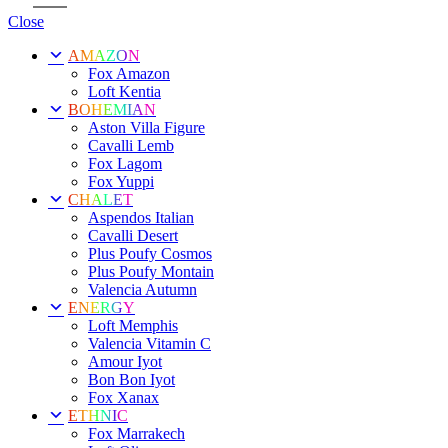
Close
AMAZON
Fox Amazon
Loft Kentia
BOHEMIAN
Aston Villa Figure
Cavalli Lemb
Fox Lagom
Fox Yuppi
CHALET
Aspendos Italian
Cavalli Desert
Plus Poufy Cosmos
Plus Poufy Montain
Valencia Autumn
ENERGY
Loft Memphis
Valencia Vitamin C
Amour Iyot
Bon Bon Iyot
Fox Xanax
ETHNIC
Fox Marrakech