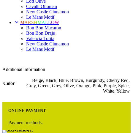
Loft Olive
Cavalli Ottoman
New Castle Cinnamon
Le Mans Motif
MARSHMALLOW
Bon Bon Macaron
Bon Bon Draje
Valencia Tofita
New Castle Cinnamon
Le Mans Motif
Additional information
Beige, Black, Blue, Brown, Burgundy, Cherry Red,
Color
Gray, Green, Grey, Olive, Orange, Pink, Purple, Spice,
White, Yellow
ONLINE PAYMENT
Payment methods.