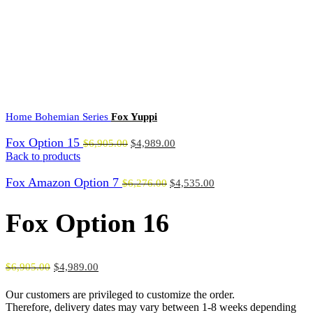
0
Menu
$
0.00
Click to enlarge
Home
Bohemian Series
Fox Yuppi
Fox Option 15
$
6,905.00
$
4,989.00
Back to products
Fox Amazon Option 7
$
6,276.00
$
4,535.00
Fox Option 16
$
6,905.00
$
4,989.00
Our customers are privileged to customize the order.
Therefore, delivery dates may vary between 1-8 weeks depending