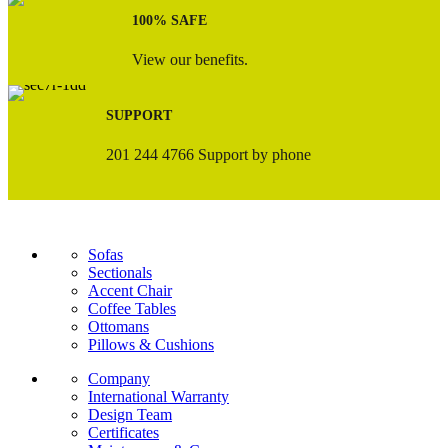
100% SAFE
View our benefits.
SUPPORT
201 244 4766 Support by phone
Sofas
Sectionals
Accent Chair
Coffee Tables
Ottomans
Pillows & Cushions
Company
International Warranty
Design Team
Certificates