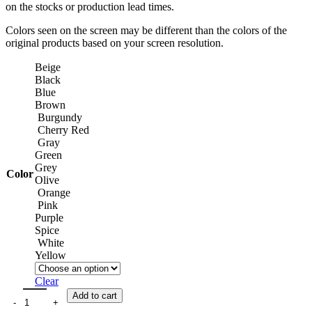
on the stocks or production lead times.
Colors seen on the screen may be different than the colors of the
original products based on your screen resolution.
Beige
Black
Blue
Brown
Burgundy
Cherry Red
Gray
Green
Grey
Color
Olive
Orange
Pink
Purple
Spice
White
Yellow
Clear
Add to cart