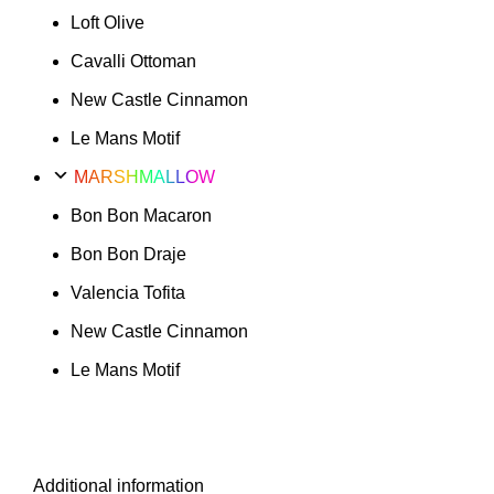
Loft Olive
Cavalli Ottoman
New Castle Cinnamon
Le Mans Motif
MARSHMALLOW
Bon Bon Macaron
Bon Bon Draje
Valencia Tofita
New Castle Cinnamon
Le Mans Motif
Additional information