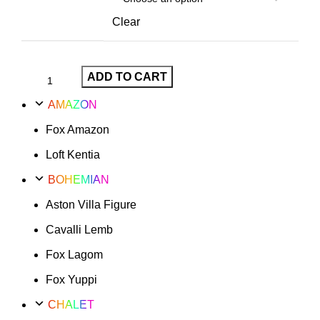
Clear
ADD TO CART
AMAZON
Fox Amazon
Loft Kentia
BOHEMIAN
Aston Villa Figure
Cavalli Lemb
Fox Lagom
Fox Yuppi
CHALET