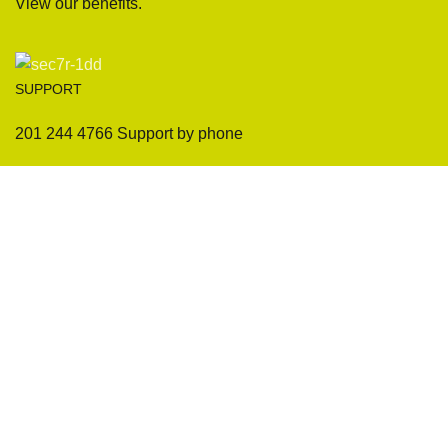
View our benefits.
SUPPORT
201 244 4766 Support by phone
Sofas
Company
Sectionals
International Warranty
Accent Chair
Design Team
Coffee Tables
Certificates
Ottomans
Maintenance & Care
Pillows & Cushions
Sample Showroom Tour
Delivery And Return