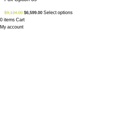
$
9,134.00
$
6,599.00
Select options
0
items
Cart
My account