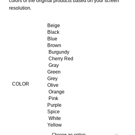
colors of the original products based on your screen
resolution.
Beige
Black
Blue
Brown
Burgundy
Cherry Red
Gray
Green
Grey
COLOR
Olive
Orange
Pink
Purple
Spice
White
Yellow