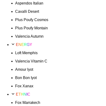
Aspendos Italian
Cavalli Desert
Plus Poufy Cosmos
Plus Poufy Montain
Valencia Autumn
ENERGY
Loft Memphis
Valencia Vitamin C
Amour Iyot
Bon Bon Iyot
Fox Xanax
ETHNIC
Fox Marrakech