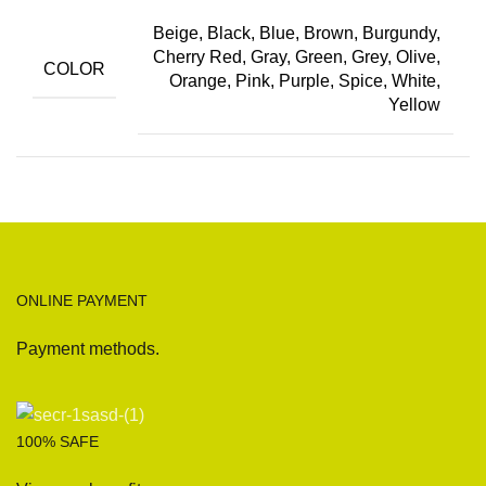
Beige, Black, Blue, Brown, Burgundy,
Cherry Red, Gray, Green, Grey, Olive,
COLOR
Orange, Pink, Purple, Spice, White,
Yellow
ONLINE PAYMENT
Payment methods.
100% SAFE