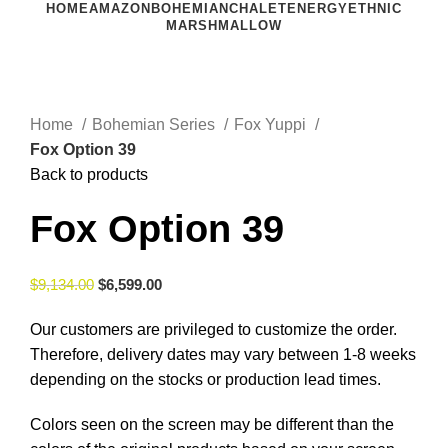
HOME
AMAZON
BOHEMIAN
CHALET
ENERGY
ETHNIC
MARSHMALLOW
Click to enlarge
Home
Bohemian Series
Fox Yuppi
Fox Option 39
Back to products
Fox Option 39
$
9,134.00
$
6,599.00
Our customers are privileged to customize the order.
Therefore, delivery dates may vary between 1-8 weeks
depending on the stocks or production lead times.
Colors seen on the screen may be different than the