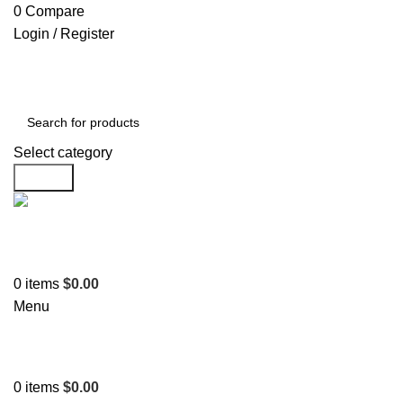
0
Compare
Login / Register
Select category
Search
Support
+1 201-244-4766
0
items
$
0.00
Menu
0
items
$
0.00