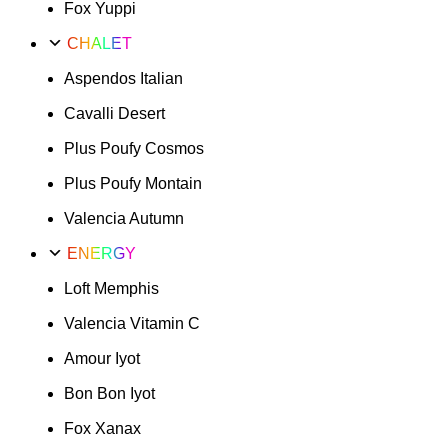
Fox Yuppi
CHALET
Aspendos Italian
Cavalli Desert
Plus Poufy Cosmos
Plus Poufy Montain
Valencia Autumn
ENERGY
Loft Memphis
Valencia Vitamin C
Amour Iyot
Bon Bon Iyot
Fox Xanax