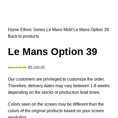
Click to enlarge
Home
Ethnic Series
Le Mans Motif
Le Mans Option 39
Back to products
Le Mans Option 39
$
12,678.00
$
9,160.00
Our customers are privileged to customize the order.
Therefore, delivery dates may vary between 1-8 weeks
depending on the stocks or production lead times.
Colors seen on the screen may be different than the
colors of the original products based on your screen
resolution.