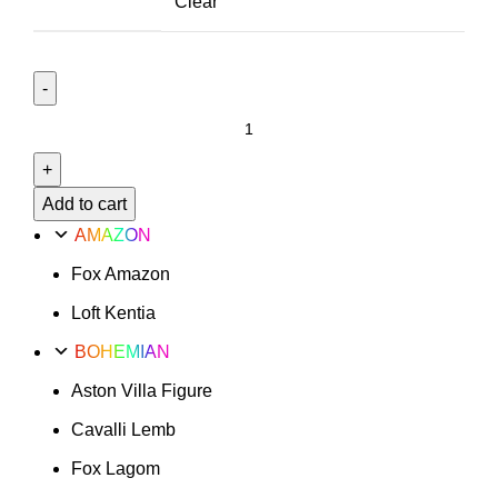
Clear
Le
Mans
Option
39
Add to cart
quantity
AMAZON
Fox Amazon
Loft Kentia
BOHEMIAN
Aston Villa Figure
Cavalli Lemb
Fox Lagom