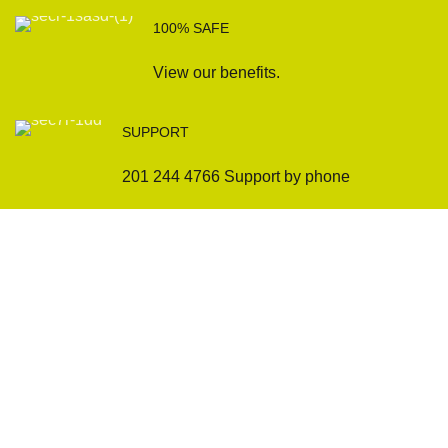
100% SAFE
View our benefits.
SUPPORT
201 244 4766 Support by phone
Sofas
Company
Sectionals
International Warranty
Accent Chair
Design Team
Coffee Tables
Certificates
Ottomans
Maintenance & Care
Pillows & Cushions
Sample Showroom Tour