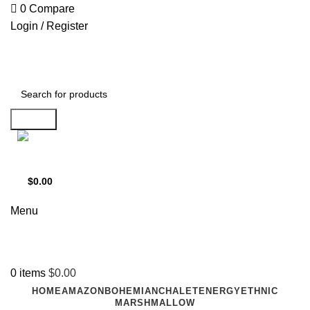
0
Compare
Login / Register
Search
Support
+1 201-244-4766
$
0.00
0
items
Menu
0
items
$
0.00
HOME
AMAZON
BOHEMIAN
CHALET
ENERGY
ETHNIC
MARSHMALLOW