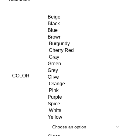
Beige
Black
Blue
Brown
Burgundy
Cherry Red
Gray
Green
Grey
COLOR
Olive
Orange
Pink
Purple
Spice
White
Yellow