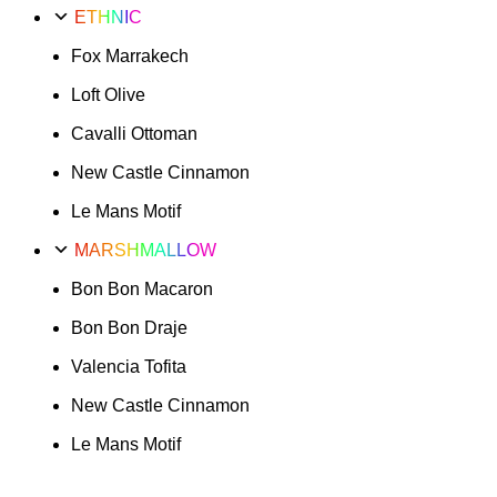
ETHNIC
Fox Marrakech
Loft Olive
Cavalli Ottoman
New Castle Cinnamon
Le Mans Motif
MARSHMALLOW
Bon Bon Macaron
Bon Bon Draje
Valencia Tofita
New Castle Cinnamon
Le Mans Motif