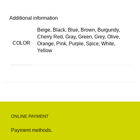
Additional information
Beige, Black, Blue, Brown, Burgundy,
Cherry Red, Gray, Green, Grey, Olive,
COLOR
Orange, Pink, Purple, Spice, White,
Yellow
ONLINE PAYMENT
Payment methods.