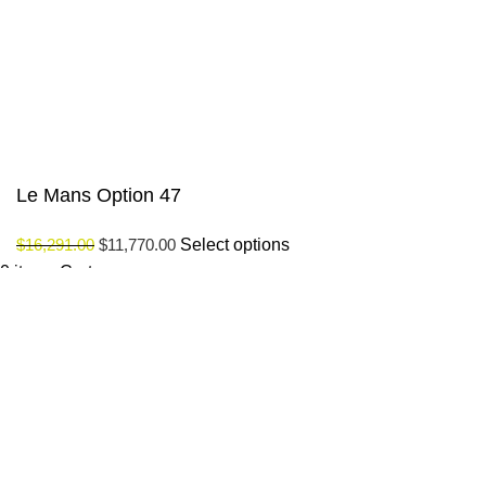
© Saloni USA 2023. All rights reserved.
Le Mans Option 47
$
16,291.00
$
11,770.00
Select options
0
items
Cart
My account