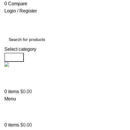
0
Compare
Login / Register
Select category
Search
Support
+1 201-244-4766
0
items
$
0.00
Menu
0
items
$
0.00