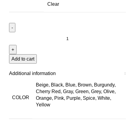
Clear
Le
Mans
Option
47
Add to cart
quantity
Additional information
Beige, Black, Blue, Brown, Burgundy,
Cherry Red, Gray, Green, Grey, Olive,
COLOR
Orange, Pink, Purple, Spice, White,
Yellow