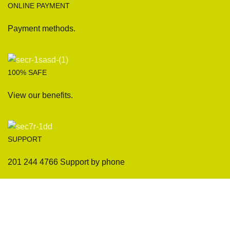
ONLINE PAYMENT
Payment methods.
100% SAFE
View our benefits.
SUPPORT
201 244 4766 Support by phone
Sofas
Company
Sectionals
International Warranty