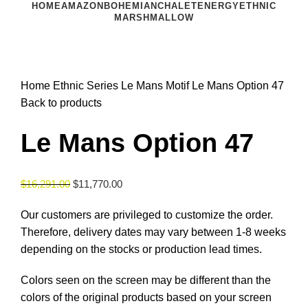
HOME
AMAZON
BOHEMIAN
CHALET
ENERGY
ETHNIC
MARSHMALLOW
Click to enlarge
Home
Ethnic Series
Le Mans Motif
Le Mans Option 47
Back to products
Le Mans Option 47
$
16,291.00
$
11,770.00
Our customers are privileged to customize the order.
Therefore, delivery dates may vary between 1-8 weeks
depending on the stocks or production lead times.
Colors seen on the screen may be different than the
colors of the original products based on your screen