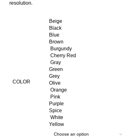
resolution.
Beige
Black
Blue
Brown
Burgundy
Cherry Red
Gray
Green
Grey
COLOR
Olive
Orange
Pink
Purple
Spice
White
Yellow