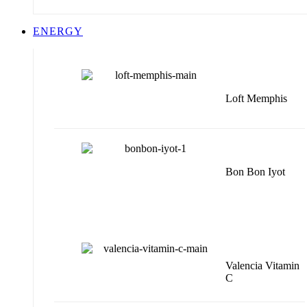
ENERGY
Loft Memphis
Bon Bon Iyot
Valencia Vitamin
C