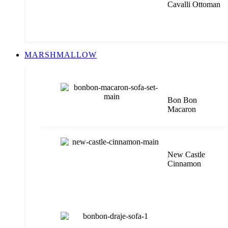
Cavalli Ottoman
MARSHMALLOW
Bon Bon
Macaron
New Castle
Cinnamon