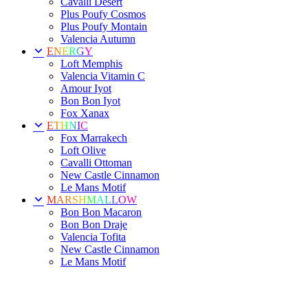
Cavalli Desert
Plus Poufy Cosmos
Plus Poufy Montain
Valencia Autumn
ENERGY
Loft Memphis
Valencia Vitamin C
Amour Iyot
Bon Bon Iyot
Fox Xanax
ETHNIC
Fox Marrakech
Loft Olive
Cavalli Ottoman
New Castle Cinnamon
Le Mans Motif
MARSHMALLOW
Bon Bon Macaron
Bon Bon Draje
Valencia Tofita
New Castle Cinnamon
Le Mans Motif