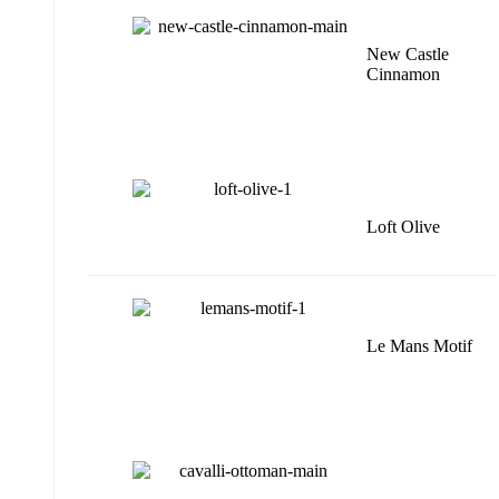
New Castle
Cinnamon
Loft Olive
Le Mans Motif