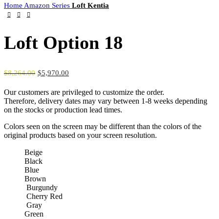
Home
Amazon Series
Loft Kentia
Loft Option 18
$
8,264.00
$
5,970.00
Our customers are privileged to customize the order.
Therefore, delivery dates may vary between 1-8 weeks depending
on the stocks or production lead times.
Colors seen on the screen may be different than the colors of the
original products based on your screen resolution.
Beige
Black
Blue
Brown
Burgundy
Cherry Red
Gray
Green