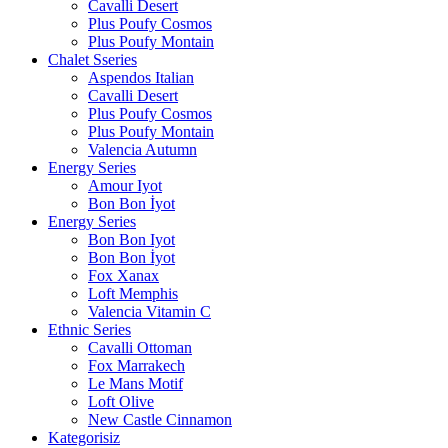
Cavalli Desert
Plus Poufy Cosmos
Plus Poufy Montain
Chalet Sseries
Aspendos Italian
Cavalli Desert
Plus Poufy Cosmos
Plus Poufy Montain
Valencia Autumn
Energy Series
Amour Iyot
Bon Bon İyot
Energy Series
Bon Bon Iyot
Bon Bon İyot
Fox Xanax
Loft Memphis
Valencia Vitamin C
Ethnic Series
Cavalli Ottoman
Fox Marrakech
Le Mans Motif
Loft Olive
New Castle Cinnamon
Kategorisiz