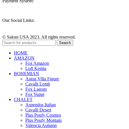
Payment System:
Our Social Links:
© Saloni USA 2023. All rights reserved.
Search
HOME
AMAZON
Fox Amazon
Loft Kentia
BOHEMIAN
Aston Villa Figure
Cavalli Lemb
Fox Lagom
Fox Yuppi
CHALET
Aspendos Italian
Cavalli Desert
Plus Poufy Cosmos
Plus Poufy Montain
Valencia Autumn