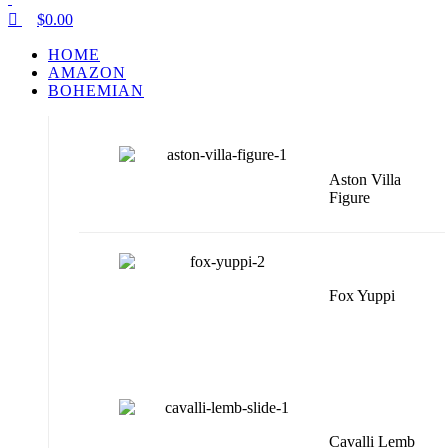
$
0.00
HOME
AMAZON
BOHEMIAN
Aston Villa
Figure
Fox Yuppi
Cavalli Lemb