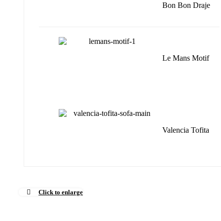
Bon Bon Draje
Le Mans Motif
Valencia Tofita
Click to enlarge