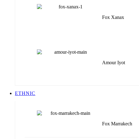
Fox Xanax
Amour Iyot
ETHNIC
Fox Marrakech