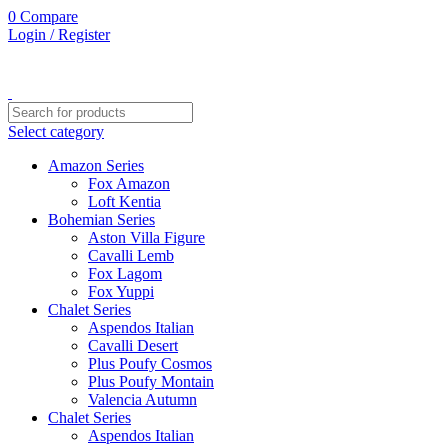
0
0
0
Compare
Login / Register
Select category
Amazon Series
Fox Amazon
Loft Kentia
Bohemian Series
Aston Villa Figure
Cavalli Lemb
Fox Lagom
Fox Yuppi
Chalet Series
Aspendos Italian
Cavalli Desert
Plus Poufy Cosmos
Plus Poufy Montain
Valencia Autumn
Chalet Series
Aspendos Italian