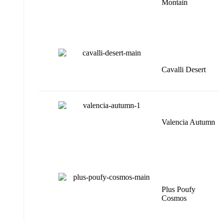
Montain
Cavalli Desert
Valencia Autumn
Plus Poufy
Cosmos