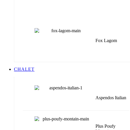
Fox Lagom
CHALET
Aspendos Italian
Plus Poufy