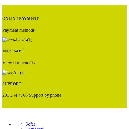
ONLINE PAYMENT
Payment methods.
100% SAFE
View our benefits.
SUPPORT
201 244 4766 Support by phone
Sofas