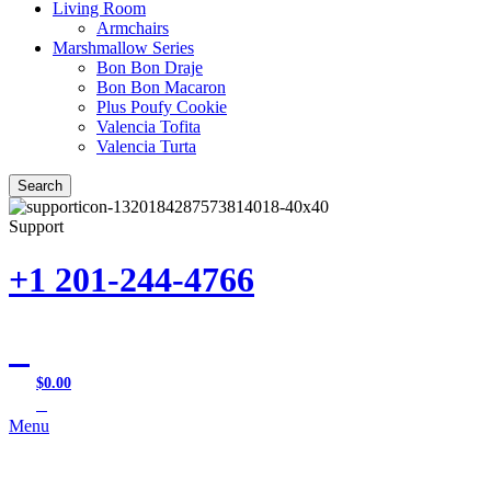
Living Room
Armchairs
Marshmallow Series
Bon Bon Draje
Bon Bon Macaron
Plus Poufy Cookie
Valencia Tofita
Valencia Turta
Search
Support
+1 201-244-4766
$
0.00
0
items
Menu