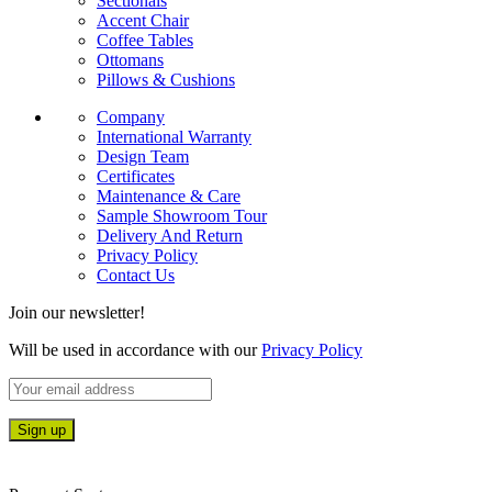
Sectionals
Accent Chair
Coffee Tables
Ottomans
Pillows & Cushions
Company
International Warranty
Design Team
Certificates
Maintenance & Care
Sample Showroom Tour
Delivery And Return
Privacy Policy
Contact Us
Join our newsletter!
Will be used in accordance with our
Privacy Policy