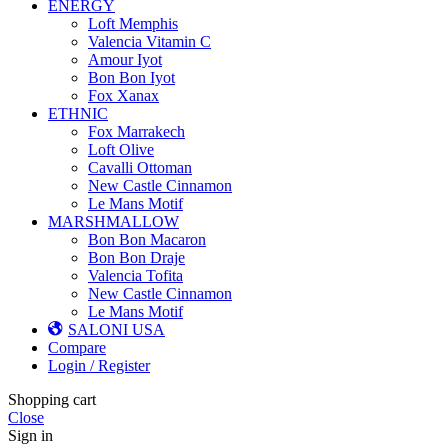
ENERGY
Loft Memphis
Valencia Vitamin C
Amour Iyot
Bon Bon Iyot
Fox Xanax
ETHNIC
Fox Marrakech
Loft Olive
Cavalli Ottoman
New Castle Cinnamon
Le Mans Motif
MARSHMALLOW
Bon Bon Macaron
Bon Bon Draje
Valencia Tofita
New Castle Cinnamon
Le Mans Motif
SALONI USA
Compare
Login / Register
Shopping cart
Close
Sign in