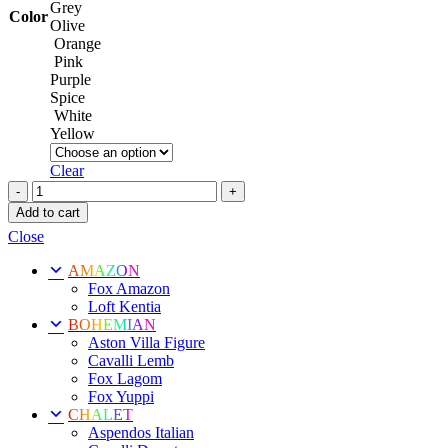
Grey
Color
Olive
Orange
Pink
Purple
Spice
White
Yellow
Clear
Loft
Option
Add to cart
18
Close
quantity
AMAZON
Fox Amazon
Loft Kentia
BOHEMIAN
Aston Villa Figure
Cavalli Lemb
Fox Lagom
Fox Yuppi
CHALET
Aspendos Italian