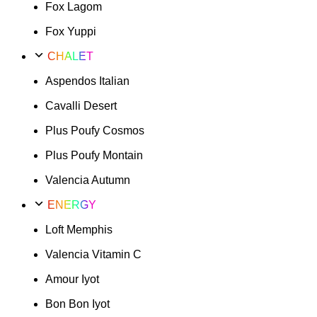
Fox Lagom
Fox Yuppi
CHALET
Aspendos Italian
Cavalli Desert
Plus Poufy Cosmos
Plus Poufy Montain
Valencia Autumn
ENERGY
Loft Memphis
Valencia Vitamin C
Amour Iyot
Bon Bon Iyot