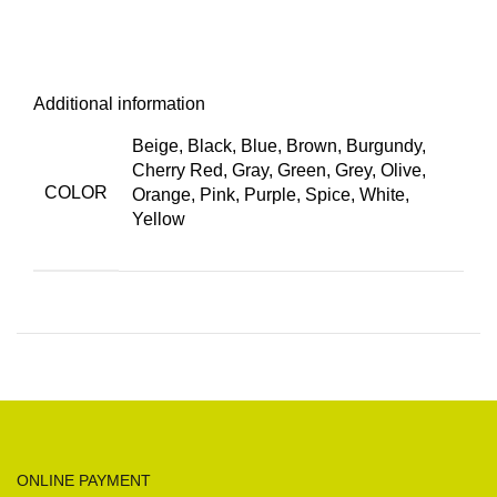
Additional information
Beige, Black, Blue, Brown, Burgundy,
Cherry Red, Gray, Green, Grey, Olive,
COLOR
Orange, Pink, Purple, Spice, White,
Yellow
ONLINE PAYMENT