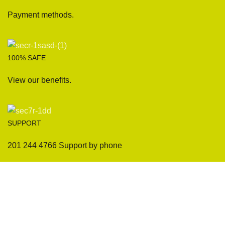
Payment methods.
100% SAFE
View our benefits.
SUPPORT
201 244 4766 Support by phone
Sofas
Company
Sectionals
International Warranty