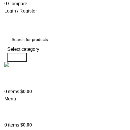
0
Compare
Login / Register
Select category
Search
Support
+1 201-244-4766
0
items
$
0.00
Menu
0
items
$
0.00