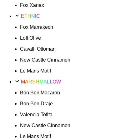
Fox Xanax
ETHNIC
Fox Marrakech
Loft Olive
Cavalli Ottoman
New Castle Cinnamon
Le Mans Motif
MARSHMALLOW
Bon Bon Macaron
Bon Bon Draje
Valencia Tofita
New Castle Cinnamon
Le Mans Motif