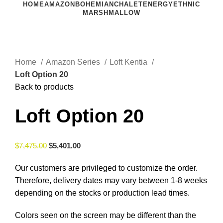
HOME
AMAZON
BOHEMIAN
CHALET
ENERGY
ETHNIC
MARSHMALLOW
Click to enlarge
Home
Amazon Series
Loft Kentia
Loft Option 20
Back to products
Loft Option 20
$
7,475.00
$
5,401.00
Our customers are privileged to customize the order.
Therefore, delivery dates may vary between 1-8 weeks
depending on the stocks or production lead times.
Colors seen on the screen may be different than the