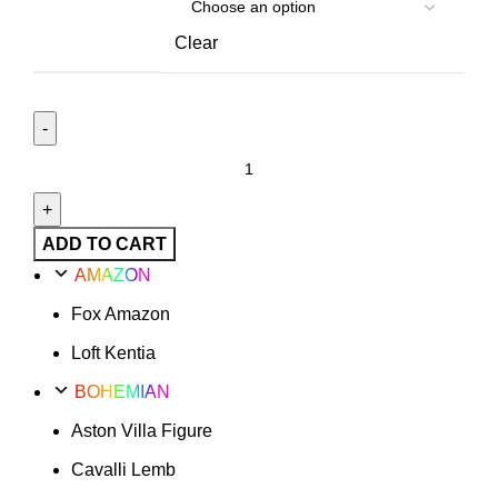
Clear
Loft
Option
20
quantity
ADD TO CART
AMAZON
Fox Amazon
Loft Kentia
BOHEMIAN
Aston Villa Figure
Cavalli Lemb