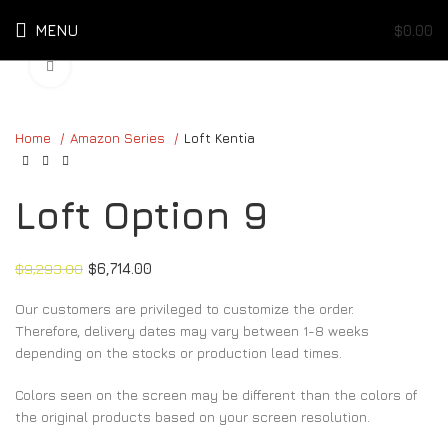
MENU
$
0.00
Click to enlarge
Home
Amazon Series
Loft Kentia
Loft Option 9
$
9,293.00
$
6,714.00
Our customers are privileged to customize the order.
Therefore, delivery dates may vary between 1-8 weeks
depending on the stocks or production lead times.
Colors seen on the screen may be different than the colors of
the original products based on your screen resolution.