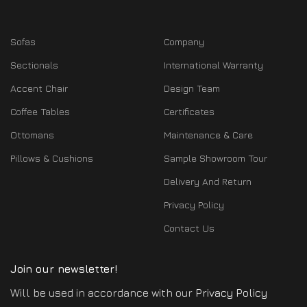
Sofas
Company
Sectionals
International Warranty
Accent Chair
Design Team
Coffee Tables
Certificates
Ottomans
Maintenance & Care
Pillows & Cushions
Sample Showroom Tour
Delivery And Return
Privacy Policy
Contact Us
Join our newsletter!
Will be used in accordance with our
Privacy Policy