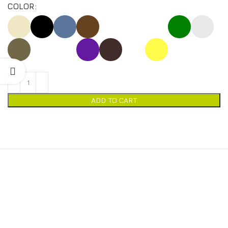
COLOR
ADD TO CART