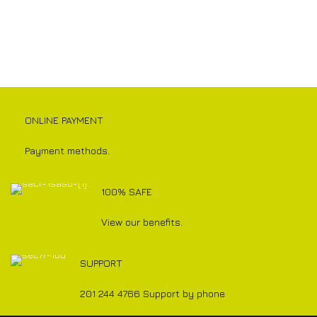
ONLINE PAYMENT
Payment methods.
100% SAFE
View our benefits.
SUPPORT
201 244 4766 Support by phone