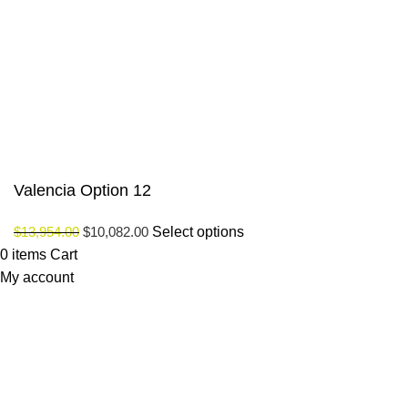
Payment System:
Our Social Links:
© Saloni USA 2023. All rights reserved.
Valencia Option 12
$
13,954.00
$
10,082.00
Select options
0
items
Cart
My account