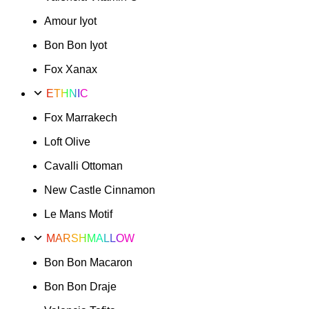
Amour Iyot
Bon Bon Iyot
Fox Xanax
ETHNIC
Fox Marrakech
Loft Olive
Cavalli Ottoman
New Castle Cinnamon
Le Mans Motif
MARSHMALLOW
Bon Bon Macaron
Bon Bon Draje