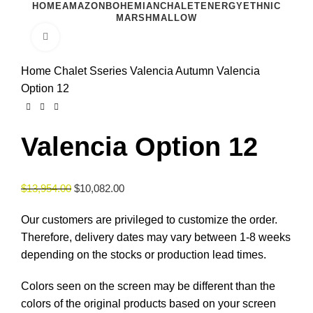
HOME
AMAZON
BOHEMIAN
CHALET
ENERGY
ETHNIC
MARSHMALLOW
Click to enlarge
Home
Chalet Sseries
Valencia Autumn
Valencia
Option 12
Valencia Option 12
$
13,954.00
$
10,082.00
Our customers are privileged to customize the order.
Therefore, delivery dates may vary between 1-8 weeks
depending on the stocks or production lead times.
Colors seen on the screen may be different than the
colors of the original products based on your screen