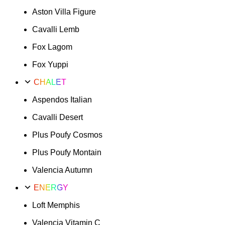
Aston Villa Figure
Cavalli Lemb
Fox Lagom
Fox Yuppi
CHALET
Aspendos Italian
Cavalli Desert
Plus Poufy Cosmos
Plus Poufy Montain
Valencia Autumn
ENERGY
Loft Memphis
Valencia Vitamin C