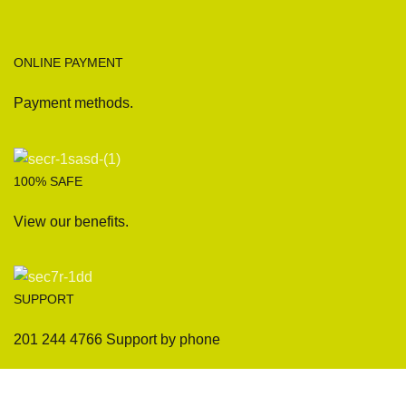
ONLINE PAYMENT
Payment methods.
100% SAFE
View our benefits.
SUPPORT
201 244 4766 Support by phone