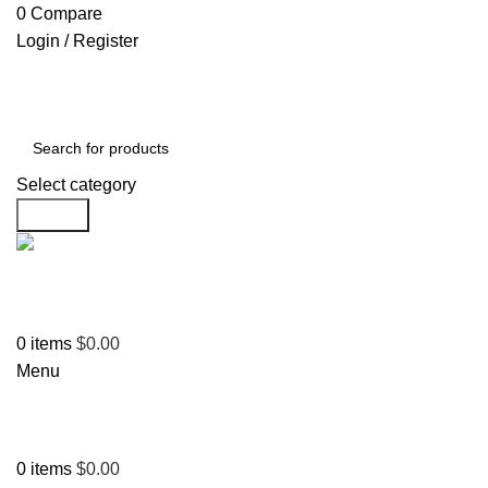
0
Compare
Login / Register
Select category
Search
Support
+1 201-244-4766
0
items
$
0.00
Menu
0
items
$
0.00