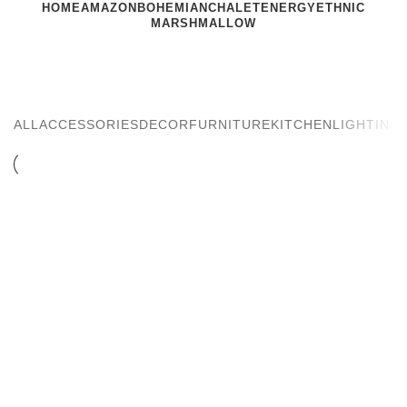
HOME
AMAZON
BOHEMIAN
CHALET
ENERGY
ETHNIC
MARSHMALLOW
Kitchen
ALL
ACCESSORIES
DECOR
FURNITURE
KITCHEN
LIGHTING
KITCHEN
SUSPENDISSE QUAM AT VESTIBULUM
KITCHEN
LEO UTEU ULLAMCORPER