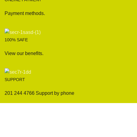
Payment methods.
100% SAFE
View our benefits.
SUPPORT
201 244 4766 Support by phone
Sofas
Company
Sectionals
International Warranty