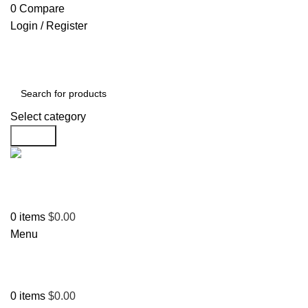
0
Compare
Login / Register
Select category
Search
Support
+1 201-244-4766
0
items
$
0.00
Menu
0
items
$
0.00