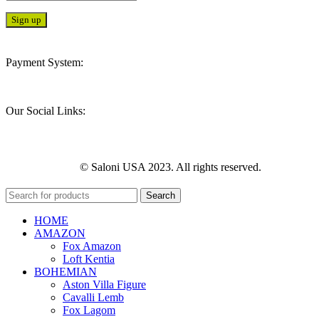
Payment System:
Our Social Links:
© Saloni USA 2023. All rights reserved.
Search
HOME
AMAZON
Fox Amazon
Loft Kentia
BOHEMIAN
Aston Villa Figure
Cavalli Lemb
Fox Lagom