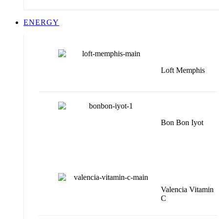
ENERGY
Loft Memphis
Bon Bon Iyot
Valencia Vitamin
C