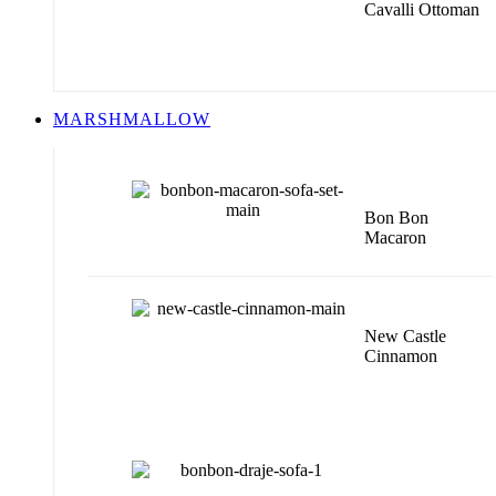
Cavalli Ottoman
MARSHMALLOW
Bon Bon
Macaron
New Castle
Cinnamon