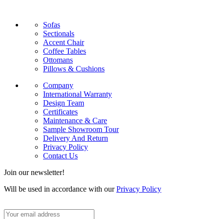
Sofas
Sectionals
Accent Chair
Coffee Tables
Ottomans
Pillows & Cushions
Company
International Warranty
Design Team
Certificates
Maintenance & Care
Sample Showroom Tour
Delivery And Return
Privacy Policy
Contact Us
Join our newsletter!
Will be used in accordance with our
Privacy Policy