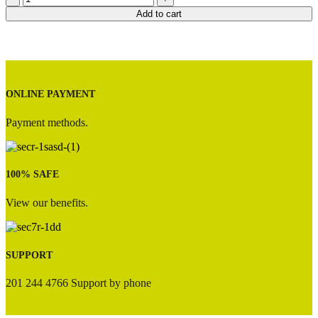
Option
Add to cart
3
quantity
ONLINE PAYMENT
Payment methods.
100% SAFE
View our benefits.
SUPPORT
201 244 4766 Support by phone