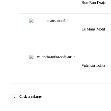
Bon Bon Draje
Le Mans Motif
Valencia Tofita
Click to enlarge