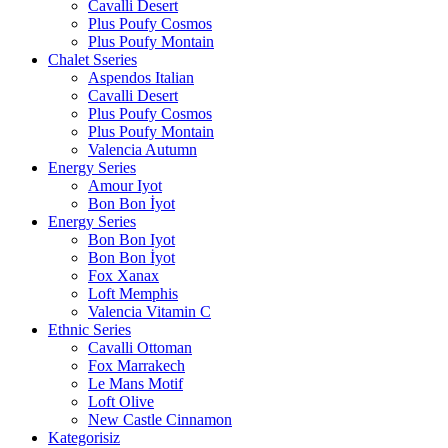
Cavalli Desert
Plus Poufy Cosmos
Plus Poufy Montain
Chalet Sseries
Aspendos Italian
Cavalli Desert
Plus Poufy Cosmos
Plus Poufy Montain
Valencia Autumn
Energy Series
Amour Iyot
Bon Bon İyot
Energy Series
Bon Bon Iyot
Bon Bon İyot
Fox Xanax
Loft Memphis
Valencia Vitamin C
Ethnic Series
Cavalli Ottoman
Fox Marrakech
Le Mans Motif
Loft Olive
New Castle Cinnamon
Kategorisiz