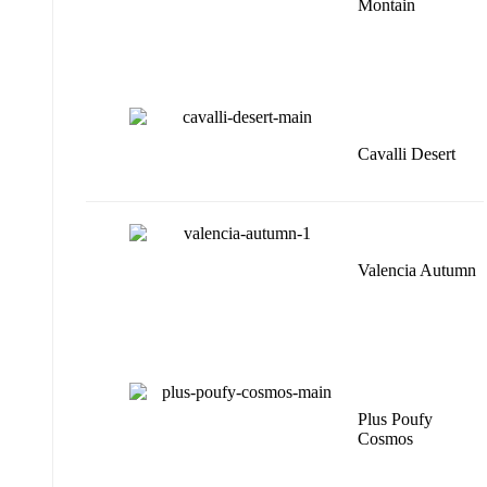
Montain
Cavalli Desert
Valencia Autumn
Plus Poufy
Cosmos