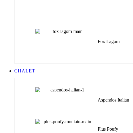
Fox Lagom
CHALET
Aspendos Italian
Plus Poufy