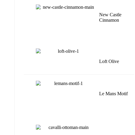
New Castle
Cinnamon
Loft Olive
Le Mans Motif