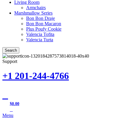
Living Room
Armchairs
Marshmallow Series
Bon Bon Draje
Bon Bon Macaron
Plus Poufy Cookie
Valencia Tofita
Valencia Turta
Search
Support
+1 201-244-4766
$
0.00
0
items
Menu