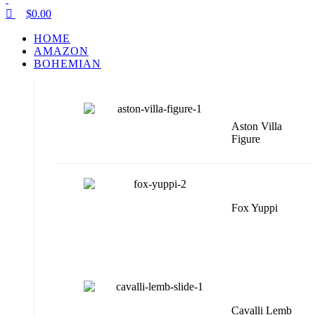
$
0.00
HOME
AMAZON
BOHEMIAN
Aston Villa
Figure
Fox Yuppi
Cavalli Lemb