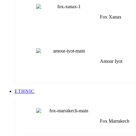
Fox Xanax
Amour Iyot
ETHNIC
Fox Marrakech