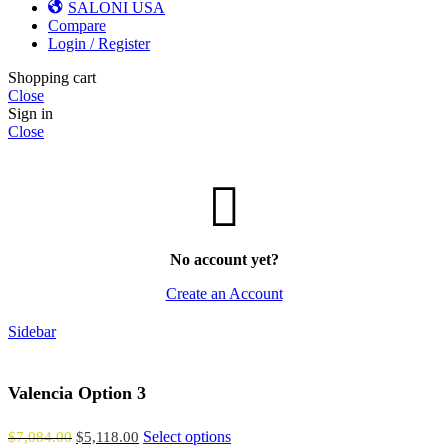
SALONI USA
Compare
Login / Register
Shopping cart
Close
Sign in
Close
No account yet?
Create an Account
Sidebar
Valencia Option 3
Select options
$
7,084.00
$
5,118.00