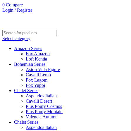
0
0
0
Compare
Login / Register
Select category
Amazon Series
Fox Amazon
Loft Kentia
Bohemian Series
Aston Villa Figure
Cavalli Lemb
Fox Lagom
Fox Yuppi
Chalet Series
Aspendos Italian
Cavalli Desert
Plus Poufy Cosmos
Plus Poufy Montain
Valencia Autumn
Chalet Series
Aspendos Italian