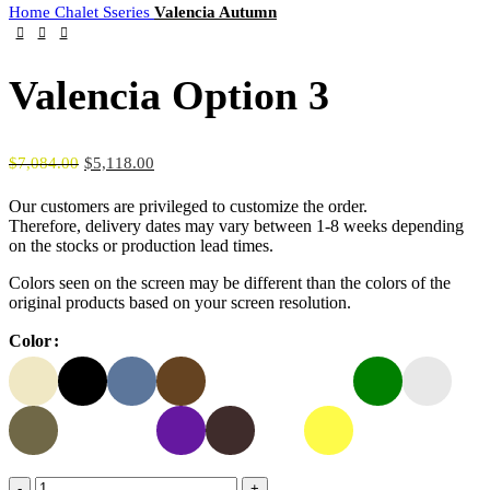
Home
Chalet Sseries
Valencia Autumn
Valencia Option 3
$
7,084.00
$
5,118.00
Our customers are privileged to customize the order.
Therefore, delivery dates may vary between 1-8 weeks depending
on the stocks or production lead times.
Colors seen on the screen may be different than the colors of the
original products based on your screen resolution.
Color
Valencia