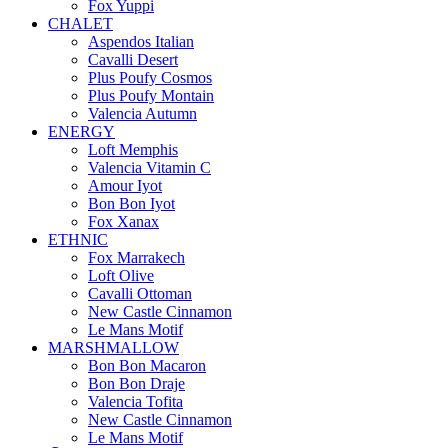
Fox Yuppi
CHALET
Aspendos Italian
Cavalli Desert
Plus Poufy Cosmos
Plus Poufy Montain
Valencia Autumn
ENERGY
Loft Memphis
Valencia Vitamin C
Amour Iyot
Bon Bon Iyot
Fox Xanax
ETHNIC
Fox Marrakech
Loft Olive
Cavalli Ottoman
New Castle Cinnamon
Le Mans Motif
MARSHMALLOW
Bon Bon Macaron
Bon Bon Draje
Valencia Tofita
New Castle Cinnamon
Le Mans Motif