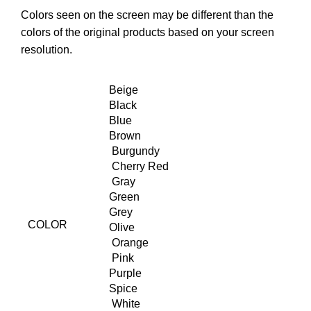
Colors seen on the screen may be different than the
colors of the original products based on your screen
resolution.
Beige
Black
Blue
Brown
Burgundy
Cherry Red
Gray
Green
Grey
COLOR
Olive
Orange
Pink
Purple
Spice
White