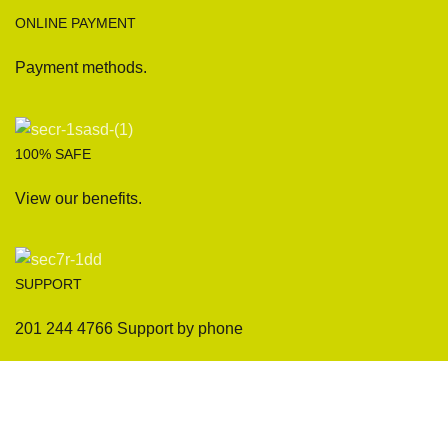
ONLINE PAYMENT
Payment methods.
100% SAFE
View our benefits.
SUPPORT
201 244 4766 Support by phone
Sofas
Company