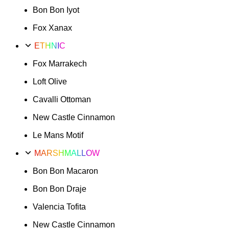
Bon Bon Iyot
Fox Xanax
ETHNIC
Fox Marrakech
Loft Olive
Cavalli Ottoman
New Castle Cinnamon
Le Mans Motif
MARSHMALLOW
Bon Bon Macaron
Bon Bon Draje
Valencia Tofita
New Castle Cinnamon