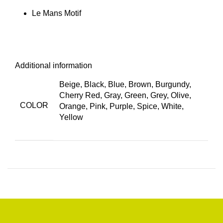
Le Mans Motif
Additional information
Beige, Black, Blue, Brown, Burgundy,
Cherry Red, Gray, Green, Grey, Olive,
COLOR
Orange, Pink, Purple, Spice, White,
Yellow