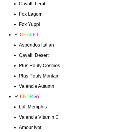
Cavalli Lemb
Fox Lagom
Fox Yuppi
CHALET
Aspendos Italian
Cavalli Desert
Plus Poufy Cosmos
Plus Poufy Montain
Valencia Autumn
ENERGY
Loft Memphis
Valencia Vitamin C
Amour Iyot