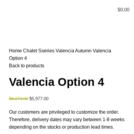
Menu
$
0.00
Click to enlarge
Home
Chalet Sseries
Valencia Autumn
Valencia
Option 4
Back to products
Valencia Option 4
$
8,273.00
$
5,977.00
Our customers are privileged to customize the order.
Therefore, delivery dates may vary between 1-8 weeks
depending on the stocks or production lead times.