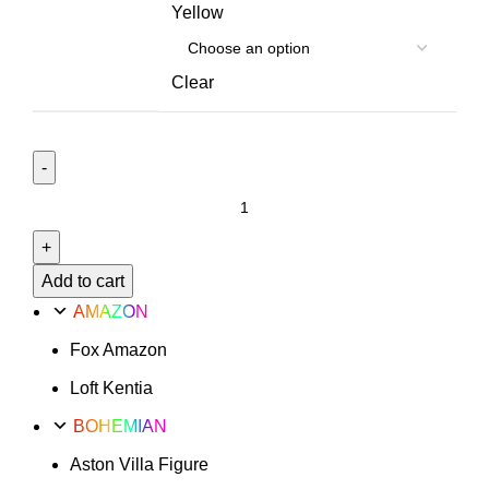
Yellow
Clear
Valencia
Option
4
quantity
Add to cart
AMAZON
Fox Amazon
Loft Kentia
BOHEMIAN
Aston Villa Figure